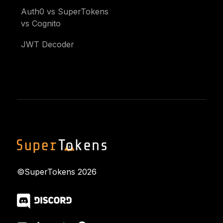
Auth0 vs SuperTokens
vs Cognito
JWT Decoder
©SuperTokens
2026