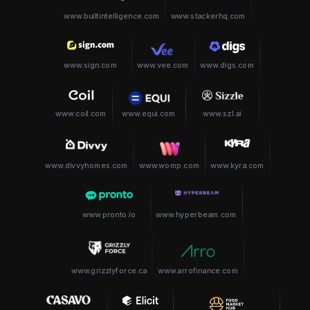
www.builtintelligence.com
www.stackerhq.com
www.sign.com
www.vee.com
www.digs.com
www.coil.com
www.equi.com
www.szl.ai
www.divvyhomes.com
www.womp.com
www.kyra.com
www.pronto.io
www.hyperbeam.com
www.grizzlyforce.ca
www.arrofinance.com