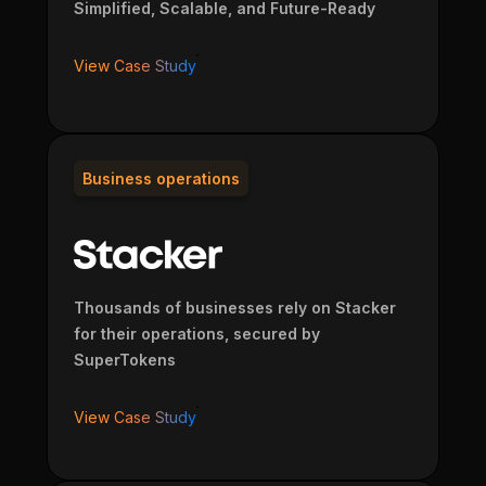
Simplified, Scalable, and Future-Ready
View Case Study
Business operations
Thousands of businesses rely on Stacker
for their operations, secured by
SuperTokens
View Case Study