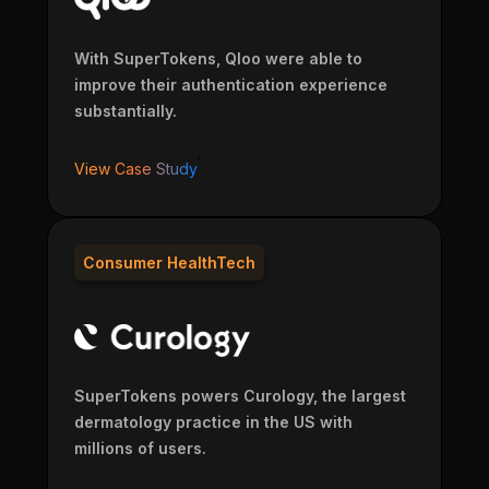
With SuperTokens, Qloo were able to
improve their authentication experience
substantially.
View Case Study
Consumer HealthTech
SuperTokens powers Curology, the largest
dermatology practice in the US with
millions of users.