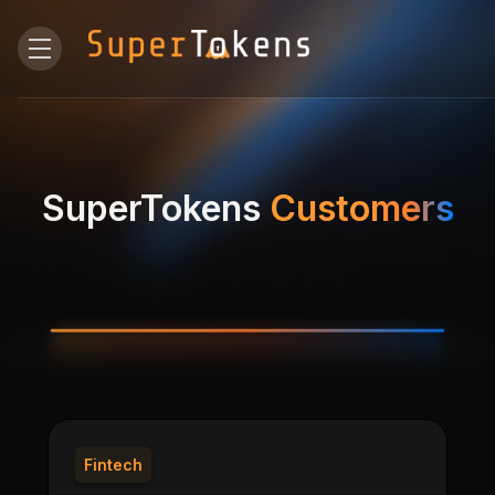
SuperTokens
Customers
Fintech