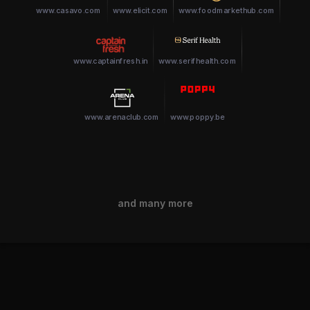
www.casavo.com
www.elicit.com
www.foodmarkethub.com
www.captainfresh.in
www.serifhealth.com
www.arenaclub.com
www.poppy.be
and many more