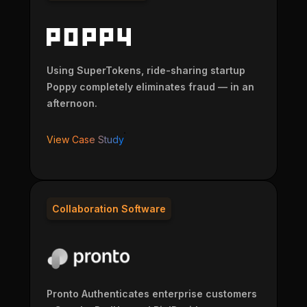
Using SuperTokens, ride-sharing startup
Poppy completely eliminates fraud — in an
afternoon.
View Case Study
Collaboration Software
Pronto Authenticates enterprise customers