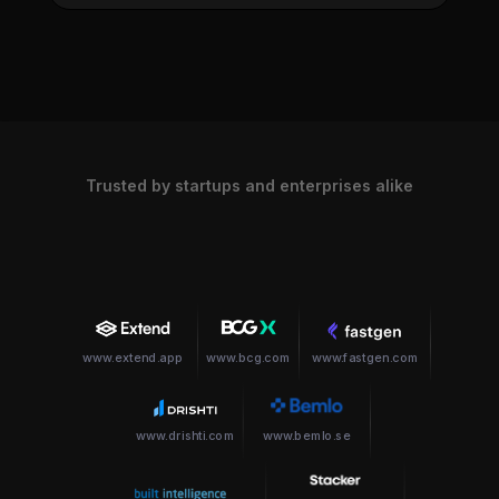
Trusted by startups and enterprises alike
www.extend.app
www.bcg.com
www.fastgen.com
www.drishti.com
www.bemlo.se