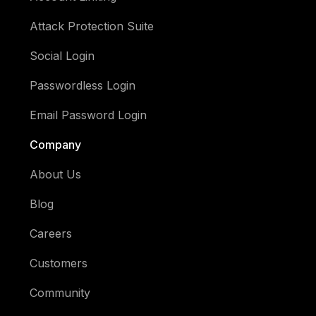
Attack Protection Suite
Social Login
Passwordless Login
Email Password Login
Company
About Us
Blog
Careers
Customers
Community