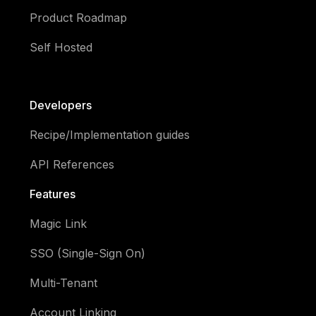
Product Roadmap
Self Hosted
Developers
Recipe/Implementation guides
API References
Features
Magic Link
SSO (Single-Sign On)
Multi-Tenant
Account Linking