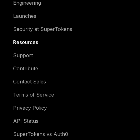
Engineering
Launches
Security at SuperTokens
Resources
Support
Contribute
Contact Sales
Terms of Service
Privacy Policy
API Status
SuperTokens vs Auth0