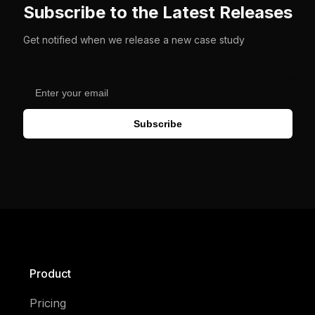
Subscribe to the Latest Releases
Get notified when we release a new case study
Subscribe
Product
Pricing