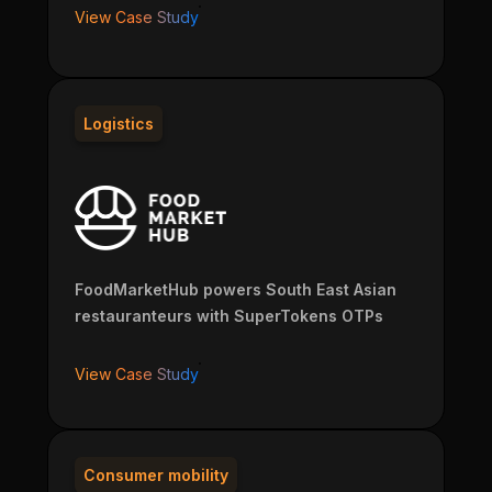
View Case Study
Logistics
FoodMarketHub powers South East Asian
restauranteurs with SuperTokens OTPs
View Case Study
Consumer mobility