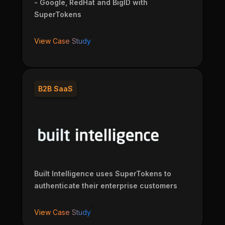
- Google, RedHat and BigID with
SuperTokens
View Case Study
B2B SaaS
Built Intelligence uses SuperTokens to
authenticate their enterprise customers
View Case Study