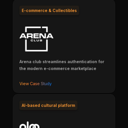
E-commerce & Collectibles
Arena club streamlines authentication for
the modern e-commerce marketplace
View Case Study
AI-based cultural platform