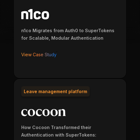
n1co Migrates from Auth0 to SuperTokens
for Scalable, Modular Authentication
View Case Study
Leave management platform
How Cocoon Transformed their
Authentication with SuperTokens: