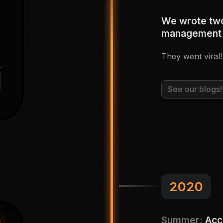
We wrote two
management
They went viral!
See our blogs!
2020
Summer:
Acc