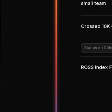
small team
Crossed 10K 
Star us on Gith
ROSS Index F