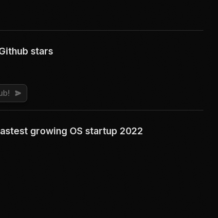
Github stars
ub!
astest growing OS startup 2022