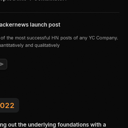
ackernews launch post
e of the most successful HN posts of any YC Company.
antitatively and qualitatively
022
ing out the underlying foundations with a