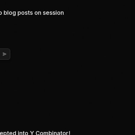
 blog posts on session
epted into Y Combinator!