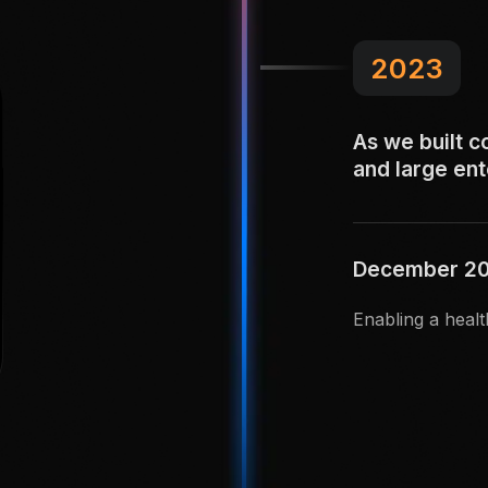
2023
As we built c
and large en
December 202
Enabling a healt