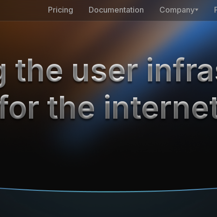
Pricing
Documentation
Company
 the user infra
for the interne