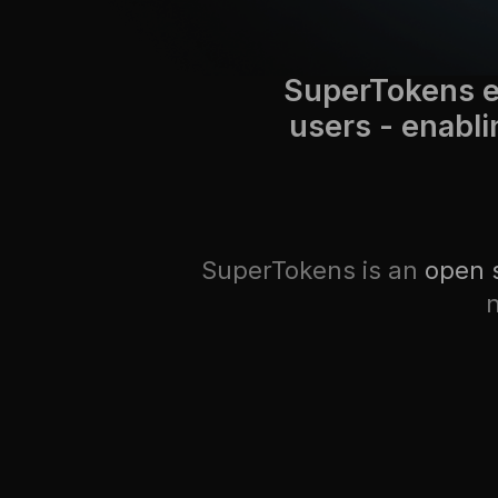
SuperTokens e
users - enabli
SuperTokens is an
open 
n