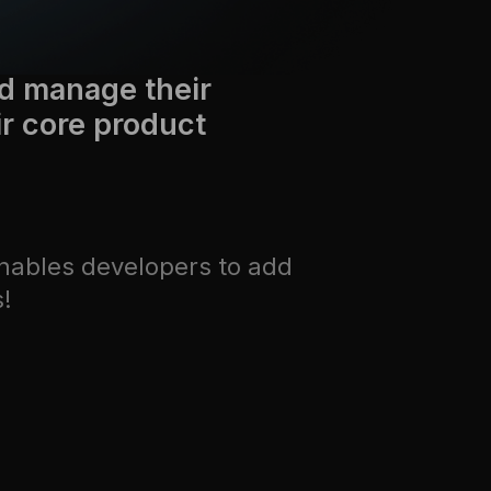
d manage their
ir core product
nables developers to add
s!