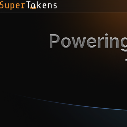
Powering