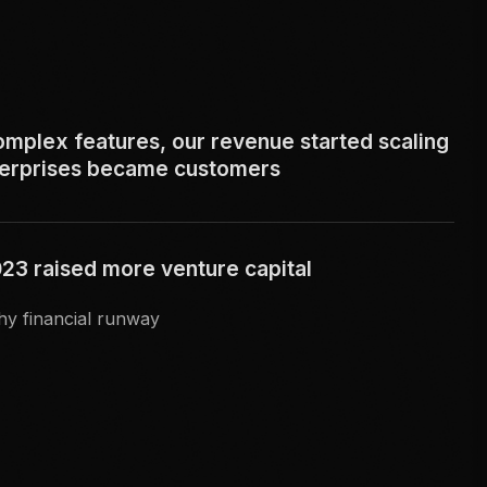
omplex features, our revenue started scaling
terprises became customers
3 raised more venture capital
hy financial runway