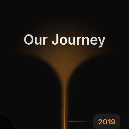
Our Journey
2019