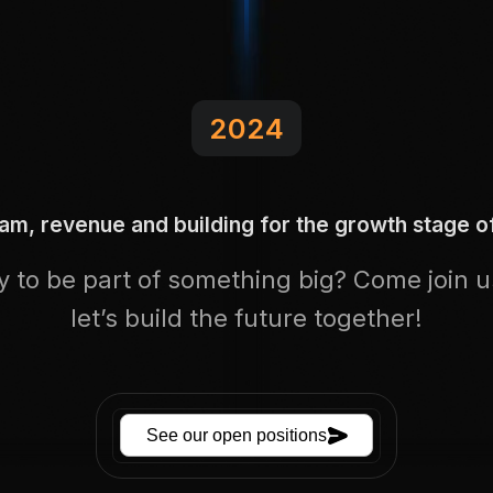
2024
eam, revenue and building for the growth stage 
 to be part of something big? Come join 
let’s build the future together!
See our open positions