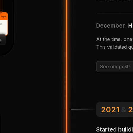
December:
H
At the time, on
This validated qu
See our post!
2021
&
2
Started build