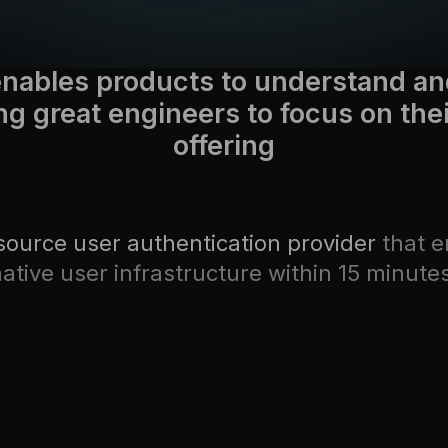
nables products to understand an
ng great engineers to focus on the
offering
source user authentication provider
that e
ative user infrastructure within 15 minute