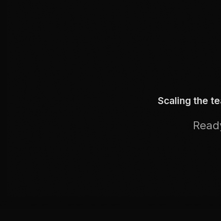
Scaling the t
Ready