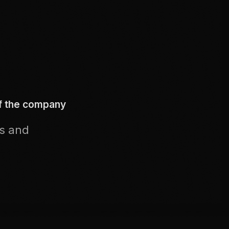
of the company
us and