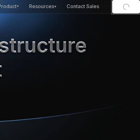
Product
Resources
Contact Sales
structure
t