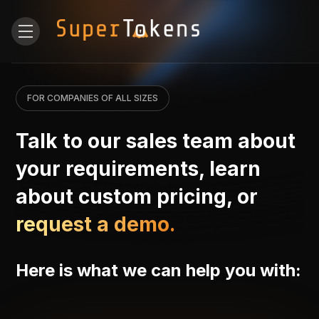
FOR COMPANIES OF ALL SIZES
Talk to our sales team about
your requirements, learn
about custom pricing, or
request a demo.
Here is what we can help you with: