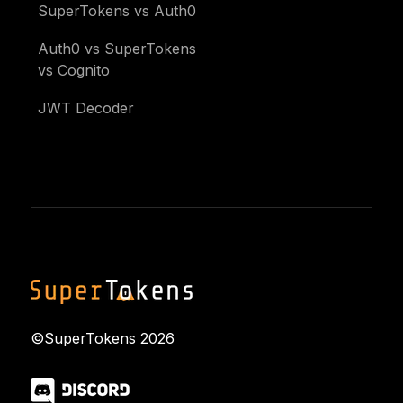
SuperTokens vs Auth0
Auth0 vs SuperTokens
vs Cognito
JWT Decoder
©SuperTokens
2026