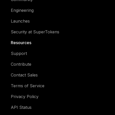
Engineering
Launches
Security at SuperTokens
Resources
Support
Contribute
Contact Sales
Terms of Service
Privacy Policy
API Status