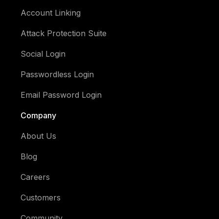
Account Linking
Attack Protection Suite
Social Login
Passwordless Login
Email Password Login
Company
About Us
Blog
Careers
Customers
Community