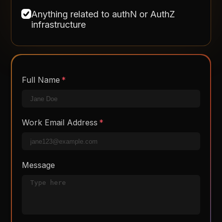
Anything related to authN or AuthZ
infrastructure
Full Name
Work Email Address
Message