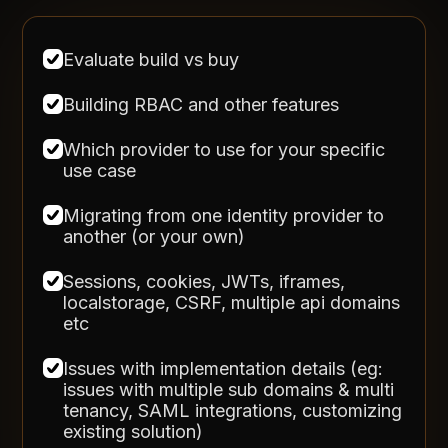
Evaluate build vs buy
Building RBAC and other features
Which provider to use for your specific
use case
Migrating from one identity provider to
another (or your own)
Sessions, cookies, JWTs, iframes,
localstorage, CSRF, multiple api domains
etc
Issues with implementation details (eg:
issues with multiple sub domains & multi
tenancy, SAML integrations, customizing
existing solution)