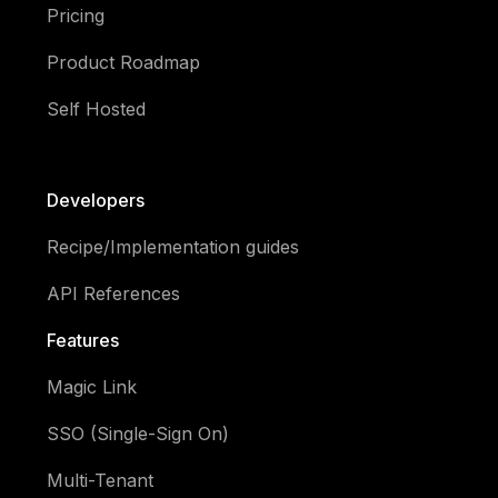
Pricing
Product Roadmap
Self Hosted
Developers
Recipe/Implementation guides
API References
Features
Magic Link
SSO (Single-Sign On)
Multi-Tenant