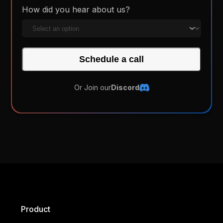
How did you hear about us?
Schedule a call
Or Join our
Discord
Product