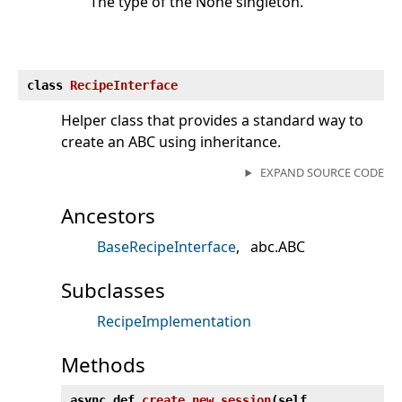
The type of the None singleton.
class
RecipeInterface
Helper class that provides a standard way to
create an ABC using inheritance.
EXPAND SOURCE CODE
Ancestors
BaseRecipeInterface
abc.ABC
Subclasses
RecipeImplementation
Methods
async def
create_new_session
(
self,