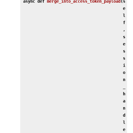
async def
merge_into_access_token_payload
(
s
e
l
f
,
s
e
s
s
i
o
n
_
h
a
n
d
l
e