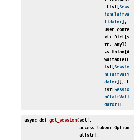
List[
Sess
ionClaimVa
lidator
],
user_conte
xt: Dict[s
tr, Any])
‑> Union[A
waitable[L
ist[
Sessio
nClaimVali
dator
]], L
ist[
Sessio
nClaimVali
dator
]]
async def
get_session
(
self,
access_token: Option
al[str],