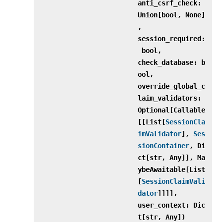
anti_csrf_check:
Union[bool, None]
,
session_required:
bool,
check_database: b
ool,
override_global_c
laim_validators:
Optional[Callable
[[List[
SessionCla
imValidator
],
Ses
sionContainer
, Di
ct[str, Any]], Ma
ybeAwaitable[List
[
SessionClaimVali
dator
]]]],
user_context: Dic
t[str, Any])