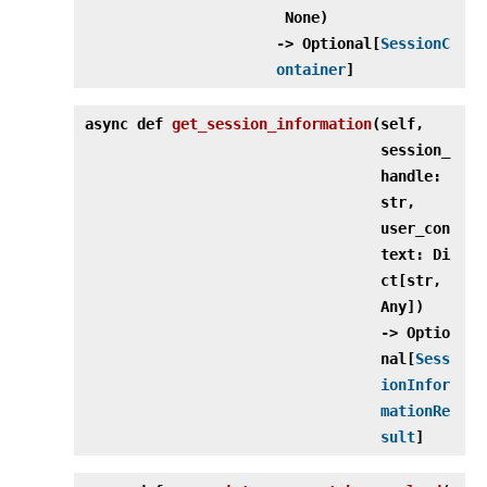
None)
‑> Optional[
SessionC
ontainer
]
async def
get_session_information
(
self,
session_
handle:
str,
user_con
text: Di
ct[str,
Any])
‑> Optio
nal[
Sess
ionInfor
mationRe
sult
]