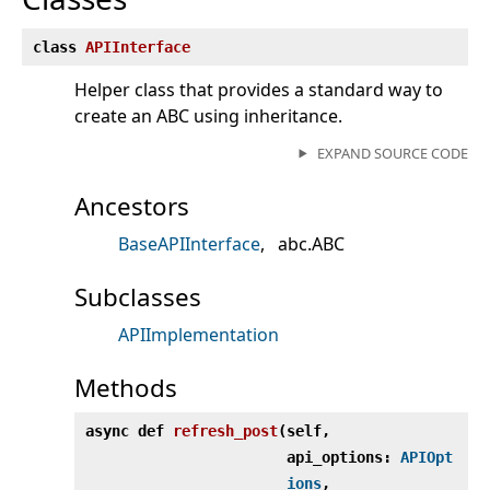
class
APIInterface
Helper class that provides a standard way to
create an ABC using inheritance.
EXPAND SOURCE CODE
Ancestors
BaseAPIInterface
abc.ABC
Subclasses
APIImplementation
Methods
async def
refresh_post
(
self,
api_options:
APIOpt
ions
,