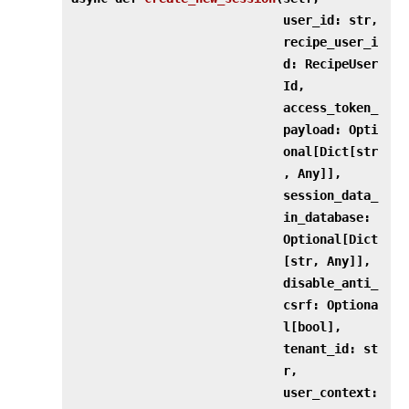
user_id: str,
recipe_user_i
d: RecipeUser
Id,
access_token_
payload: Opti
onal[Dict[str
, Any]],
session_data_
in_database:
Optional[Dict
[str, Any]],
disable_anti_
csrf: Optiona
l[bool],
tenant_id: st
r,
user_context: