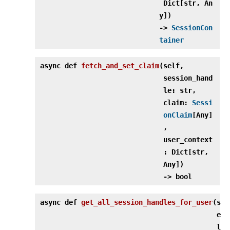
Dict[str, An
y])
‑>
SessionCon
tainer
async def
fetch_and_set_claim
(
self,
session_hand
le: str,
claim:
Sessi
onClaim
[Any]
,
user_context
: Dict[str,
Any])
‑> bool
async def
get_all_session_handles_for_user
(
s
e
l