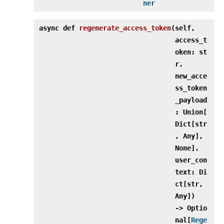
ner
async def
regenerate_access_token
(
self,
access_t
oken: st
r,
new_acce
ss_token
_payload
: Union[
Dict[str
, Any],
None],
user_con
text: Di
ct[str,
Any])
‑> Optio
nal[
Rege