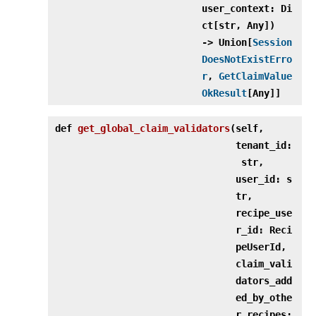
user_context: Di
ct[str, Any])
‑> Union[
Session
DoesNotExistErro
r
,
GetClaimValue
OkResult
[Any]]
def
get_global_claim_validators
(
self,
tenant_id:
str,
user_id: s
tr,
recipe_use
r_id: Reci
peUserId,
claim_vali
dators_add
ed_by_othe
r_recipes: