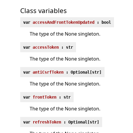
Class variables
var
accessAndFrontTokenUpdated
: bool
The type of the None singleton.
var
accessToken
: str
The type of the None singleton.
var
antiCsrfToken
: Optional[str]
The type of the None singleton.
var
frontToken
: str
The type of the None singleton.
var
refreshToken
: Optional[str]