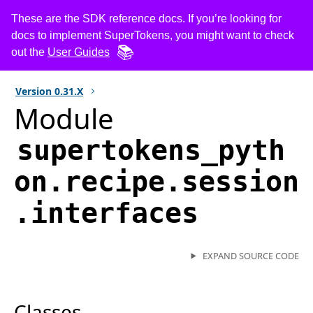
These are the SDK reference docs. If you’re looking for
docs to implement SuperTokens, you might want to check
out the
User Guides
Version
0.31.X
Module
supertokens_pyth
on.recipe.session
.interfaces
EXPAND SOURCE CODE
Classes