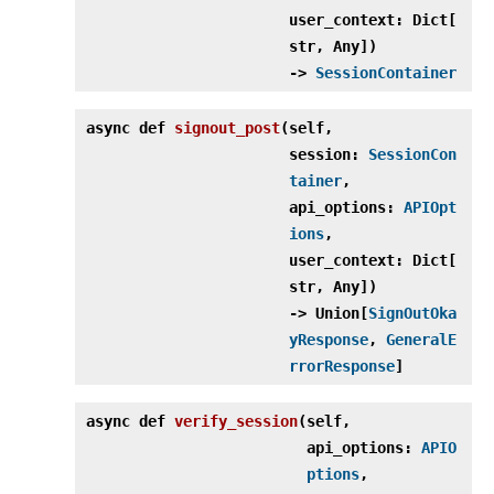
user_context: Dict[
str, Any])
‑>
SessionContainer
async def
signout_post
(
self,
session:
SessionCon
tainer
,
api_options:
APIOpt
ions
,
user_context: Dict[
str, Any])
‑> Union[
SignOutOka
yResponse
,
GeneralE
rrorResponse
]
async def
verify_session
(
self,
api_options:
APIO
ptions
,