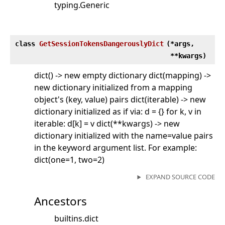
typing.Generic
class
GetSessionTokensDangerouslyDict
(
*args,
**kwargs)
dict() -> new empty dictionary dict(mapping) ->
new dictionary initialized from a mapping
object's (key, value) pairs dict(iterable) -> new
dictionary initialized as if via: d = {} for k, v in
iterable: d[k] = v dict(**kwargs) -> new
dictionary initialized with the name=value pairs
in the keyword argument list. For example:
dict(one=1, two=2)
EXPAND SOURCE CODE
Ancestors
builtins.dict