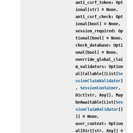
anti_csrf_token: Opt
ional[str] = None,
anti_csrf_check: Opt
ional[bool] = None,
session_required: Op
tional[bool] = None,
check_database: Opti
onal[bool] = None,
override_global_clai
m_validators: Option
al[Callable[[List[
Se
ssionClaimValidator
]
,
SessionContainer
,
Dict[str, Any]], May
beAwaitable[List[
Ses
sionClaimValidator
]]
]] = None,
user_context: Option
al[Dict[str, Any]] =