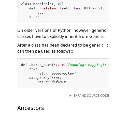
class
Mapping
[
KT
, 
VT
]:
def
__getitem__
(
self
, 
key:
 KT)
 -> 
VT:
        ...

# Etc.
On older versions of Python, however, generic
classes have to explicitly inherit from Generic.
After a class has been declared to be generic, it
can then be used as follows::
def lookup
_name[
KT, VT
](
mapping: Mapping[KT, 
    try:

        return mapping[key]

    except KeyError:

EXPAND SOURCE CODE
Ancestors