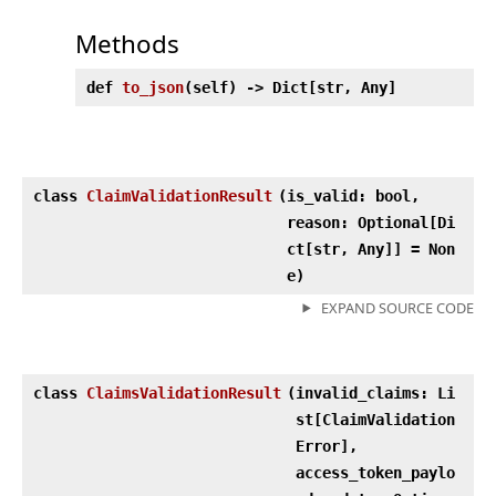
Methods
def
to_json
(
self) ‑> Dict[str, Any]
class
ClaimValidationResult
(
is_valid: bool,
reason: Optional[Di
ct[str, Any]] = Non
e)
EXPAND SOURCE CODE
class
ClaimsValidationResult
(
invalid_claims: Li
st[ClaimValidation
Error],
access_token_paylo