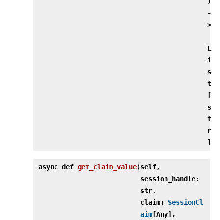
)
‑
>
L
i
s
t
[
s
t
r
]
async def
get_claim_value
(
self,
session_handle:
str,
claim:
SessionCl
aim
[Any],