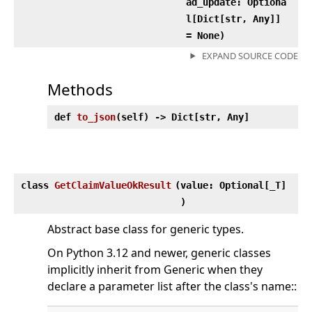
ad_update: Optiona
l[Dict[str, Any]]
= None)
EXPAND SOURCE CODE
Methods
def
to_json
(
self) ‑> Dict[str, Any]
class
GetClaimValueOkResult
(
value: Optional[_T]
)
Abstract base class for generic types.
On Python 3.12 and newer, generic classes
implicitly inherit from Generic when they
declare a parameter list after the class's name::