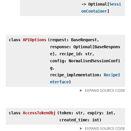
‑> Optional[
Sessi
onContainer
]
class
APIOptions
(
request: BaseRequest,
response: Optional[BaseRespons
e], recipe_id: str,
config: NormalisedSessionConfi
g,
recipe_implementation:
RecipeI
nterface
)
EXPAND SOURCE CODE
class
AccessTokenObj
(
token: str, expiry: int,
created_time: int)
EXPAND SOURCE CODE