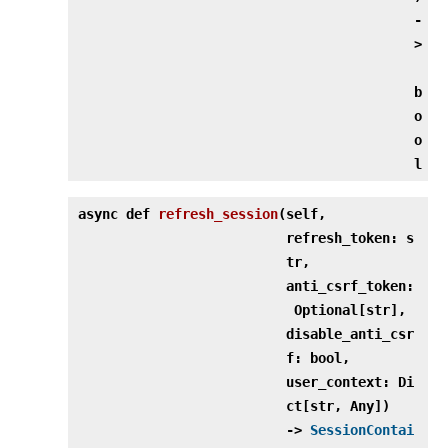
‑
>
b
o
o
l
async def
refresh_session
(
self,
refresh_token: s
tr,
anti_csrf_token:
Optional[str],
disable_anti_csr
f: bool,
user_context: Di
ct[str, Any])
‑>
SessionContai