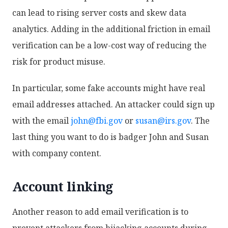
can lead to rising server costs and skew data
analytics. Adding in the additional friction in email
verification can be a low-cost way of reducing the
risk for product misuse.
In particular, some fake accounts might have real
email addresses attached. An attacker could sign up
with the email
john@fbi.gov
or
susan@irs.gov
. The
last thing you want to do is badger John and Susan
with company content.
Account linking
Another reason to add email verification is to
prevent attackers from hijacking accounts during