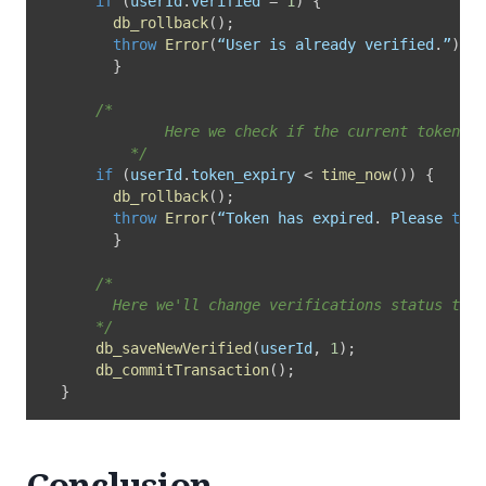
if
(
userId
.
verified 
=
1
)
{
db_rollback
(
)
;
throw
Error
(
“User is already verified
.
”
)
;
}
/*

			  Here we check if the current token has expired or not.

		  */
if
(
userId
.
token_expiry 
<
time_now
(
)
)
{
db_rollback
(
)
;
throw
Error
(
“Token has expired
.
 Please 
try
 
}
/* 

        Here we'll change verifications status to v
      */
db_saveNewVerified
(
userId
,
1
)
;
db_commitTransaction
(
)
;
}
Conclusion