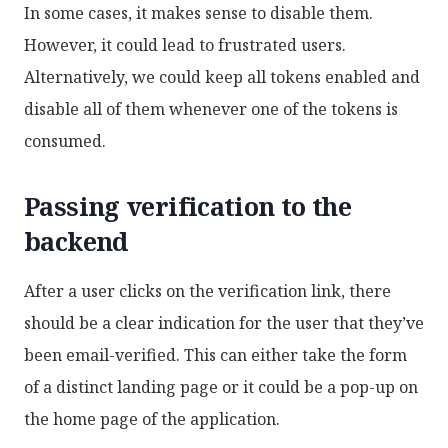
In some cases, it makes sense to disable them.
However, it could lead to frustrated users.
Alternatively, we could keep all tokens enabled and
disable all of them whenever one of the tokens is
consumed.
Passing verification to the
backend
After a user clicks on the verification link, there
should be a clear indication for the user that they’ve
been email-verified. This can either take the form
of a distinct landing page or it could be a pop-up on
the home page of the application.