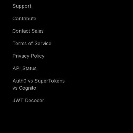
Support
Contribute
Contact Sales
Terms of Service
Privacy Policy
API Status
Auth0 vs SuperTokens
vs Cognito
JWT Decoder