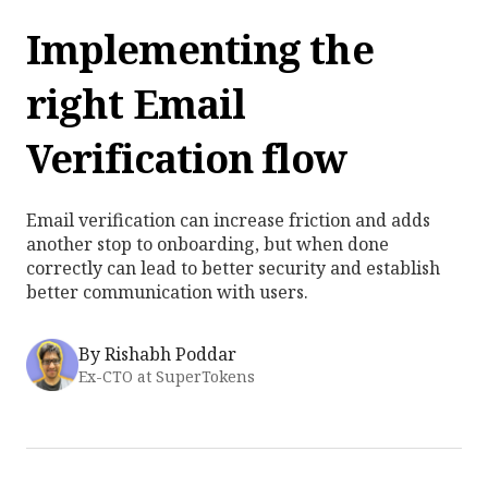
Implementing the
right Email
Verification flow
Email verification can increase friction and adds
another stop to onboarding, but when done
correctly can lead to better security and establish
better communication with users.
By
Rishabh Poddar
Ex-CTO at SuperTokens