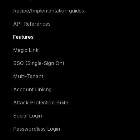
Recipe/Implementation guides
API References
Features
Magic Link
SSO (Single-Sign On)
Multi-Tenant
Account Linking
Attack Protection Suite
Social Login
Passwordless Login