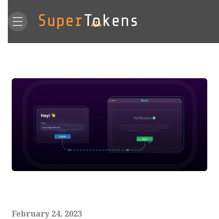
February 24, 2023