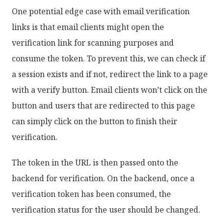
One potential edge case with email verification
links is that email clients might open the
verification link for scanning purposes and
consume the token. To prevent this, we can check if
a session exists and if not, redirect the link to a page
with a verify button. Email clients won’t click on the
button and users that are redirected to this page
can simply click on the button to finish their
verification.
The token in the URL is then passed onto the
backend for verification. On the backend, once a
verification token has been consumed, the
verification status for the user should be changed.