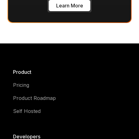
Learn More
Product
Pricing
Product Roadmap
Self Hosted
Developers