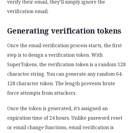
verify their email, they’ll simply ignore the
verification email.
Generating verification tokens
Once the email verification process starts, the first
step is to design a verification token. With
SuperTokens, the verification token is a random 128
character string. You can generate any random 64-
128 character token. The length prevents brute
force attempts from attackers.
Once the token is generated, it’s assigned an
expiration time of 24 hours. Unlike password reset
or email change functions, email verification is