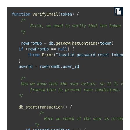
function
verifyEmail
(
token
)
{
/* 

		First, we need to verify that the token corresponds with an actual user.

	*/
	rowFromDb 
=
 db
.
getRowThatContains
(
token
)
if
(
rowFromDb 
==
null
)
{
throw
Error
(
“invalid password reset token”
)
}
   userId 
=
 rowFromDb
.
user_id

/*

    Now we know that the user exists, so it is vali
		transaction to prevent race conditions.

   */
db_startTransaction
(
)
{
/*

			  Here we check if the user is already verified.

		  */