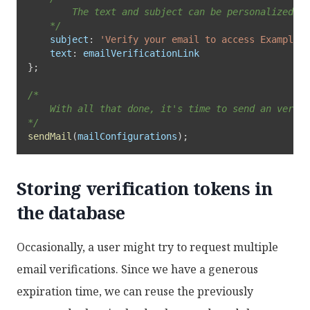
		The text and subject can be personalized for your specific use case. 

	*/
subject
:
'Verify your email to access Example'
,
text
:
}
;
/*

	With all that done, it's time to send an verification email to our user

*/
sendMail
(
mailConfigurations
)
;
Storing verification tokens in
the database
Occasionally, a user might try to request multiple
email verifications. Since we have a generous
expiration time, we can reuse the previously