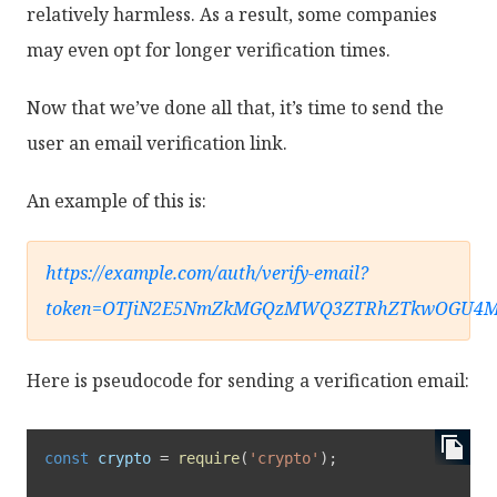
relatively harmless. As a result, some companies
may even opt for longer verification times.
Now that we’ve done all that, it’s time to send the
user an email verification link.
An example of this is:
https://example.com/auth/verify-email?
token=OTJiN2E5NmZkMGQzMWQ3ZTRhZTkwOGU4
Here is pseudocode for sending a verification email:
const
 crypto 
=
require
(
'crypto'
)
;