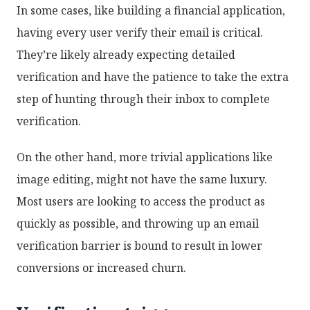
In some cases, like building a financial application,
having every user verify their email is critical.
They’re likely already expecting detailed
verification and have the patience to take the extra
step of hunting through their inbox to complete
verification.
On the other hand, more trivial applications like
image editing, might not have the same luxury.
Most users are looking to access the product as
quickly as possible, and throwing up an email
verification barrier is bound to result in lower
conversions or increased churn.