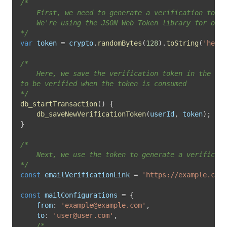
/*

	First, we need to generate a verification token. 

	We're using the JSON Web Token library for our example.

*/
var
 token 
=
 crypto
.
randomBytes
(
128
)
.
toString
(
'hex'
)
/*

	Here, we save the verification token in the db 

to be verified when the token is consumed

*/
db_startTransaction
(
)
{
db_saveNewVerificationToken
(
userId
,
 token
)
;
}
/*

	Next, we use the token to generate a verification link. 

*/
const
 emailVerificationLink 
=
'https://example.com/
const
 mailConfigurations 
=
{
from
:
'
example@example.com
'
,
to
:
'
user@user.com
'
,
/*
