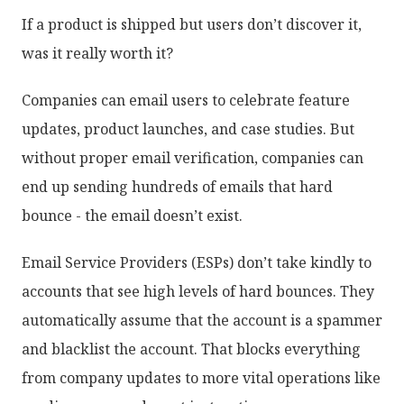
If a product is shipped but users don’t discover it,
was it really worth it?
Companies can email users to celebrate feature
updates, product launches, and case studies. But
without proper email verification, companies can
end up sending hundreds of emails that hard
bounce - the email doesn’t exist.
Email Service Providers (ESPs) don’t take kindly to
accounts that see high levels of hard bounces. They
automatically assume that the account is a spammer
and blacklist the account. That blocks everything
from company updates to more vital operations like