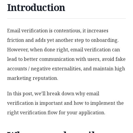
Introduction
Email verification is contentious, it increases
friction and adds yet another step to onboarding.
However, when done right, email verification can
lead to better communication with users, avoid fake
accounts / negative externalities, and maintain high
marketing reputation.
In this post, we’ll break down why email
verification is important and how to implement the
right verification flow for your application.