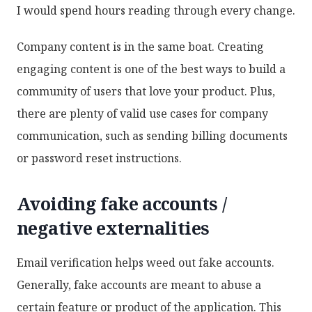
I would spend hours reading through every change.
Company content is in the same boat. Creating
engaging content is one of the best ways to build a
community of users that love your product. Plus,
there are plenty of valid use cases for company
communication, such as sending billing documents
or password reset instructions.
Avoiding fake accounts /
negative externalities
Email verification helps weed out fake accounts.
Generally, fake accounts are meant to abuse a
certain feature or product of the application. This