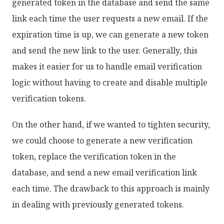
generated token in the database and send the same
link each time the user requests a new email. If the
expiration time is up, we can generate a new token
and send the new link to the user. Generally, this
makes it easier for us to handle email verification
logic without having to create and disable multiple
verification tokens.
On the other hand, if we wanted to tighten security,
we could choose to generate a new verification
token, replace the verification token in the
database, and send a new email verification link
each time. The drawback to this approach is mainly
in dealing with previously generated tokens.