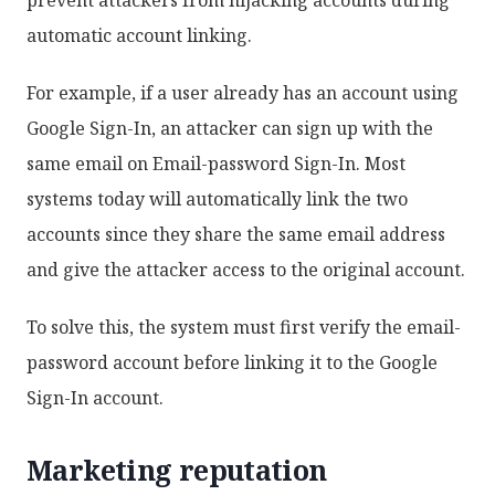
automatic account linking.
For example, if a user already has an account using
Google Sign-In, an attacker can sign up with the
same email on Email-password Sign-In. Most
systems today will automatically link the two
accounts since they share the same email address
and give the attacker access to the original account.
To solve this, the system must first verify the email-
password account before linking it to the Google
Sign-In account.
Marketing reputation