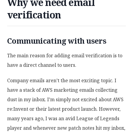
Why we need email
verification
Communicating with users
The main reason for adding email verification is to
have a direct channel to users.
Company emails aren’t the most exciting topic. I
have a stack of AWS marketing emails collecting
dust in my inbox. I’m simply not excited about AWS
re:Invent or their latest product launch. However,
many years ago, I was an avid League of Legends
player and whenever new patch notes hit my inbox,