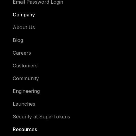
Email Password Login
Company
About Us
Blog
Careers
Customers
Community
Engineering
Launches
Security at SuperTokens
Resources