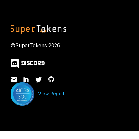
©SuperTokens
2026
View Report