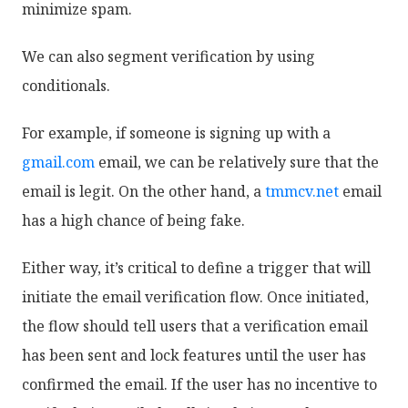
minimize spam.
We can also segment verification by using
conditionals.
For example, if someone is signing up with a
gmail.com
email, we can be relatively sure that the
email is legit. On the other hand, a
tmmcv.net
email
has a high chance of being fake.
Either way, it’s critical to define a trigger that will
initiate the email verification flow. Once initiated,
the flow should tell users that a verification email
has been sent and lock features until the user has
confirmed the email. If the user has no incentive to