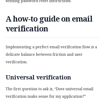
sending password reset instructions.
A how-to guide on email
verification
Implementing a perfect email verification flow is a
delicate balance between friction and user
verification.
Universal verification
The first question to ask is, “Does universal email
verification make sense for my application?”