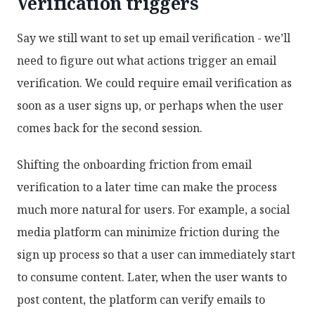
Verification triggers
Say we still want to set up email verification - we’ll
need to figure out what actions trigger an email
verification. We could require email verification as
soon as a user signs up, or perhaps when the user
comes back for the second session.
Shifting the onboarding friction from email
verification to a later time can make the process
much more natural for users. For example, a social
media platform can minimize friction during the
sign up process so that a user can immediately start
to consume content. Later, when the user wants to
post content, the platform can verify emails to