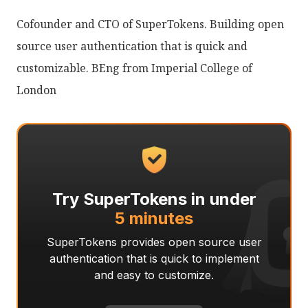
Cofounder and CTO of SuperTokens. Building open
source user authentication that is quick and
customizable. BEng from Imperial College of
London
Try SuperTokens in under
5 minutes
SuperTokens provides open source user
authentication that is quick to implement
and easy to customize.