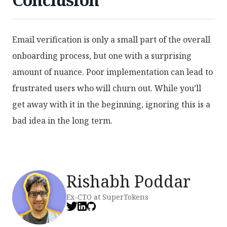
Email verification is only a small part of the overall
onboarding process, but one with a surprising
amount of nuance. Poor implementation can lead to
frustrated users who will churn out. While you’ll
get away with it in the beginning, ignoring this is a
bad idea in the long term.
Rishabh Poddar
Ex-CTO at SuperTokens