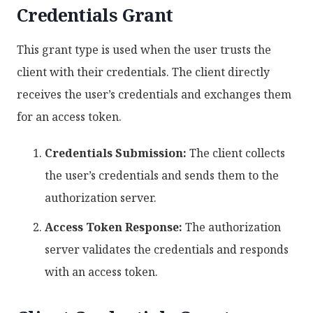
Credentials Grant
This grant type is used when the user trusts the
client with their credentials. The client directly
receives the user’s credentials and exchanges them
for an access token.
Credentials Submission:
The client collects
the user’s credentials and sends them to the
authorization server.
Access Token Response:
The authorization
server validates the credentials and responds
with an access token.