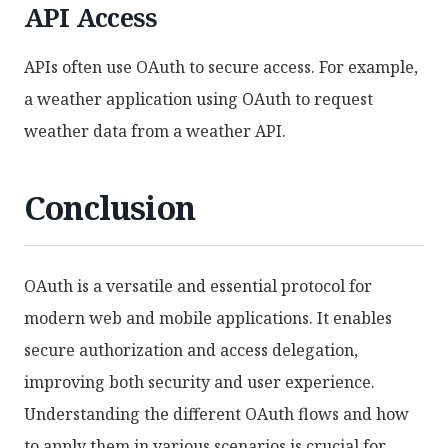
API Access
APIs often use OAuth to secure access. For example,
a weather application using OAuth to request
weather data from a weather API.
Conclusion
OAuth is a versatile and essential protocol for
modern web and mobile applications. It enables
secure authorization and access delegation,
improving both security and user experience.
Understanding the different OAuth flows and how
to apply them in various scenarios is crucial for