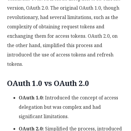
version, OAuth 2.0. The original OAuth 1.0, though
revolutionary, had several limitations, such as the
complexity of obtaining request tokens and
exchanging them for access tokens. OAuth 2.0, on
the other hand, simplified this process and
introduced the use of access tokens and refresh
tokens.
OAuth 1.0 vs OAuth 2.0
OAuth 1.0:
Introduced the concept of access
delegation but was complex and had
significant limitations.
OAuth 2.0:
Simplified the process, introduced