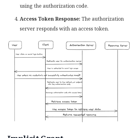
using the authorization code.
Access Token Response:
The authorization
server responds with an access token.