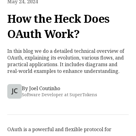
May 24, 2024
How the Heck Does
OAuth Work?
In this blog we do a detailed technical overview of
OAuth, explaining its evolution, various flows, and
practical applications. It includes diagrams and
real-world examples to enhance understanding.
By
Joel Coutinho
Software Developer at SuperTokens
OAuth is a powerful and flexible protocol for