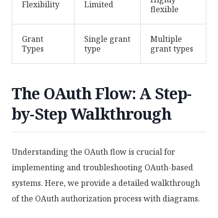
Flexibility
Limited
flexible
Grant
Single grant
Multiple
Types
type
grant types
The OAuth Flow: A Step-
by-Step Walkthrough
Understanding the OAuth flow is crucial for
implementing and troubleshooting OAuth-based
systems. Here, we provide a detailed walkthrough
of the OAuth authorization process with diagrams.