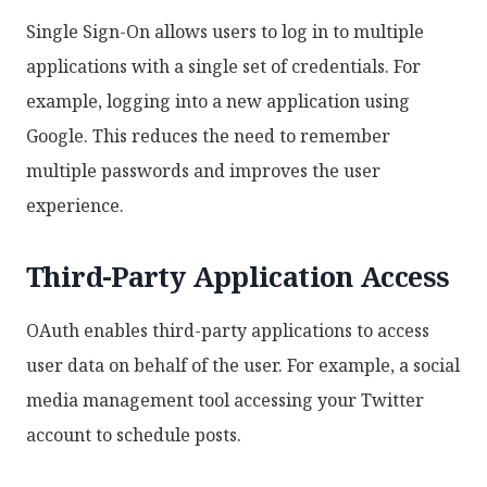
Single Sign-On allows users to log in to multiple
applications with a single set of credentials. For
example, logging into a new application using
Google. This reduces the need to remember
multiple passwords and improves the user
experience.
Third-Party Application Access
OAuth enables third-party applications to access
user data on behalf of the user. For example, a social
media management tool accessing your Twitter
account to schedule posts.