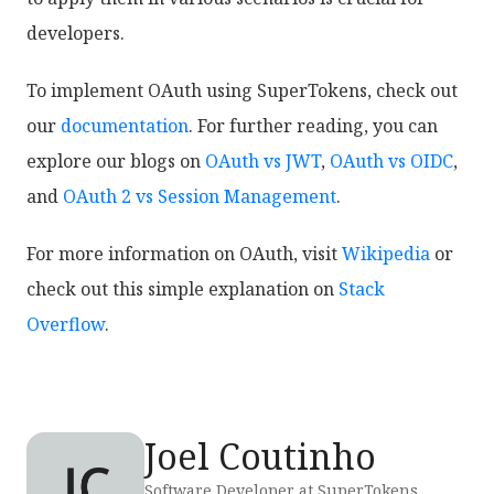
developers.
To implement OAuth using SuperTokens, check out
our
documentation
. For further reading, you can
explore our blogs on
OAuth vs JWT
,
OAuth vs OIDC
,
and
OAuth 2 vs Session Management
.
For more information on OAuth, visit
Wikipedia
or
check out this simple explanation on
Stack
Overflow
.
Joel Coutinho
Software Developer at SuperTokens