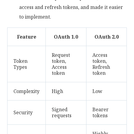
access and refresh tokens, and made it easier
to implement.
Feature
OAuth 1.0
OAuth 2.0
Request
Access
Token
token,
token,
Types
Access
Refresh
token
token
Complexity
High
Low
Signed
Bearer
Security
requests
tokens
Highly