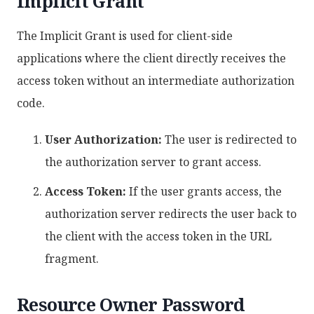
Implicit Grant
The Implicit Grant is used for client-side
applications where the client directly receives the
access token without an intermediate authorization
code.
User Authorization:
The user is redirected to
the authorization server to grant access.
Access Token:
If the user grants access, the
authorization server redirects the user back to
the client with the access token in the URL
fragment.
Resource Owner Password