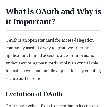
What is OAuth and Why is
it Important?
OAuth is an open standard for access delegation
commonly used as a way to grant websites or
applications limited access to a user’s information
without exposing passwords. It plays a crucial role
in modern web and mobile applications by enabling
secure authorization.
Evolution of OAuth
OAuth has evolved from its inception to its current