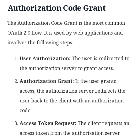
Authorization Code Grant
The Authorization Code Grant is the most common
OAuth 2.0 flow. It is used by web applications and
involves the following steps:
User Authorization:
The user is redirected to
the authorization server to grant access.
Authorization Grant:
If the user grants
access, the authorization server redirects the
user back to the client with an authorization
code.
Access Token Request:
The client requests an
access token from the authorization server