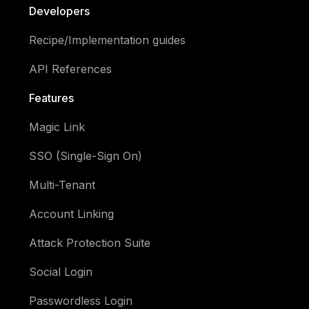
Developers
Recipe/Implementation guides
API References
Features
Magic Link
SSO (Single-Sign On)
Multi-Tenant
Account Linking
Attack Protection Suite
Social Login
Passwordless Login