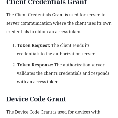
Client Credentials Grant
The Client Credentials Grant is used for server-to-
server communication where the client uses its own
credentials to obtain an access token.
Token Request:
The client sends its
credentials to the authorization server.
Token Response:
The authorization server
validates the client’s credentials and responds
with an access token.
Device Code Grant
The Device Code Grant is used for devices with