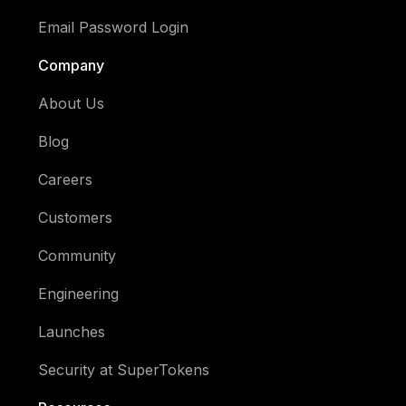
Email Password Login
Company
About Us
Blog
Careers
Customers
Community
Engineering
Launches
Security at SuperTokens