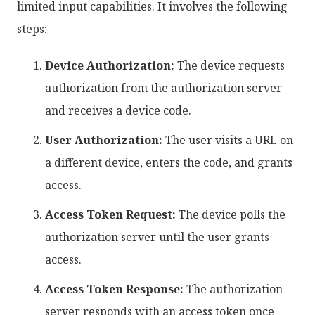
limited input capabilities. It involves the following
steps:
Device Authorization:
The device requests
authorization from the authorization server
and receives a device code.
User Authorization:
The user visits a URL on
a different device, enters the code, and grants
access.
Access Token Request:
The device polls the
authorization server until the user grants
access.
Access Token Response:
The authorization
server responds with an access token once