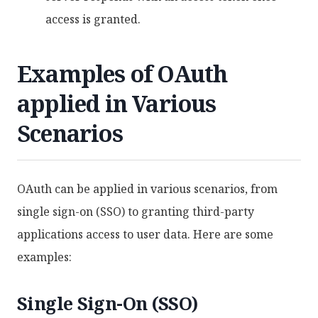
access is granted.
Examples of OAuth
applied in Various
Scenarios
OAuth can be applied in various scenarios, from
single sign-on (SSO) to granting third-party
applications access to user data. Here are some
examples:
Single Sign-On (SSO)