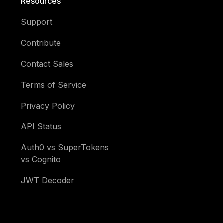
Resources
Support
Contribute
Contact Sales
Terms of Service
Privacy Policy
API Status
Auth0 vs SuperTokens
vs Cognito
JWT Decoder