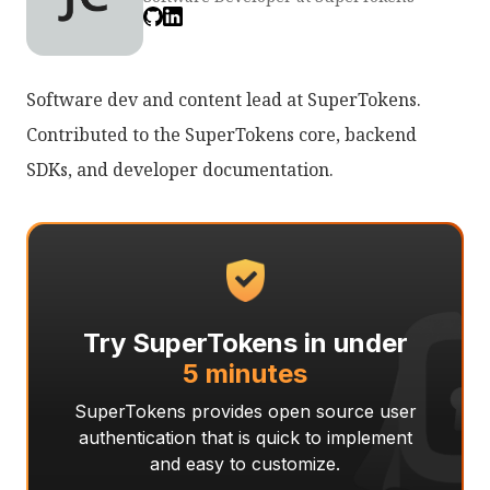
Software dev and content lead at SuperTokens.
Contributed to the SuperTokens core, backend
SDKs, and developer documentation.
Try SuperTokens in under
5 minutes
SuperTokens provides open source user
authentication that is quick to implement
and easy to customize.