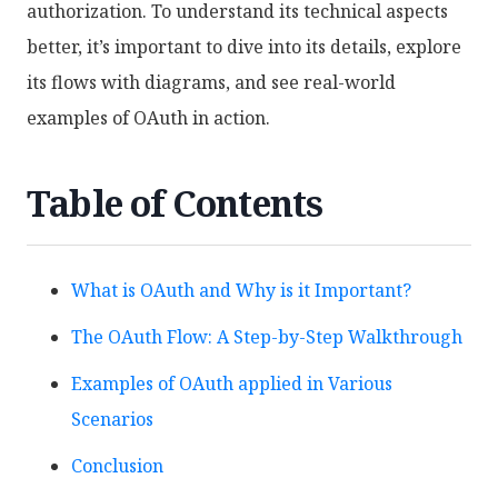
authorization. To understand its technical aspects
better, it’s important to dive into its details, explore
its flows with diagrams, and see real-world
examples of OAuth in action.
Table of Contents
What is OAuth and Why is it Important?
The OAuth Flow: A Step-by-Step Walkthrough
Examples of OAuth applied in Various
Scenarios
Conclusion