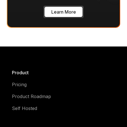
Learn More
Product
Pricing
Product Roadmap
Self Hosted