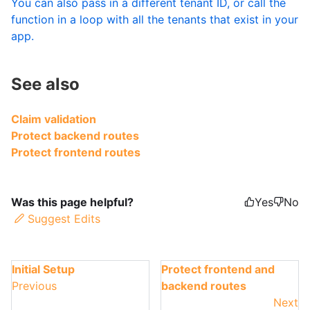
You can also pass in a different tenant ID, or call the
function in a loop with all the tenants that exist in your
app.
See also
Claim validation
Protect backend routes
Protect frontend routes
Was this page helpful?
Yes
No
Suggest Edits
Initial Setup
Protect frontend and
Previous
backend routes
Next