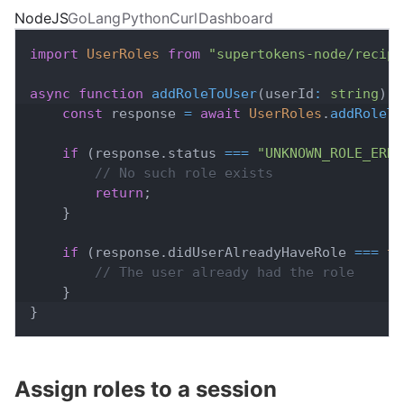
NodeJS
GoLang
Python
Curl
Dashboard
import
UserRoles
from
"supertokens-node/recipe
async
function
addRoleToUser
(
userId
:
string
)
{
const
 response 
=
await
UserRoles
.
addRoleTo
if
(
response
.
status
===
"UNKNOWN_ROLE_ERRO
// No such role exists
return
;
}
if
(
response
.
didUserAlreadyHaveRole
===
tr
// The user already had the role
}
}
Assign roles to a session