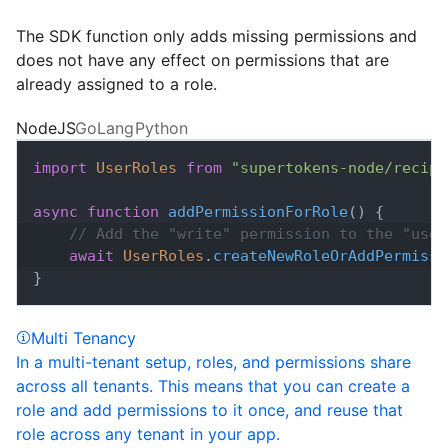
The SDK function only adds missing permissions and
does not have any effect on permissions that are
already assigned to a role.
NodeJS
GoLang
Python
import
UserRoles
from
"supertokens-node/recipe
async
function
addPermissionForRole
(
)
{
// Add the "write" permission to the "user
await
UserRoles
.
createNewRoleOrAddPermissi
}
Multi Tenancy
In a multi-tenant setup, roles, and permissions share
across all tenants. This means that you can create a
role and add permissions to it once, and reuse that
role across any tenant in your app.