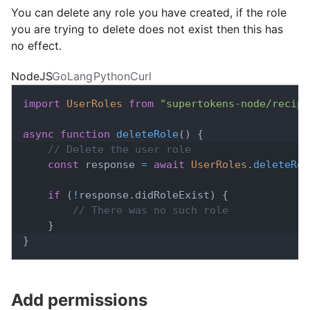
You can delete any role you have created, if the role
you are trying to delete does not exist then this has
no effect.
NodeJS
GoLang
Python
Curl
import
UserRoles
from
"supertokens-node/recipe
async
function
deleteRole
(
)
{
// Delete the user role
const
 response 
=
await
UserRoles
.
deleteRol
if
(
!
response
.
didRoleExist
)
{
// There was no such role
}
}
Add permissions