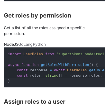
Get roles by permission
Get a list of all the roles assigned a specific
permission.
NodeJS
GoLang
Python
import
UserRoles
from
"supertokens-node/recipe
async
function
getRolesWithPermission
(
)
{
const
 response 
=
await
UserRoles
.
getRolesT
const
 roles
:
string
[
]
=
 response
.
roles
;
}
Assign roles to a user