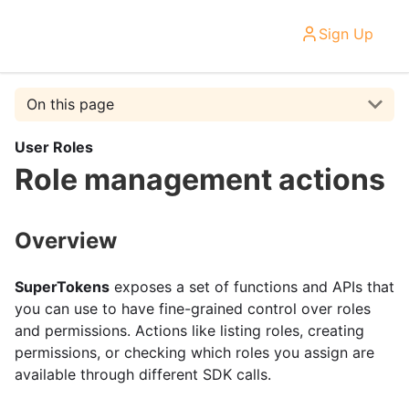
Sign Up
On this page
User Roles
Role management actions
Overview
SuperTokens
exposes a set of functions and APIs that
you can use to have fine-grained control over roles
and permissions. Actions like listing roles, creating
permissions, or checking which roles you assign are
available through different SDK calls.