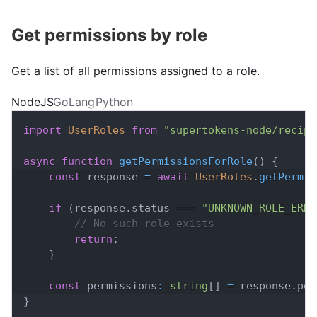
Get permissions by role
Get a list of all permissions assigned to a role.
NodeJS
GoLang
Python
import
UserRoles
from
"supertokens-node/recipe
async
function
getPermissionsForRole
(
)
{
const
 response 
=
await
UserRoles
.
getPermis
if
(
response
.
status
===
"UNKNOWN_ROLE_ERRO
// No such role exists
return
;
}
const
 permissions
:
string
[
]
=
 response
.
per
}