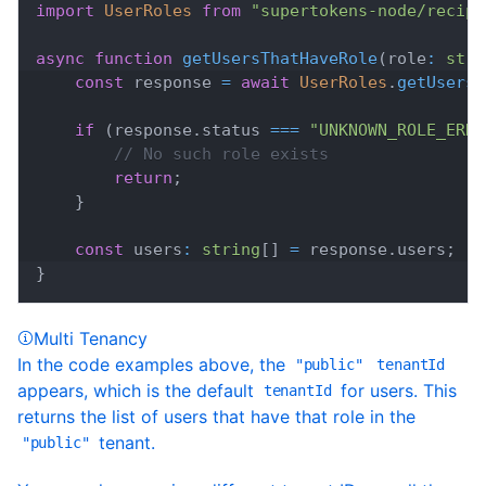
import
UserRoles
from
"supertokens-node/recipe
async
function
getUsersThatHaveRole
(
role
:
stri
const
 response 
=
await
UserRoles
.
getUsersT
if
(
response
.
status
===
"UNKNOWN_ROLE_ERRO
// No such role exists
return
;
}
const
 users
:
string
[
]
=
 response
.
users
;
}
Multi Tenancy
In the code examples above, the
"public"
tenantId
appears, which is the default
for users. This
tenantId
returns the list of users that have that role in the
tenant.
"public"