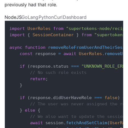
previously had that role.
NodeJS
GoLang
Python
Curl
Dashboard
import
UserRoles
from
"supertokens-node/recipe
import
{
SessionContainer
}
from
"supertokens-
async
function
removeRoleFromUserAndTheirSessi
const
 response 
=
await
UserRoles
.
removeUse
if
(
response
.
status
===
"UNKNOWN_ROLE_ERRO
// No such role exists
return
;
}
if
(
response
.
didUserHaveRole
===
false
)
{
// The user was never assigned the rol
}
else
{
// We also want to update the session 
await
 session
.
fetchAndSetClaim
(
UserRol