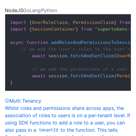
NodeJS
GoLang
Python
import
{
UserRoleClaim
,
PermissionClaim
}
from
"
import
{
SessionContainer
}
from
"supertokens-no
async
function
addRolesAndPermissionsToSession
// we add the user's roles to the user's s
await
 session
.
fetchAndSetClaim
(
UserRol
// we add the permissions of a user to
await
 session
.
fetchAndSetClaim
(
Permiss
}
Multi Tenancy
Whilst roles and permissions share across apps, the
association of roles to users is on a per-tenant level. If
using SDK functions to add a role to a user, you can
also pass in a
to the function. This tells
tenantId