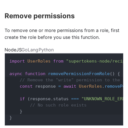
Remove permissions
To remove one or more permissions from a role, first
create the role before you use this function.
NodeJS
GoLang
Python
import
UserRoles
from
"supertokens-node/recipe
async
function
removePermissionFromRole
(
)
{
// Remove the "write" permission to the "u
const
 response 
=
await
UserRoles
.
removePer
if
(
response
.
status
===
"UNKNOWN_ROLE_ERRO
// No such role exists
}
}