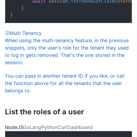
await
 session
.
fetchAndSetClaim
(
UserRol
}
}
Multi Tenancy
When using the multi-tenancy feature, in the previous
snippets, only the user's role for the tenant they used
to log in gets removed. That's the one stored in the
session.
You can pass in another tenant ID if you like, or call
the function above for all the tenants that the user
belongs to.
List the roles of a user
NodeJS
GoLang
Python
Curl
Dashboard