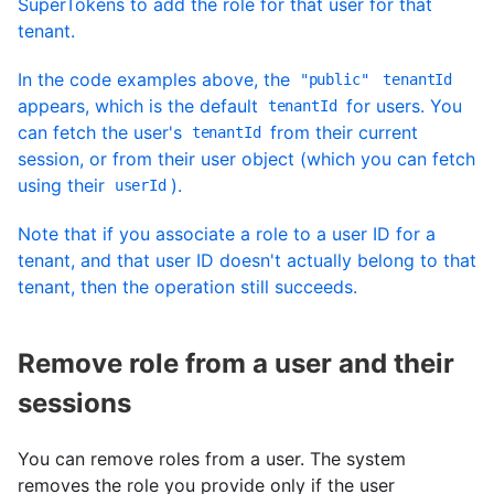
SuperTokens to add the role for that user for that
tenant.
In the code examples above, the
"public"
tenantId
appears, which is the default
for users. You
tenantId
can fetch the user's
from their current
tenantId
session, or from their user object (which you can fetch
using their
).
userId
Note that if you associate a role to a user ID for a
tenant, and that user ID doesn't actually belong to that
tenant, then the operation still succeeds.
Remove role from a user and their
sessions
You can remove roles from a user. The system
removes the role you provide only if the user