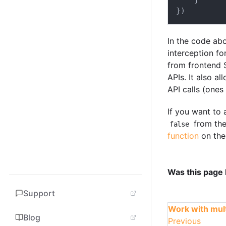
}
)
In the code ab
interception for
from frontend 
APIs. It also a
API calls (ones
If you want to 
from the
false
function
on the
Was this page 
Support
Work with mult
Blog
Previous