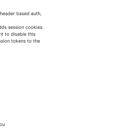
 header based auth,
dds session cookies.
t to disable this
ssion tokens to the
you