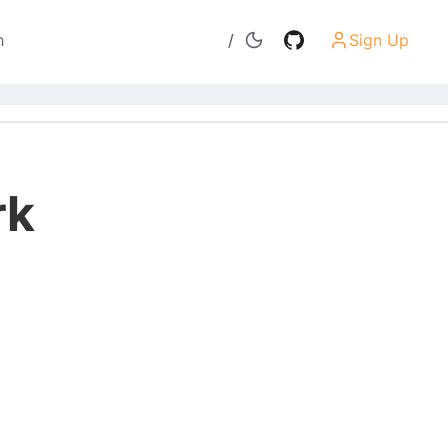
h
/
Sign Up
Search
rk