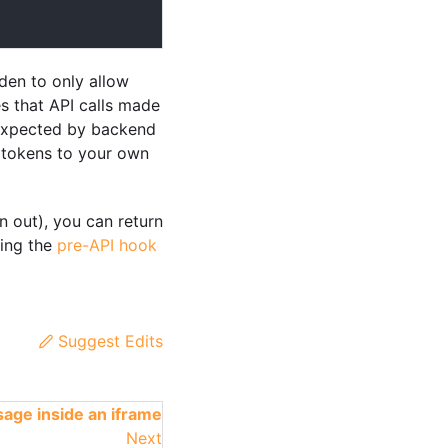
den to only allow
es that API calls made
 expected by backend
n tokens to your own
n out), you can return
sing the
pre-API hook
Suggest Edits
age inside an iframe
Next