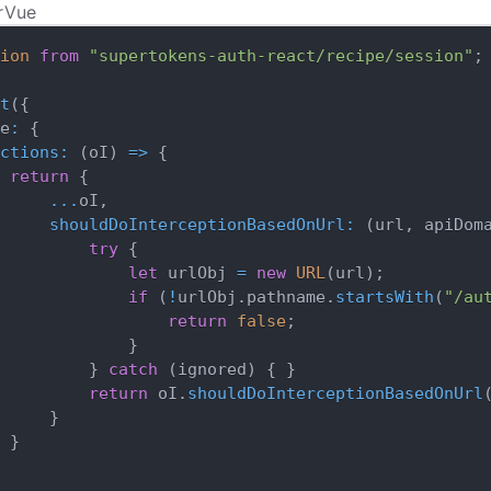
r
Vue
ion
from
"supertokens-auth-react/recipe/session"
;
t
(
{
e
:
{
ctions
:
(
oI
)
=>
{
return
{
...
oI
,
shouldDoInterceptionBasedOnUrl
:
(
url
,
 apiDom
try
{
let
 urlObj 
=
new
URL
(
url
)
;
if
(
!
urlObj
.
pathname
.
startsWith
(
"/au
return
false
;
}
}
catch
(
ignored
)
{
}
return
 oI
.
shouldDoInterceptionBasedOnUrl
}
}