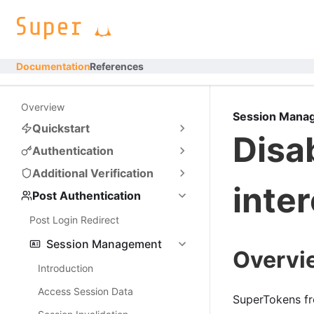
Documentation
References
Overview
Session Mana
Quickstart
Disa
Authentication
Additional Verification
inte
Post Authentication
Post Login Redirect
Session Management
Overvi
Introduction
Access Session Data
SuperTokens fr