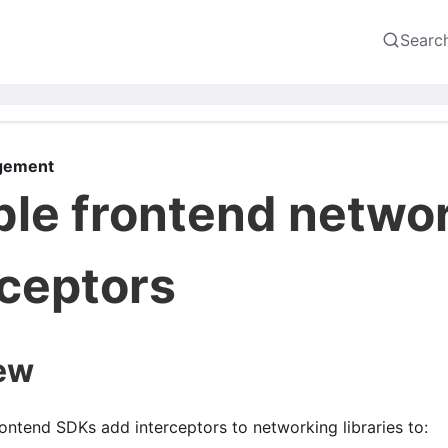
Searc
gement
ble frontend netwo
rceptors
ew
ontend SDKs add interceptors to networking libraries to: