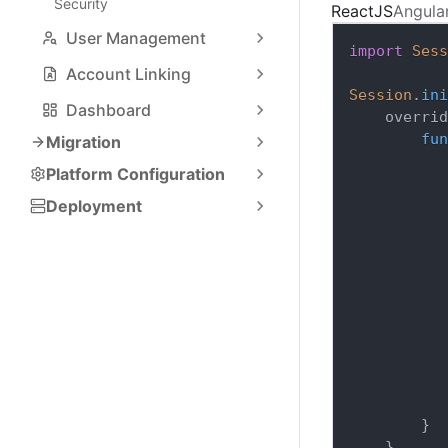
Security
ReactJS
Angula
User Management
import
Sess
Account Linking
Session
.
ini
Dashboard
    overrid
fun
Migration
Platform Configuration
Deployment
}
}