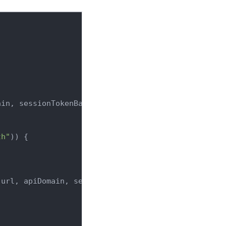
ain
,
 sessionTokenBackendDomain
)
=>
{
th"
)
)
{
(
url
,
 apiDomain
,
 sessionTokenBackendDomain
)
;