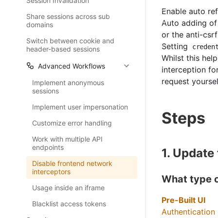
Session Invalidation
Enable auto ref
Share sessions across sub
Auto adding of 
domains
or the anti-csr
Switch between cookie and
Setting
creden
header-based sessions
Whilst this hel
Advanced Workflows
interception fo
request yoursel
Implement anonymous
sessions
Implement user impersonation
Steps
Customize error handling
Work with multiple API
endpoints
1. Update
Disable frontend network
interceptors
What type o
Usage inside an iframe
Pre-Built UI
Blacklist access tokens
Authentication