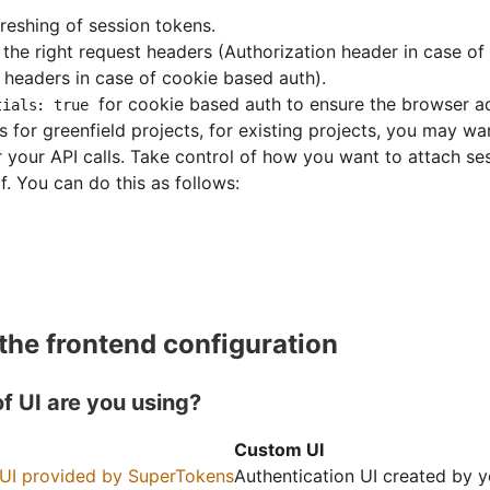
reshing of session tokens.
the right request headers (Authorization header in case of
f headers in case of cookie based auth).
for cookie based auth to ensure the browser a
tials: true
ps for greenfield projects, for existing projects, you may wan
r your API calls. Take control of how you want to attach se
f. You can do this as follows:
 the frontend configuration
f UI are you using?
Custom UI
 UI provided by SuperTokens
Authentication UI created by 