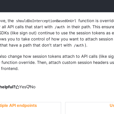
ove, the
function is overrid
shouldDoInterceptionBasedOnUrl
 all API calls that start with
in their path. This ensur
/auth
SDKs (like sign out) continue to use the session tokens as
llows you to take control of how you want to attach sessio
 that have a path that don't start with
).
/auth
also change how session tokens attach to API calls (like sig
 function override. Then, attach custom session headers u
 frontend.
helpful?
Yes
No
iple API endpoints
Us