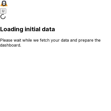
U
Loading initial data
Please wait while we fetch your data and prepare the
dashboard.