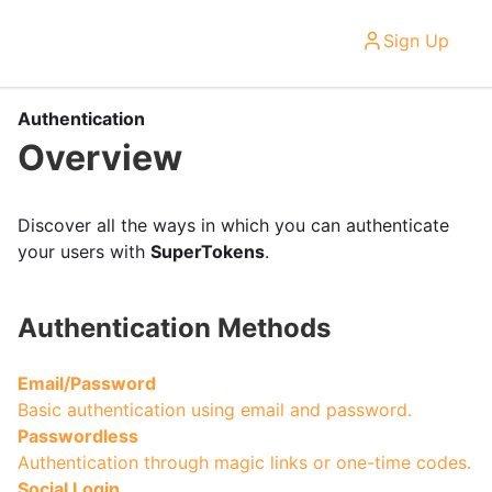
Sign Up
Authentication
Overview
Discover all the ways in which you can authenticate
your users with
SuperTokens
.
Authentication Methods
Email/Password
Basic authentication using email and password.
Passwordless
Authentication through magic links or one-time codes.
Social Login