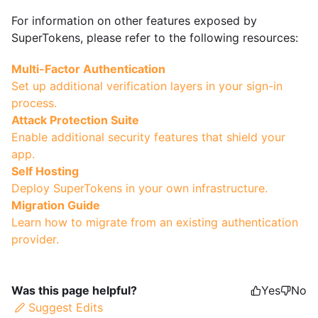
For information on other features exposed by
SuperTokens, please refer to the following resources:
Multi-Factor Authentication
Set up additional verification layers in your sign-in
process.
Attack Protection Suite
Enable additional security features that shield your
app.
Self Hosting
Deploy SuperTokens in your own infrastructure.
Migration Guide
Learn how to migrate from an existing authentication
provider.
Was this page helpful?
Yes
No
Suggest Edits