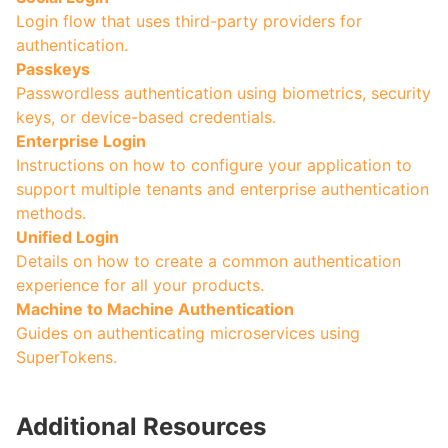
Login flow that uses third-party providers for
authentication.
Passkeys
Passwordless authentication using biometrics, security
keys, or device-based credentials.
Enterprise Login
Instructions on how to configure your application to
support multiple tenants and enterprise authentication
methods.
Unified Login
Details on how to create a common authentication
experience for all your products.
Machine to Machine Authentication
Guides on authenticating microservices using
SuperTokens.
Additional Resources