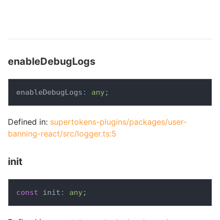
enableDebugLogs
enableDebugLogs
:
any
;
Defined in:
supertokens-plugins/packages/user-
banning-react/src/logger.ts:5
init
const
 init
:
any
;