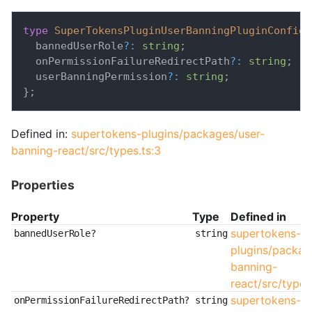
type
SuperTokensPluginUserBanningPluginConfig
  bannedUserRole
?
:
string
;
  onPermissionFailureRedirectPath
?
:
string
;
  userBanningPermission
?
:
string
;
}
;
Defined in:
supertokens-plugins/packages/user-
banning-react/src/types.ts:3
Properties
Property
Type
Defined in
supertokens-
bannedUserRole?
string
plugins/packag
banning-
react/src/types
supertokens-
onPermissionFailureRedirectPath?
string