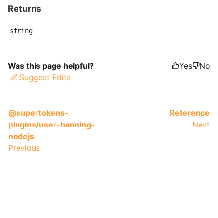
Returns
string
Was this page helpful?
Yes
No
Suggest Edits
@supertokens-
Reference
plugins/user-banning-
Next
nodejs
Previous