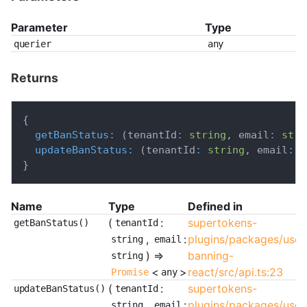
Parameter
Type
querier
any
Returns
{
getBanStatus
:
(
tenantId
:
string
,
 email
:
stri
updateBanStatus
:
(
tenantId
:
string
,
 email
:
s
}
Name
Type
Defined in
(
:
supertokens-
getBanStatus()
tenantId
,
:
plugins/packages/user
string
email
) =>
banning-
string
<
>
react/src/api.ts:23
Promise
any
(
:
supertokens-
updateBanStatus()
tenantId
,
:
plugins/packages/user
string
email