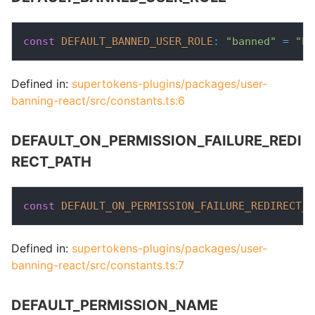
const
DEFAULT_BANNED_USER_ROLE
:
"banned"
=
"ba
Defined in:
supertokens-plugins/packages/user-
banning-react/src/constants.ts:6
DEFAULT_ON_PERMISSION_FAILURE_REDI
RECT_PATH
const
DEFAULT_ON_PERMISSION_FAILURE_REDIRECT_P
Defined in:
supertokens-plugins/packages/user-
banning-react/src/constants.ts:7
DEFAULT_PERMISSION_NAME