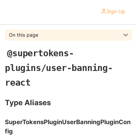
Sign Up
On this page
@supertokens-
plugins/user-banning-
react
Type Aliases
SuperTokensPluginUserBanningPluginCon
fig