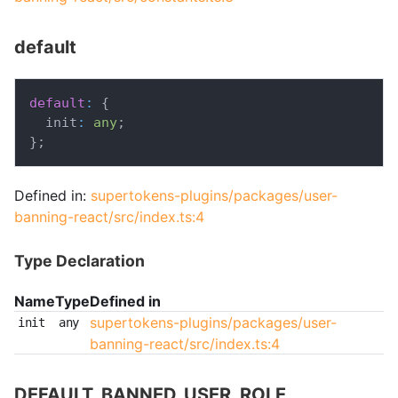
default
default
:
{
  init
:
any
;
}
;
Defined in:
supertokens-plugins/packages/user-
banning-react/src/index.ts:4
Type Declaration
Name
Type
Defined in
supertokens-plugins/packages/user-
init
any
banning-react/src/index.ts:4
DEFAULT_BANNED_USER_ROLE