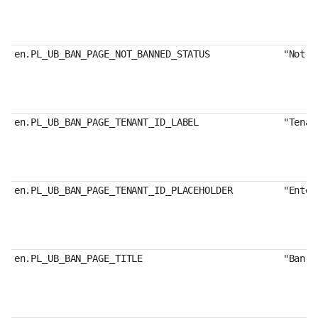
en.PL_UB_BAN_PAGE_NOT_BANNED_STATUS
"Not B
en.PL_UB_BAN_PAGE_TENANT_ID_LABEL
"Tenan
en.PL_UB_BAN_PAGE_TENANT_ID_PLACEHOLDER
"Enter
en.PL_UB_BAN_PAGE_TITLE
"Ban U