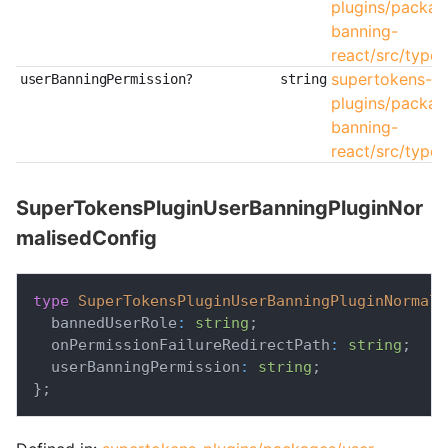
plugins/packag
banning-
react/src/types
supertokens-
userBanningPermission?
string
plugins/packag
banning-
react/src/types
SuperTokensPluginUserBanningPluginNor
malisedConfig
type
SuperTokensPluginUserBanningPluginNormali
  bannedUserRole
:
string
;
  onPermissionFailureRedirectPath
:
string
;
  userBanningPermission
:
string
;
}
;