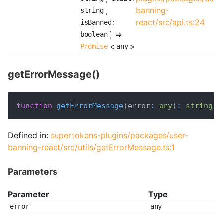
,
banning-
string
:
react/src/api.ts:24
isBanned
) =>
boolean
<
>
Promise
any
getErrorMessage()
function
getErrorMessage
(
error
:
any
)
:
string
;
Defined in:
supertokens-plugins/packages/user-
banning-react/src/utils/getErrorMessage.ts:1
Parameters
Parameter
Type
error
any