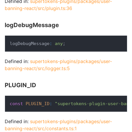
Defined in:
supertokens-plugins/packages/user-
banning-react/src/plugin.ts:36
logDebugMessage
logDebugMessage
:
any
;
Defined in:
supertokens-plugins/packages/user-
banning-react/src/logger.ts:5
PLUGIN_ID
const
PLUGIN_ID
:
"supertokens-plugin-user-bann
Defined in:
supertokens-plugins/packages/user-
banning-react/src/constants.ts:1