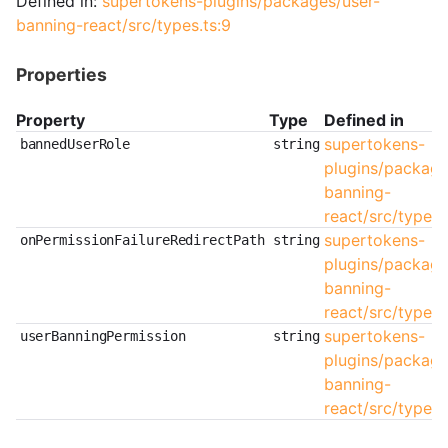
Defined in:
supertokens-plugins/packages/user-
banning-react/src/types.ts:9
Properties
Property
Type
Defined in
supertokens-
bannedUserRole
string
plugins/package
banning-
react/src/types.t
supertokens-
onPermissionFailureRedirectPath
string
plugins/package
banning-
react/src/types.
supertokens-
userBanningPermission
string
plugins/package
banning-
react/src/types.