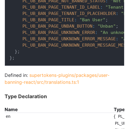
PL_UB_BAN_PAGE_NOT_BANNED_STATUS
:
"Not Ba
PL_UB_BAN_PAGE_TENANT_ID_LABEL
:
"Tenant"
;
PL_UB_BAN_PAGE_TENANT_ID_PLACEHOLDER
:
"En
PL_UB_BAN_PAGE_TITLE
:
"Ban User"
;
PL_UB_BAN_PAGE_UNBAN_BUTTON
:
"Unban"
;
PL_UB_BAN_PAGE_UNKNOWN_ERROR
:
"An unknown
PL_UB_BAN_PAGE_UNKNOWN_ERROR_MESSAGE
:
"An
PL_UB_BAN_PAGE_UNKNOWN_ERROR_MESSAGE_MESS
}
;
}
;
Defined in:
supertokens-plugins/packages/user-
banning-react/src/translations.ts:1
Type Declaration
Name
Type
{
en
PL_U
PL_UB_