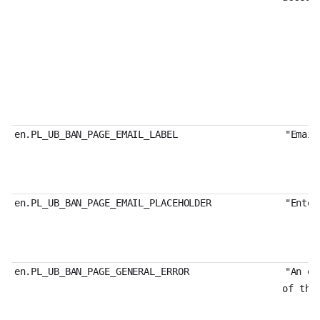
en.PL_UB_BAN_PAGE_EMAIL_LABEL
"Email
en.PL_UB_BAN_PAGE_EMAIL_PLACEHOLDER
"Enter
en.PL_UB_BAN_PAGE_GENERAL_ERROR
"An er
of the