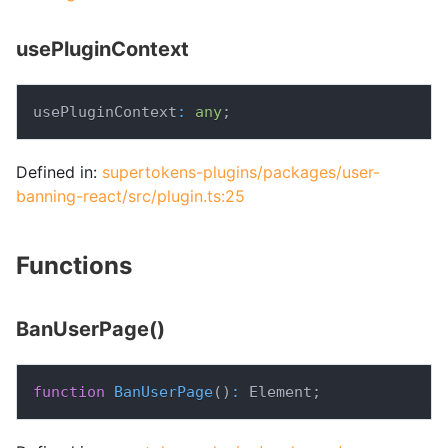
usePluginContext
usePluginContext
:
any
;
Defined in:
supertokens-plugins/packages/user-
banning-react/src/plugin.ts:25
Functions
BanUserPage()
function
BanUserPage
(
)
:
 Element
;