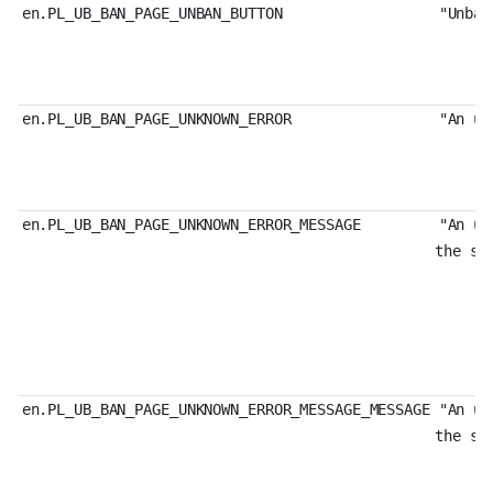
en.PL_UB_BAN_PAGE_UNBAN_BUTTON
"Unban
en.PL_UB_BAN_PAGE_UNKNOWN_ERROR
"An un
en.PL_UB_BAN_PAGE_UNKNOWN_ERROR_MESSAGE
"An un
the st
en.PL_UB_BAN_PAGE_UNKNOWN_ERROR_MESSAGE_MESSAGE
"An un
the st