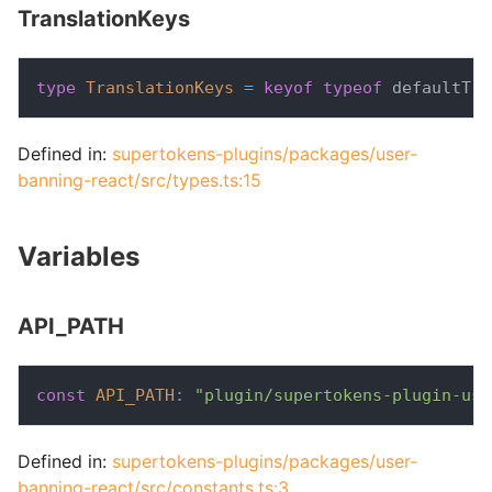
TranslationKeys
type
TranslationKeys
=
keyof
typeof
 defaultTra
Defined in:
supertokens-plugins/packages/user-
banning-react/src/types.ts:15
Variables
API_PATH
const
API_PATH
:
"plugin/supertokens-plugin-use
Defined in:
supertokens-plugins/packages/user-
banning-react/src/constants.ts:3