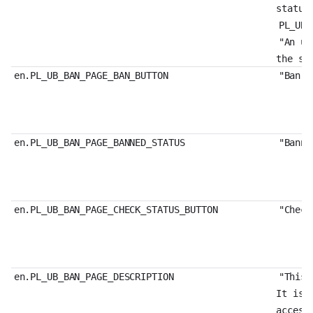
status
PL_UB_
"An un
the st
en.PL_UB_BAN_PAGE_BAN_BUTTON
"Ban"
en.PL_UB_BAN_PAGE_BANNED_STATUS
"Banne
en.PL_UB_BAN_PAGE_CHECK_STATUS_BUTTON
"Check
en.PL_UB_BAN_PAGE_DESCRIPTION
"This 
It is 
access