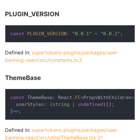
PLUGIN_VERSION
const
PLUGIN_VERSION
:
"0.0.1"
=
"0.0.1"
;
Defined in:
supertokens-plugins/packages/user-
banning-react/src/constants.ts:2
ThemeBase
const
 ThemeBase
:
 React
.
FC
<
PropsWithChildren
<
{
  userStyles
:
(
string
|
undefined
)
[
]
;
}
>>
;
Defined in:
supertokens-plugins/packages/user-
banning-react/src/utils/ThemeBase.tsx:21