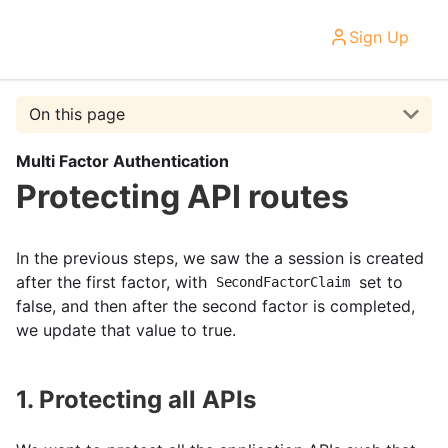
Sign Up
On this page
Multi Factor Authentication
Protecting API routes
In the previous steps, we saw the a session is created
after the first factor, with
set to
SecondFactorClaim
false, and then after the second factor is completed,
we update that value to true.
1. Protecting all APIs