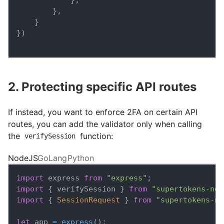
}
,
}
}
)
2. Protecting specific API routes
If instead, you want to enforce 2FA on certain API
routes, you can add the validator only when calling
the
function:
verifySession
NodeJS
GoLang
Python
import
express
from
"express"
;
import
{
 verifySession 
}
from
"supertokens-nod
import
{
SessionRequest
}
from
"supertokens-no
let
 app 
=
express
(
)
;