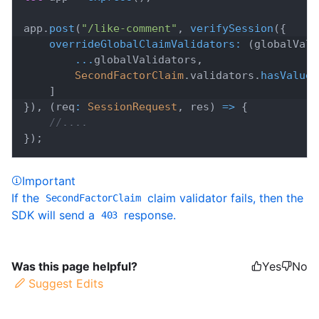
app
.
post
(
"/like-comment"
,
verifySession
(
{
overrideGlobalClaimValidators
:
(
globalVali
...
globalValidators
,
SecondFactorClaim
.
validators
.
hasValue
(
]
}
)
,
(
req
:
SessionRequest
,
 res
)
=>
{
//....
}
)
;
Important
If the
claim validator fails, then the
SecondFactorClaim
SDK will send a
response.
403
Was this page helpful?
Yes
No
Suggest Edits