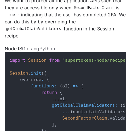
We want to protect all the application APIs such that
they are accessible only when
is
SecondFactorClaim
- indicating that the user has completed 2FA. We
true
can do this by by overriding the
function in the Session
getGlobalClaimValidators
recipe.
NodeJS
GoLang
Python
import
Session
from
"supertokens-node/recipe/s
Session
.
init
(
{
    override
:
{
functions
:
(
oI
)
=>
{
return
{
...
oI
,
getGlobalClaimValidators
:
(
inp
...
input
.
claimValidatorsAd
SecondFactorClaim
.
validato
]
,
}
;