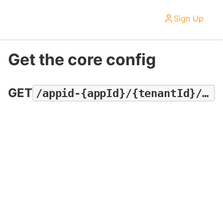
Sign Up
Get the core config
GET
/appid-{appId}/{tenantId}/recipe/dashboard/tenant/core-config