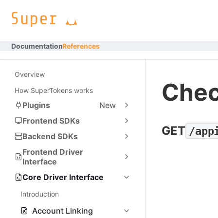
Documentation
References
Overview
Chec
How SuperTokens works
Plugins
New
Frontend SDKs
GET
/app
Backend SDKs
Frontend Driver
Interface
Core Driver Interface
Introduction
Account Linking