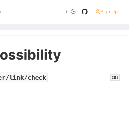
h
/
Sign Up
Search
ossibility
er/link/check
CDI