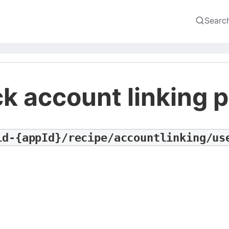
Searc
k account linking p
id-{appId}/recipe/accountlinking/us