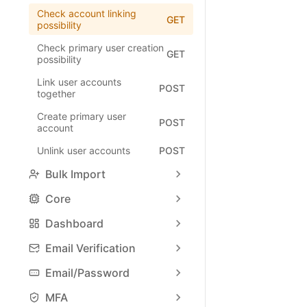
Check account linking
GET
possibility
Check primary user creation
GET
possibility
Link user accounts
POST
together
Create primary user
POST
account
Unlink user accounts
POST
Bulk Import
Core
Dashboard
Email Verification
Email/Password
MFA