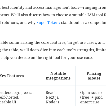
ght best identity and access management tools—ranging fr
orms. We’ll also discuss how to choose a suitable IAM tool 
M solutions, and why
SuperTokens
stands out as a compellin
able summarizing the core features, target use cases, and 
 the table, we’ll deep-dive into each tool’s strengths, limit
elp you decide on the right tool for your use case.
Notable
Pricing
Key Features
Integrations
Model
dless login, social
React,
Open-source
self-hosted,
Next.js,
(free) + paid
izable UI
Node.js
enterprise