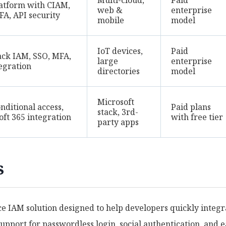
Multi-cloud,
Paid
atform with CIAM,
web &
enterprise
FA, API security
mobile
model
IoT devices,
Paid
tack IAM, SSO, MFA,
large
enterprise
tegration
directories
model
Microsoft
nditional access,
Paid plans
stack, 3rd-
oft 365 integration
with free tier
party apps
s
e IAM solution designed to help developers quickly integr
support for passwordless login, social authentication, and 