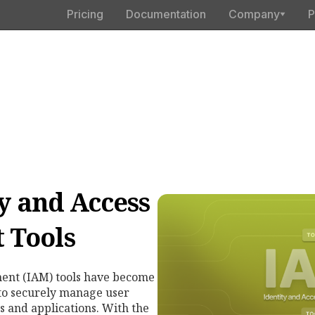
Pricing
Documentation
Company
P
ty and Access
 Tools
ent (IAM) tools have become
 to securely manage user
s and applications. With the