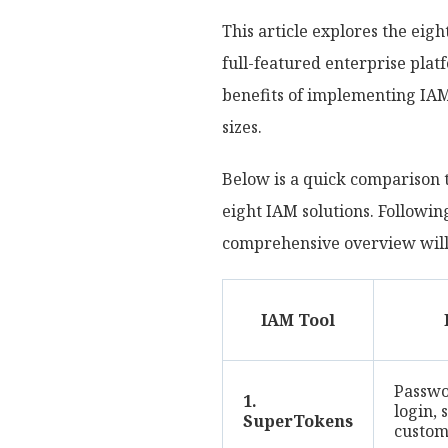
This article explores the ei
full-featured enterprise platf
benefits of implementing IA
sizes.
Below is a quick comparison t
eight IAM solutions. Following
comprehensive overview will h
IAM Tool
Passwor
1.
login, 
SuperTokens
custom