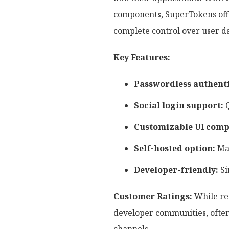
components, SuperTokens offer
complete control over user d
Key Features:
Passwordless authenti
Social login support:
Q
Customizable UI comp
Self-hosted option:
Mai
Developer-friendly:
Si
Customer Ratings:
While rel
developer communities, often 