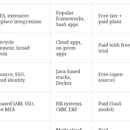
Popular
FA, extensive
Free tier +
frameworks,
place integrations
paid plans
SaaS apps
fecycle
Cloud apps,
Paid with free
ement, broad
on-prem
trial
tem
apps
Java-based
ource, SSO,
Free (open-
stacks,
ted identity
source)
Docker
based IAM, SSO,
HR systems,
Paid (SaaS
ve MFA
CRM, ERP
model)