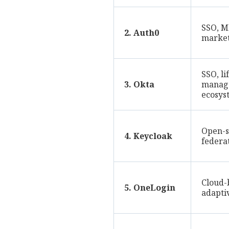
SSO, M
2. Auth0
market
SSO, li
3. Okta
manag
ecosys
Open-s
4. Keycloak
federa
Cloud-
5. OneLogin
adapti