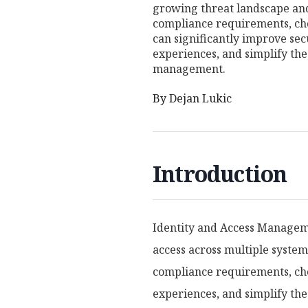
growing threat landscape an
compliance requirements, cho
can significantly improve sec
experiences, and simplify the 
management.
By
Dejan Lukic
Introduction
Identity and Access Manageme
access across multiple syste
compliance requirements, choo
experiences, and simplify the