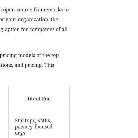
om open-source frameworks to
for your organization, the
g option for companies of all
pricing models of the top
ations, and pricing. This
Ideal For
Startups, SMEs,
privacy-focused
orgs