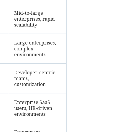
Mid-to-large
enterprises, rapid
scalability
Large enterprises,
complex
environments
Developer-centric
teams,
customization
Enterprise SaaS
users, HR-driven
environments