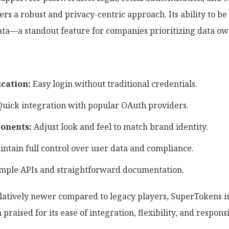
s a robust and privacy-centric approach. Its ability to be 
ata—a standout feature for companies prioritizing data o
cation:
Easy login without traditional credentials.
uick integration with popular OAuth providers.
onents:
Adjust look and feel to match brand identity.
ntain full control over user data and compliance.
mple APIs and straightforward documentation.
atively newer compared to legacy players, SuperTokens is 
praised for its ease of integration, flexibility, and respo