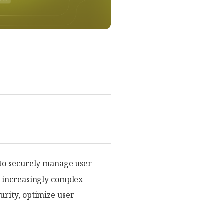
 to securely manage user
d increasingly complex
urity, optimize user