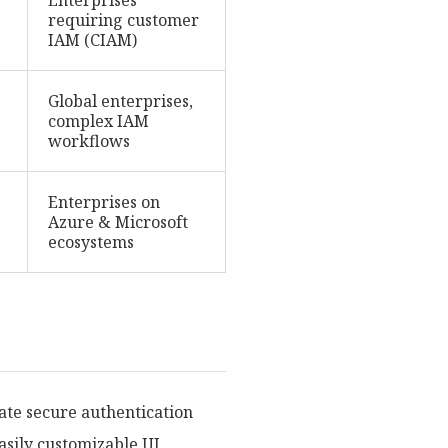
Enterprises
requiring customer
IAM (CIAM)
Global enterprises,
complex IAM
workflows
Enterprises on
Azure & Microsoft
ecosystems
ate secure authentication
easily customizable UI