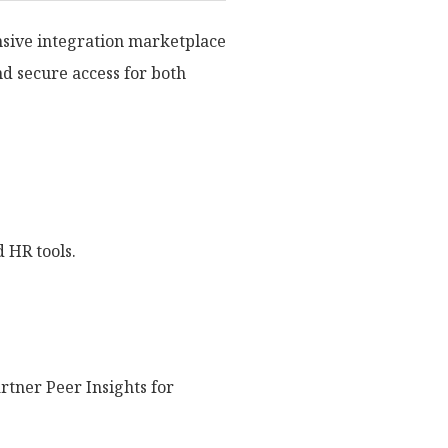
nsive integration marketplace
nd secure access for both
 HR tools.
rtner Peer Insights for