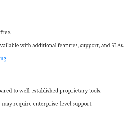
 free.
vailable with additional features, support, and SLAs.
ing
red to well-established proprietary tools.
may require enterprise-level support.