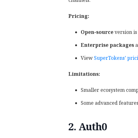
channels.
Pricing:
Open-source
version is
Enterprise packages
a
View
SuperTokens’ pric
Limitations:
Smaller ecosystem compa
Some advanced features 
2. Auth0