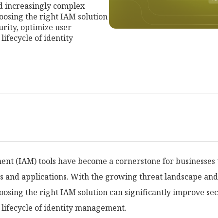
d increasingly complex
osing the right IAM solution
urity, optimize user
lifecycle of identity
nt (IAM) tools have become a cornerstone for businesses
ms and applications. With the growing threat landscape an
sing the right IAM solution can significantly improve sec
 lifecycle of identity management.