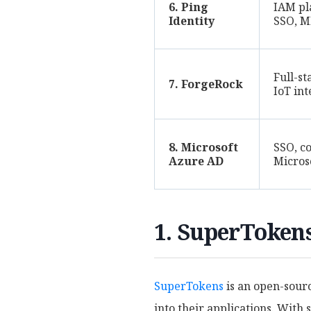
6. Ping
IAM pl
Identity
SSO, M
Full-s
7. ForgeRock
IoT in
8. Microsoft
SSO, co
Azure AD
Micros
1. SuperToken
SuperTokens
is an open-sourc
into their applications. With 