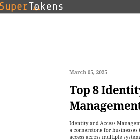
March 05, 2025
Top 8 Identi
Management
Identity and Access Managem
a cornerstone for businesses
access across multiple system