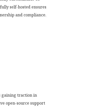
fully self-hosted ensures
wnership and compliance.
gaining traction in
nsive open-source support