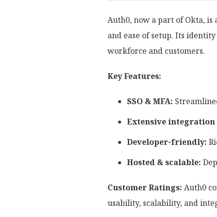
Auth0, now a part of Okta, i
and ease of setup. Its identi
workforce and customers.
Key Features:
SSO & MFA:
Streamlined
Extensive integration
Developer-friendly:
Ri
Hosted & scalable:
Depl
Customer Ratings:
Auth0 con
usability, scalability, and inte