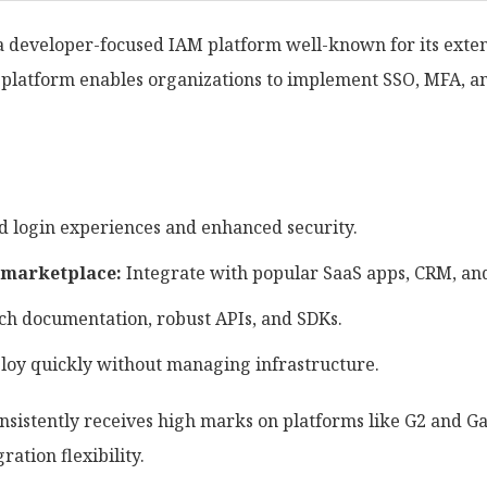
s a developer-focused IAM platform well-known for its exte
ty platform enables organizations to implement SSO, MFA, a
 login experiences and enhanced security.
 marketplace:
Integrate with popular SaaS apps, CRM, and
ch documentation, robust APIs, and SDKs.
oy quickly without managing infrastructure.
sistently receives high marks on platforms like G2 and Ga
gration flexibility.