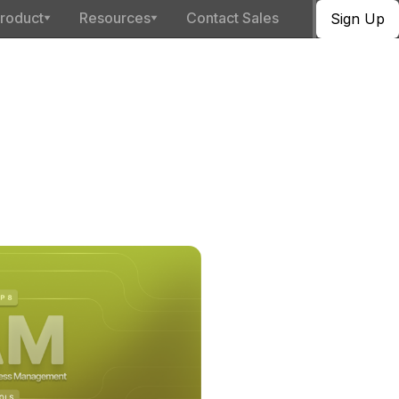
roduct
Resources
Contact Sales
Sign Up