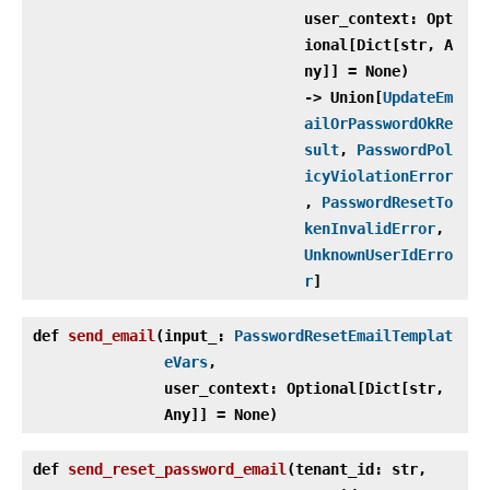
user_context: Opt
ional[Dict[str, A
ny]] = None)
‑> Union[
UpdateEm
ailOrPasswordOkRe
sult
,
PasswordPol
icyViolationError
,
PasswordResetTo
kenInvalidError
,
UnknownUserIdErro
r
]
def
send_email
(
input_:
PasswordResetEmailTemplat
eVars
,
user_context: Optional[Dict[str,
Any]] = None)
def
send_reset_password_email
(
tenant_id: str,