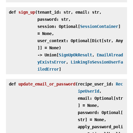
def
sign_up
(
tenant_id: str, email: str,
password: str,
session: Optional[
SessionContainer
]
= None,
user_context: Optional[Dict[str, Any
]] = None)
‑> Union[
SignUpOkResult
,
EmailAlread
yExistsError
,
LinkingToSessionUserFa
iledError
]
def
update_email_or_password
(
recipe_user_id:
Rec
ipeUserId
,
email: Optional[str
] = None,
password: Optional[
str] = None,
apply_password_poli