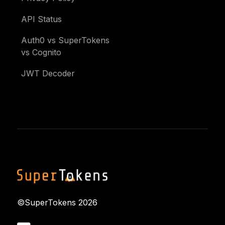
API Status
Auth0 vs SuperTokens
vs Cognito
JWT Decoder
©SuperTokens
2026