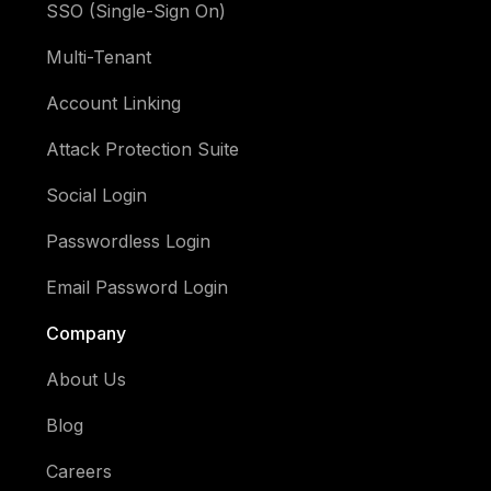
SSO (Single-Sign On)
Multi-Tenant
Account Linking
Attack Protection Suite
Social Login
Passwordless Login
Email Password Login
Company
About Us
Blog
Careers