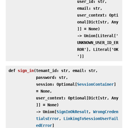
user_id: str,
email: str,
user_context: Opti
onal[Dict[str, Any
]] = None)
‑> Union[Literal['
UNKNOWN_USER_ID_ER
ROR'], Literal['OK
']]
def
sign_in
(
tenant_id: str, email: str,
password: str,
session: Optional[
SessionContainer
]
= None,
user_context: Optional[Dict[str, Any
]] = None)
‑> Union[
SignInOkResult
,
WrongCreden
tialsError
,
LinkingToSessionUserFail
edError
]