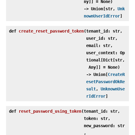
ny]] = None)
‑> Union[str,
Unk
nownUserIdError
]
def
create_reset_password_token
(
tenant_id: str,
user_id: str,
email: str,
user_context: Op
tional[Dict[str,
Any]] = None)
‑> Union[
CreateR
esetPasswordOkRe
sult
,
UnknownUse
rIdError
]
def
reset_password_using_token
(
tenant_id: str,
token: str,
new_password: str
,