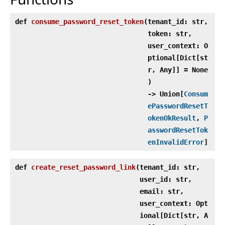
def
consume_password_reset_token
(
tenant_id: str,
token: str,
user_context: O
ptional[Dict[st
r, Any]] = None
)
‑> Union[
Consum
ePasswordResetT
okenOkResult
,
P
asswordResetTok
enInvalidError
]
def
create_reset_password_link
(
tenant_id: str,
user_id: str,
email: str,
user_context: Opt
ional[Dict[str, A