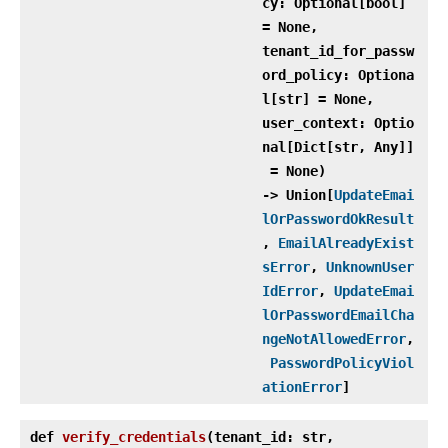
cy: Optional[bool]
= None,
tenant_id_for_passw
ord_policy: Optiona
l[str] = None,
user_context: Optio
nal[Dict[str, Any]]
= None)
‑> Union[
UpdateEmai
lOrPasswordOkResult
,
EmailAlreadyExist
sError
,
UnknownUser
IdError
,
UpdateEmai
lOrPasswordEmailCha
ngeNotAllowedError
,
PasswordPolicyViol
ationError
]
def
verify_credentials
(
tenant_id: str,