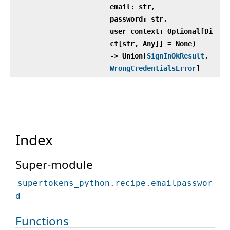
email: str,
password: str,
user_context: Optional[Di
ct[str, Any]] = None)
‑> Union[
SignInOkResult
,
WrongCredentialsError
]
Index
Super-module
supertokens_python.recipe.emailpasswor
d
Functions