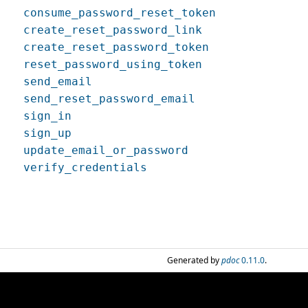
consume_password_reset_token
create_reset_password_link
create_reset_password_token
reset_password_using_token
send_email
send_reset_password_email
sign_in
sign_up
update_email_or_password
verify_credentials
Generated by
pdoc
0.11.0
.