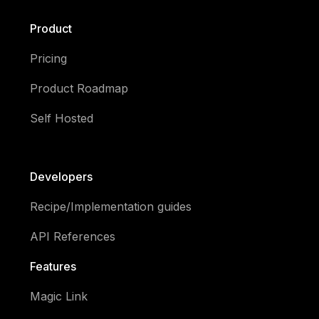
Product
Pricing
Product Roadmap
Self Hosted
Developers
Recipe/Implementation guides
API References
Features
Magic Link