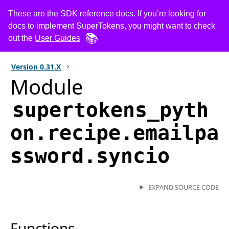
These are the SDK reference docs. If you’re looking for
docs to implement SuperTokens, you might want to check
out the
User Guides
Version
0.31.X
Module
supertokens_pyth
on.recipe.emailpa
ssword.syncio
EXPAND SOURCE CODE
Functions