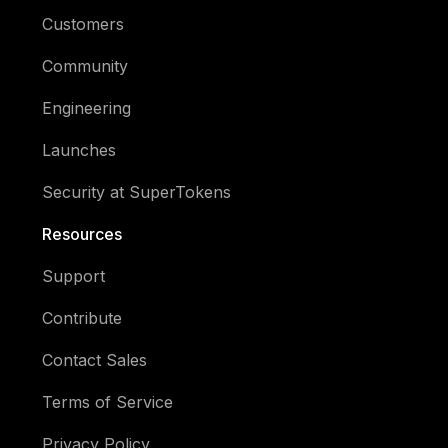
Customers
Community
Engineering
Launches
Security at SuperTokens
Resources
Support
Contribute
Contact Sales
Terms of Service
Privacy Policy