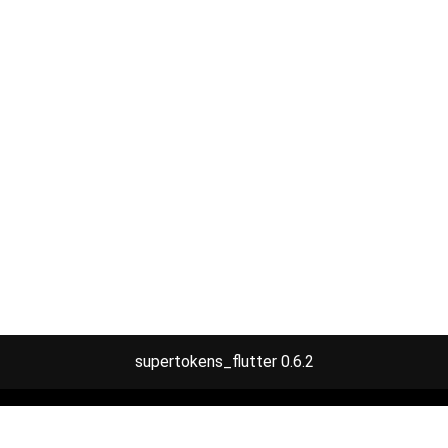
supertokens_flutter 0.6.2