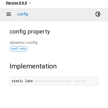
Version
0.6.X
menu
brightness_4
config
config
property
dynamic
config
read / write
Implementation
static
late
 NormalisedInputType config;