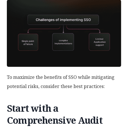
To maximize the benefits of SSO while mitigating
potential risks, consider these best practices:
Start with a
Comprehensive Audit