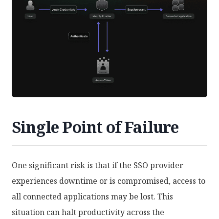
Single Point of Failure
One significant risk is that if the SSO provider
experiences downtime or is compromised, access to
all connected applications may be lost. This
situation can halt productivity across the