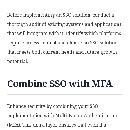
Before implementing an SSO solution, conduct a
thorough audit of existing systems and applications
that will integrate with it. Identify which platforms
require access control and choose an SSO solution
that meets both current needs and future growth
potential.
Combine SSO with MFA
Enhance security by combining your SSO
implementation with Multi-Factor Authentication
(MFA). This extra layer ensures that even if a