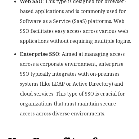
Web SSO
: This type is designed for browser-
based applications and is commonly used for
Software as a Service (SaaS) platforms. Web
SSO facilitates easy access across various web
applications without requiring multiple logins.
Enterprise SSO
: Aimed at managing access
across a corporate environment, enterprise
SSO typically integrates with on-premises
systems (like LDAP or Active Directory) and
cloud services. This type of SSO is crucial for
organizations that must maintain secure
access across diverse environments.