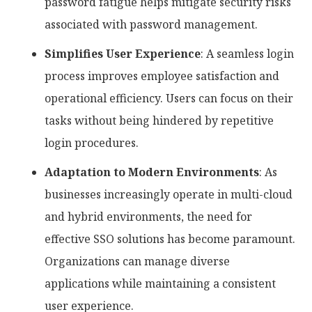
password fatigue helps mitigate security risks
associated with password management.
Simplifies User Experience
: A seamless login
process improves employee satisfaction and
operational efficiency. Users can focus on their
tasks without being hindered by repetitive
login procedures.
Adaptation to Modern Environments
: As
businesses increasingly operate in multi-cloud
and hybrid environments, the need for
effective SSO solutions has become paramount.
Organizations can manage diverse
applications while maintaining a consistent
user experience.