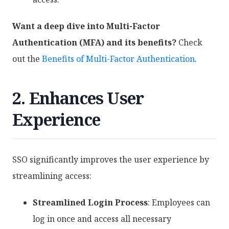
Want a deep dive into Multi-Factor
Authentication (MFA) and its benefits?
Check
out the
Benefits of Multi-Factor Authentication
.
2. Enhances User
Experience
SSO significantly improves the user experience by
streamlining access:
Streamlined Login Process
: Employees can
log in once and access all necessary