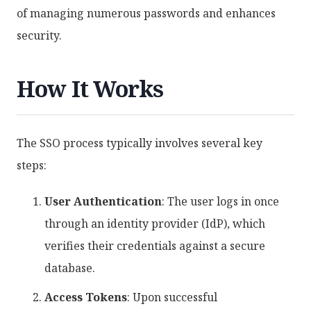
of managing numerous passwords and enhances
security.
How It Works
The SSO process typically involves several key
steps:
User Authentication
: The user logs in once
through an identity provider (IdP), which
verifies their credentials against a secure
database.
Access Tokens
: Upon successful