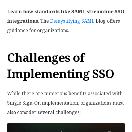
Learn how standards like SAML streamline SSO
integrations
. The
Demystifying SAML
blog offers
guidance for organizations.
Challenges of
Implementing SSO
While there are numerous benefits associated with
Single Sign-On implementation, organizations must
also consider several challenges: