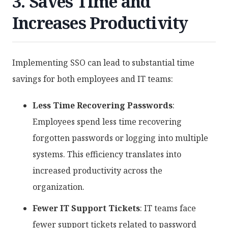
3. Saves Time and
Increases Productivity
Implementing SSO can lead to substantial time
savings for both employees and IT teams:
Less Time Recovering Passwords
:
Employees spend less time recovering
forgotten passwords or logging into multiple
systems. This efficiency translates into
increased productivity across the
organization.
Fewer IT Support Tickets
: IT teams face
fewer support tickets related to password