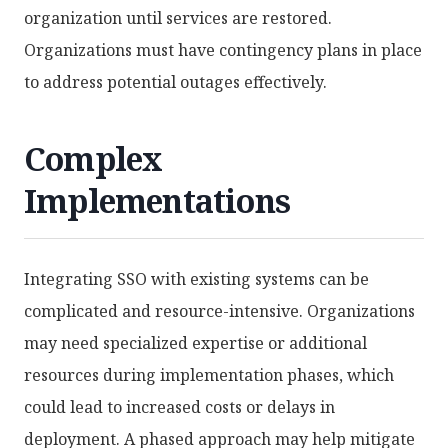
organization until services are restored.
Organizations must have contingency plans in place
to address potential outages effectively.
Complex
Implementations
Integrating SSO with existing systems can be
complicated and resource-intensive. Organizations
may need specialized expertise or additional
resources during implementation phases, which
could lead to increased costs or delays in
deployment. A phased approach may help mitigate