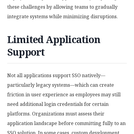
these challenges by allowing teams to gradually
integrate systems while minimizing disruptions.
Limited Application
Support
Not all applications support SSO natively—
particularly legacy systems—which can create
friction in user experience as employees may still
need additional login credentials for certain
platforms. Organizations must assess their
application landscape before committing fully to an
SSO solution. In some cases, custom development