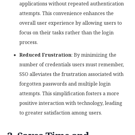
applications without repeated authentication
attempts. This convenience enhances the
overall user experience by allowing users to
focus on their tasks rather than the login
process.
Reduced Frustration
: By minimizing the
number of credentials users must remember,
SSO alleviates the frustration associated with
forgotten passwords and multiple login
attempts. This simplification fosters a more
positive interaction with technology, leading
to greater satisfaction among users.