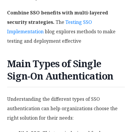
Combine SSO benefits with multi-layered
security strategies.
The
Testing SSO
Implementation
blog explores methods to make
testing and deployment effective
Main Types of Single
Sign-On Authentication
Understanding the different types of SSO
authentication can help organizations choose the
right solution for their needs: