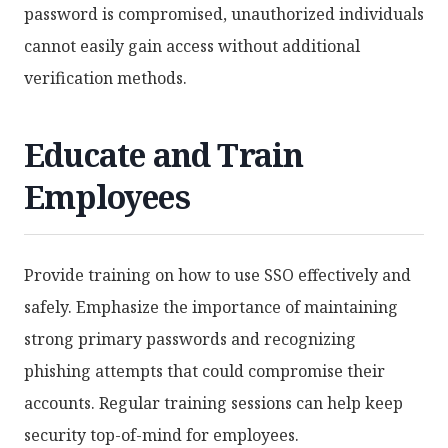
password is compromised, unauthorized individuals
cannot easily gain access without additional
verification methods.
Educate and Train
Employees
Provide training on how to use SSO effectively and
safely. Emphasize the importance of maintaining
strong primary passwords and recognizing
phishing attempts that could compromise their
accounts. Regular training sessions can help keep
security top-of-mind for employees.