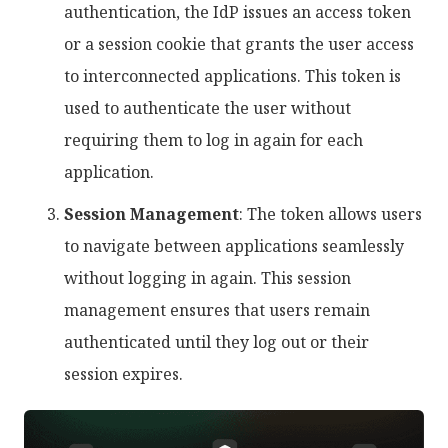
authentication, the IdP issues an access token
or a session cookie that grants the user access
to interconnected applications. This token is
used to authenticate the user without
requiring them to log in again for each
application.
Session Management
: The token allows users
to navigate between applications seamlessly
without logging in again. This session
management ensures that users remain
authenticated until they log out or their
session expires.