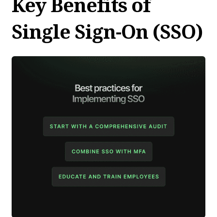
Key Benefits of
Single Sign-On (SSO)