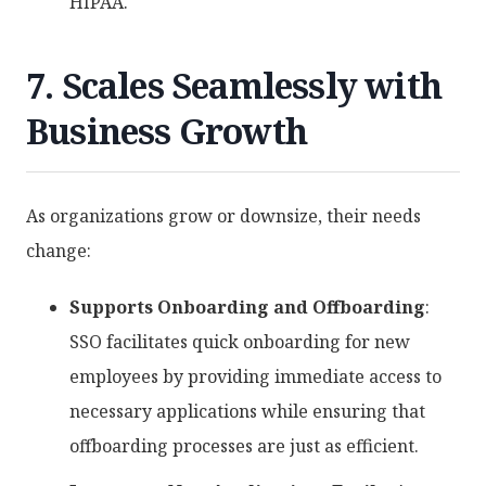
HIPAA.
7. Scales Seamlessly with
Business Growth
As organizations grow or downsize, their needs
change:
Supports Onboarding and Offboarding
:
SSO facilitates quick onboarding for new
employees by providing immediate access to
necessary applications while ensuring that
offboarding processes are just as efficient.