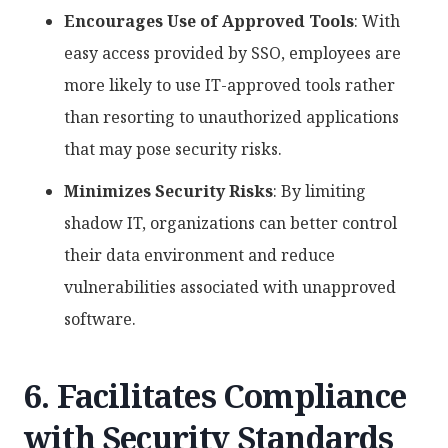
Encourages Use of Approved Tools
: With
easy access provided by SSO, employees are
more likely to use IT-approved tools rather
than resorting to unauthorized applications
that may pose security risks.
Minimizes Security Risks
: By limiting
shadow IT, organizations can better control
their data environment and reduce
vulnerabilities associated with unapproved
software.
6. Facilitates Compliance
with Security Standards