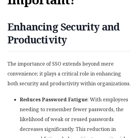
Enhancing Security and
Productivity
The importance of SSO extends beyond mere
convenience; it plays a critical role in enhancing
both security and productivity within organizations.
Reduces Password Fatigue
: With employees
needing to remember fewer passwords, the
likelihood of weak or reused passwords
decreases significantly. This reduction in