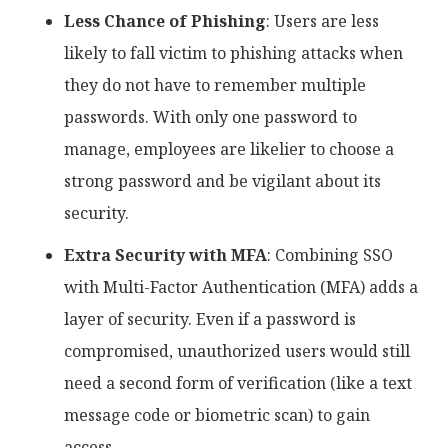
Less Chance of Phishing
: Users are less
likely to fall victim to phishing attacks when
they do not have to remember multiple
passwords. With only one password to
manage, employees are likelier to choose a
strong password and be vigilant about its
security.
Extra Security with MFA
: Combining SSO
with Multi-Factor Authentication (MFA) adds a
layer of security. Even if a password is
compromised, unauthorized users would still
need a second form of verification (like a text
message code or biometric scan) to gain
access.