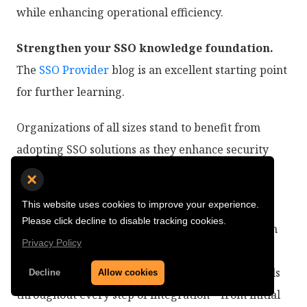
while enhancing operational efficiency.
Strengthen your SSO knowledge foundation.
The
SSO Provider
blog is an excellent starting point
for further learning.
Organizations of all sizes stand to benefit from
adopting SSO solutions as they enhance security
measures while improving overall efficiency in
accessing critical applications.
This website uses cookies to improve your experience.
Please click decline to disable tracking cookies.
SuperTokens provides a developer-first approach
Privacy Policy
tailored specifically for modern organizational
needs while maintaining robust security protocols
Decline
Allow cookies
throughout every step of integration—from initial