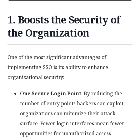
1. Boosts the Security of
the Organization
One of the most significant advantages of
implementing SSO is its ability to enhance
organizational security:
One Secure Login Point
: By reducing the
number of entry points hackers can exploit,
organizations can minimize their attack
surface. Fewer login interfaces mean fewer
opportunities for unauthorized access.