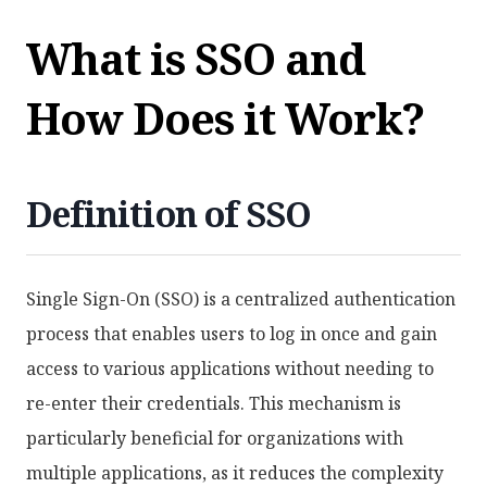
What is SSO and
How Does it Work?
Definition of SSO
Single Sign-On (SSO) is a centralized authentication
process that enables users to log in once and gain
access to various applications without needing to
re-enter their credentials. This mechanism is
particularly beneficial for organizations with
multiple applications, as it reduces the complexity