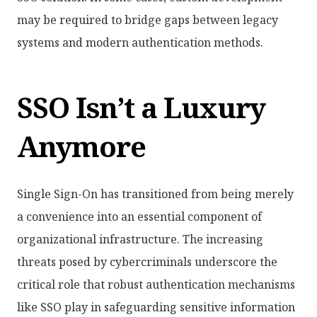
may be required to bridge gaps between legacy
systems and modern authentication methods.
SSO Isn’t a Luxury
Anymore
Single Sign-On has transitioned from being merely
a convenience into an essential component of
organizational infrastructure. The increasing
threats posed by cybercriminals underscore the
critical role that robust authentication mechanisms
like SSO play in safeguarding sensitive information