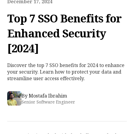
December 17, 2024
Top 7 SSO Benefits for
Enhanced Security
[2024]
Discover the top 7 SSO benefits for 2024 to enhance
your security. Learn how to protect your data and
streamline user access effectively.
By
Mostafa Ibrahim
Senior Software Engineer