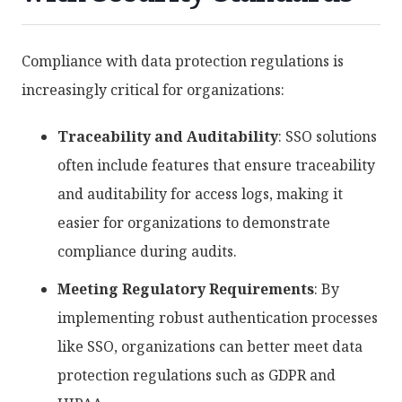
Compliance with data protection regulations is
increasingly critical for organizations:
Traceability and Auditability
: SSO solutions
often include features that ensure traceability
and auditability for access logs, making it
easier for organizations to demonstrate
compliance during audits.
Meeting Regulatory Requirements
: By
implementing robust authentication processes
like SSO, organizations can better meet data
protection regulations such as GDPR and