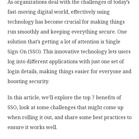
As organizations deal with the challenges of today’s
fast-moving digital world, effectively using
technology has become crucial for making things
run smoothly and keeping everything secure. One
solution that’s getting a lot of attention is Single
Sign-On (SSO). This innovative technology lets users
log into different applications with just one set of
login details, making things easier for everyone and
boosting security.
In this article, we’ll explore the top 7 benefits of
SSO, look at some challenges that might come up
when rolling it out, and share some best practices to
ensure it works well.