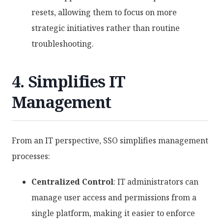
resets, allowing them to focus on more
strategic initiatives rather than routine
troubleshooting.
4. Simplifies IT
Management
From an IT perspective, SSO simplifies management
processes:
Centralized Control
: IT administrators can
manage user access and permissions from a
single platform, making it easier to enforce