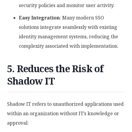
security policies and monitor user activity.
Easy Integration
: Many modern SSO
solutions integrate seamlessly with existing
identity management systems, reducing the
complexity associated with implementation.
5. Reduces the Risk of
Shadow IT
Shadow IT refers to unauthorized applications used
within an organization without IT’s knowledge or
approval: