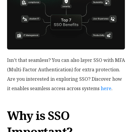
Isn’t that seamless? You can also layer SSO with MFA
(Multi-Factor Authentication) for extra protection.
Are you interested in exploring SSO? Discover how
it enables seamless access across systems
here
.
Why is SSO
Important?