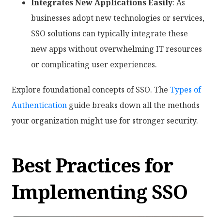
Integrates New Applications Easily
: As
businesses adopt new technologies or services,
SSO solutions can typically integrate these
new apps without overwhelming IT resources
or complicating user experiences.
Explore foundational concepts of SSO. The
Types of
Authentication
guide breaks down all the methods
your organization might use for stronger security.
Best Practices for
Implementing SSO