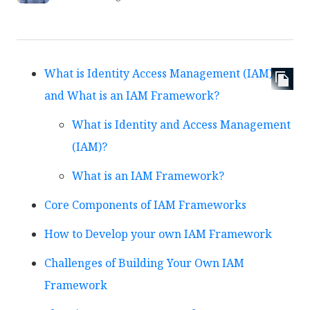
What is Identity Access Management (IAM)
and What is an IAM Framework?
What is Identity and Access Management
(IAM)?
What is an IAM Framework?
Core Components of IAM Frameworks
How to Develop your own IAM Framework
Challenges of Building Your Own IAM
Framework