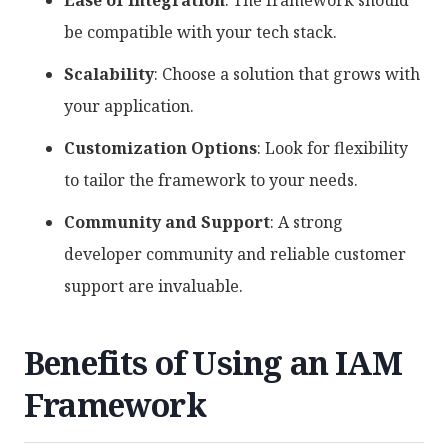
Ease of Integration
: The framework should
be compatible with your tech stack.
Scalability
: Choose a solution that grows with
your application.
Customization Options
: Look for flexibility
to tailor the framework to your needs.
Community and Support
: A strong
developer community and reliable customer
support are invaluable.
Benefits of Using an IAM
Framework