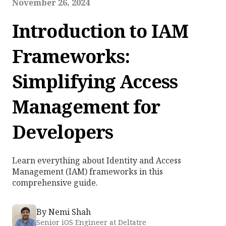
November 26, 2024
Introduction to IAM
Frameworks:
Simplifying Access
Management for
Developers
Learn everything about Identity and Access
Management (IAM) frameworks in this
comprehensive guide.
By
Nemi Shah
Senior iOS Engineer at Deltatre