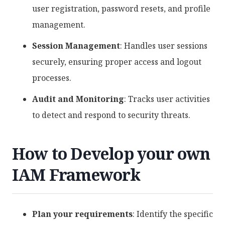
user registration, password resets, and profile
management.
Session Management
: Handles user sessions
securely, ensuring proper access and logout
processes.
Audit and Monitoring
: Tracks user activities
to detect and respond to security threats.
How to Develop your own
IAM Framework
Plan your requirements
: Identify the specific