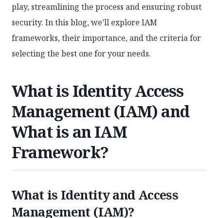
play, streamlining the process and ensuring robust
security. In this blog, we’ll explore IAM
frameworks, their importance, and the criteria for
selecting the best one for your needs.
What is Identity Access
Management (IAM) and
What is an IAM
Framework?
What is Identity and Access
Management (IAM)?