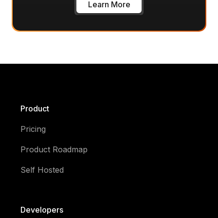
Learn More
Product
Pricing
Product Roadmap
Self Hosted
Developers