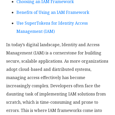
Choosing an IAM Framework
Benefits of Using an IAM Framework
Use SuperTokens for Identity Access
Management (IAM)
In today’s digital landscape, Identity and Access
Management (IAM) is a cornerstone for building
secure, scalable applications. As more organizations
adopt cloud-based and distributed systems,
managing access effectively has become
increasingly complex. Developers often face the
daunting task of implementing IAM solutions from
scratch, which is time-consuming and prone to
errors. This is where IAM frameworks come into