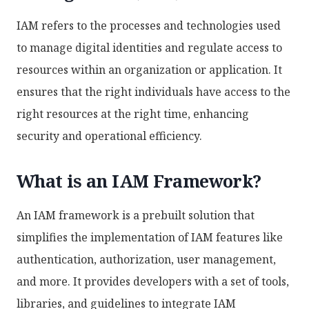
IAM refers to the processes and technologies used
to manage digital identities and regulate access to
resources within an organization or application. It
ensures that the right individuals have access to the
right resources at the right time, enhancing
security and operational efficiency.
What is an IAM Framework?
An IAM framework is a prebuilt solution that
simplifies the implementation of IAM features like
authentication, authorization, user management,
and more. It provides developers with a set of tools,
libraries, and guidelines to integrate IAM