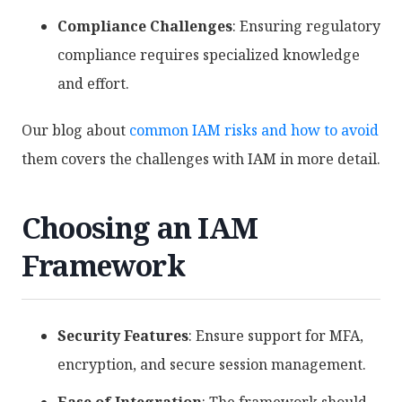
Compliance Challenges
: Ensuring regulatory
compliance requires specialized knowledge
and effort.
Our blog about
common IAM risks and how to avoid
them covers the challenges with IAM in more detail.
Choosing an IAM
Framework
Security Features
: Ensure support for MFA,
encryption, and secure session management.