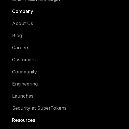
Company
About Us
Blog
Careers
Customers
Community
Engineering
Launches
Security at SuperTokens
Resources