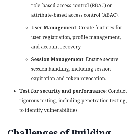
role-based access control (RBAC) or
attribute-based access control (ABAC).
User Management
: Create features for
user registration, profile management,
and account recovery.
Session Management
: Ensure secure
session handling, including session
expiration and token revocation.
Test for security and performance
: Conduct
rigorous testing, including penetration testing,
to identify vulnerabilities.
Challenges of Building