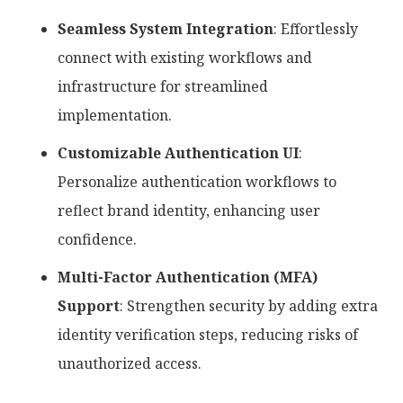
Seamless System Integration
: Effortlessly
connect with existing workflows and
infrastructure for streamlined
implementation.
Customizable Authentication UI
:
Personalize authentication workflows to
reflect brand identity, enhancing user
confidence.
Multi-Factor Authentication (MFA)
Support
: Strengthen security by adding extra
identity verification steps, reducing risks of
unauthorized access.