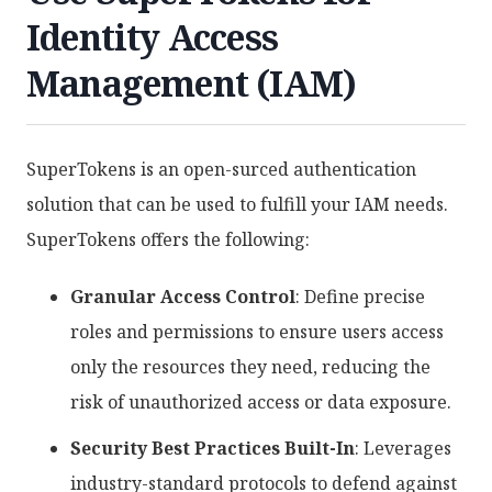
Identity Access
Management (IAM)
SuperTokens is an open-surced authentication
solution that can be used to fulfill your IAM needs.
SuperTokens offers the following:
Granular Access Control
: Define precise
roles and permissions to ensure users access
only the resources they need, reducing the
risk of unauthorized access or data exposure.
Security Best Practices Built-In
: Leverages
industry-standard protocols to defend against