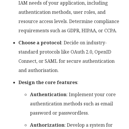
IAM needs of your application, including
authentication methods, user roles, and
resource access levels. Determine compliance
requirements such as GDPR, HIPAA, or CCPA.
Choose a protocol
: Decide on industry-
standard protocols like OAuth 2.0, OpenID
Connect, or SAML for secure authentication
and authorisation.
Design the core features
:
Authentication
: Implement your core
authentication methods such as email
password or passwordless.
Authorization
: Develop a system for