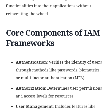
functionalities into their applications without
reinventing the wheel.
Core Components of IAM
Frameworks
Authentication
: Verifies the identity of users
through methods like passwords, biometrics,
or multi-factor authentication (MFA).
Authorization
: Determines user permissions
and access levels for resources.
User Management
: Includes features like