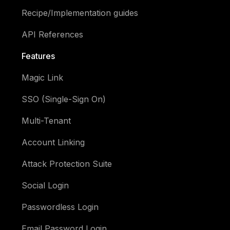
Recipe/Implementation guides
API References
Features
Magic Link
SSO (Single-Sign On)
Multi-Tenant
Account Linking
Attack Protection Suite
Social Login
Passwordless Login
Email Password Login