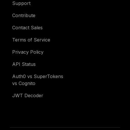
Support
Contribute
Contact Sales
Terms of Service
Privacy Policy
API Status
Auth0 vs SuperTokens
vs Cognito
JWT Decoder