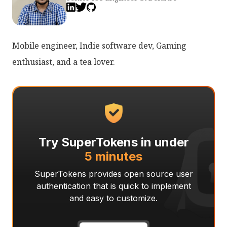
Mobile engineer, Indie software dev, Gaming
enthusiast, and a tea lover.
Try SuperTokens in under
5 minutes
SuperTokens provides open source user
authentication that is quick to implement
and easy to customize.