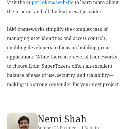
Visit the
SuperTokens website
to learn more about
the product and all the features it provides.
IAM frameworks simplify the complex task of
managing user identities and access controls,
enabling developers to focus on building great
applications. While there are several frameworks
to choose from, SuperTokens offers an excellent
balance of ease of use, security, and scalability—
making it a strong contender for your next project.
Nemi Shah
Senior iOS Engineer at Deltatre