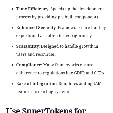
Time Efficiency
: Speeds up the development
process by providing prebuilt components.
Enhanced Security
: Frameworks are built by
experts and are often tested rigorously.
Scalability
: Designed to handle growth in
users and resources.
Compliance
: Many frameworks ensure
adherence to regulations like GDPR and CCPA.
Ease of Integration
: Simplifies adding IAM
features to existing systems.
Use SuperTokens for