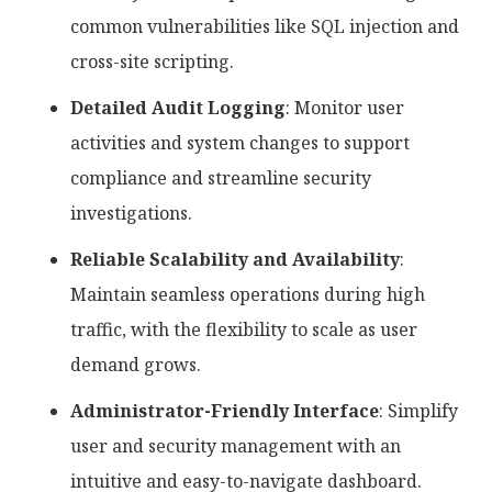
common vulnerabilities like SQL injection and
cross-site scripting.
Detailed Audit Logging
: Monitor user
activities and system changes to support
compliance and streamline security
investigations.
Reliable Scalability and Availability
:
Maintain seamless operations during high
traffic, with the flexibility to scale as user
demand grows.
Administrator-Friendly Interface
: Simplify
user and security management with an
intuitive and easy-to-navigate dashboard.