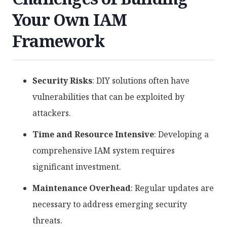
Your Own IAM
Framework
Security Risks
: DIY solutions often have
vulnerabilities that can be exploited by
attackers.
Time and Resource Intensive
: Developing a
comprehensive IAM system requires
significant investment.
Maintenance Overhead
: Regular updates are
necessary to address emerging security
threats.