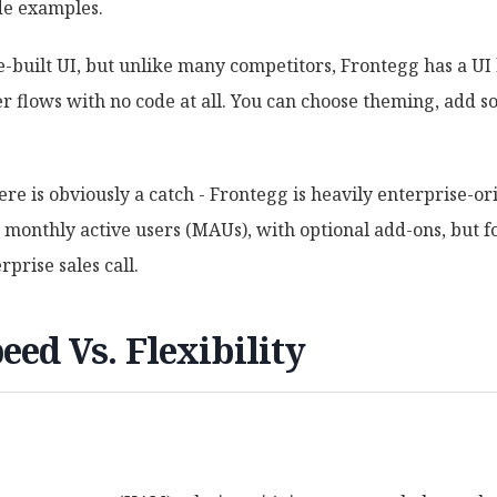
de examples.
built UI, but unlike many competitors, Frontegg has a UI 
r flows with no code at all. You can choose theming, add so
ere is obviously a catch - Frontegg is heavily enterprise-or
00 monthly active users (MAUs), with optional add-ons, but f
rprise sales call.
eed Vs. Flexibility