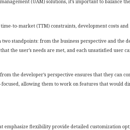
management (UAM) solutions, it’s important to balance the 
 time-to-market (TTM) constraints, development costs and 
m two standpoints: from the business perspective and the d
hat the user’s needs are met, and each unsatisfied user can
from the developer’s perspective ensures that they can co
-focused, allowing them to work on features that would dir
t emphasize flexibility provide detailed customization opti