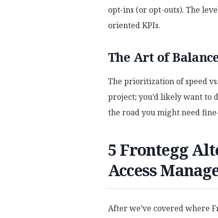
opt-ins (or opt-outs). The lev
oriented KPIs.
The Art of Balanc
The prioritization of speed v
project; you’d likely want to
the road you might need fine
5 Frontegg Alt
Access Manag
After we’ve covered where Fro