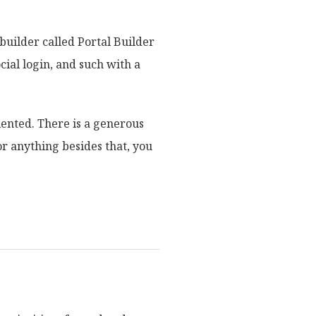
builder called Portal Builder
cial login, and such with a
iented. There is a generous
or anything besides that, you