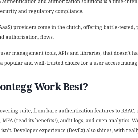
authentication and authorization solutions is a time-inten
security and regulatory compliance.
(AaaS) providers come in the clutch, offering battle-tested,
d authorization, flows.
 user management tools, APIs and libraries, that doesn’t h
s a popular and well-trusted choice for a user access mana
ontegg Work Best?
overing suite, from bare authentication features to RBAC,
 MFA (read its benefits!), audit logs, and even analytics. We
 isn’t. Developer experience (DevEx) also shines, with real