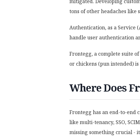
mitigated. Developing custom 
tons of other headaches like 
Authentication, as a Service 
handle user authentication an
Frontegg, a complete suite of
or chickens (pun intended) i
Where Does Fr
Frontegg has an end-to-end c
like multi-tenancy, SSO, SCIM,
missing something crucial - it