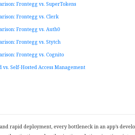
arison: Frontegg vs. SuperTokens
rison: Frontegg vs. Clerk
rison: Frontegg vs. Auth0
rison: Frontegg vs. Stytch
rison: Frontegg vs. Cognito
 vs. Self-Hosted Access Management
n and rapid deployment, every bottleneck in an app’s deve