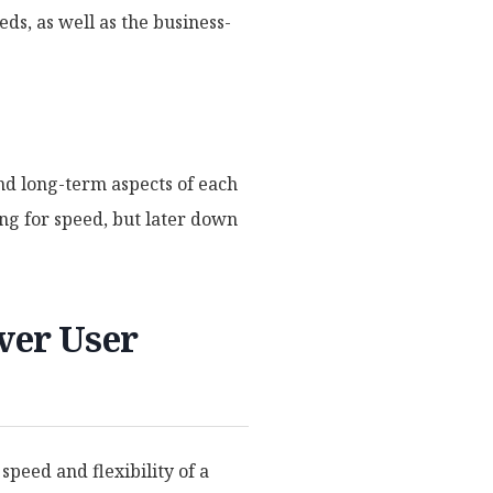
eds, as well as the business-
and long-term aspects of each
ng for speed, but later down
ver User
peed and flexibility of a