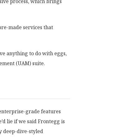
sive process, which brings
 pre-made services that
ave anything to do with eggs,
gement (UAM) suite.
 enterprise-grade features
’d lie if we said Frontegg is
ly deep-dive-styled