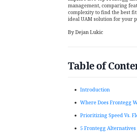
management, comparing featu
complexity to find the best fi
ideal UAM solution for your p
By
Dejan Lukic
Table of Conte
Introduction
Where Does Frontegg W
Prioritizing Speed Vs. Fl
5 Frontegg Alternative