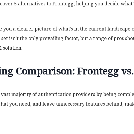
cover 5 alternatives to Frontegg, helping you decide what’s
e you a clearer picture of what’s in the current landscape 
set isn’t the only prevailing factor, but a range of pros sho
 solution.
cing Comparison: Frontegg vs
 vast majority of authentication providers by being compl
at you need, and leave unnecessary features behind, mak