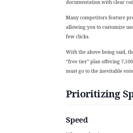
documentation with clear co
Many competitors feature pre-
allowing you to customize use
few clicks.
With the above being said, th
“free tier” plan offering 7,5
must go to the inevitable ente
Prioritizing Sp
Speed