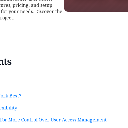
res, pricing, and setup
t for your needs. Discover the
roject.
nts
ork Best?
exibility
s For More Control Over User Access Management