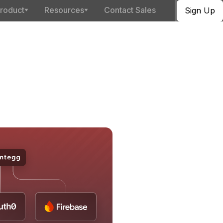
roduct
Resources
Contact Sales
Sign Up