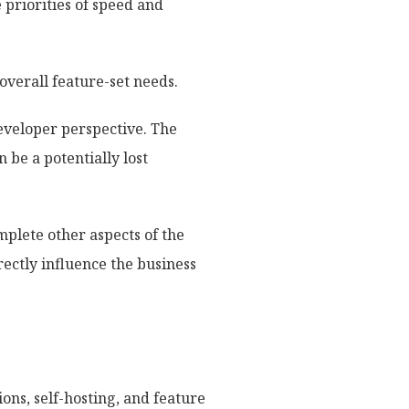
priorities of speed and
overall feature-set needs.
eveloper perspective. The
 be a potentially lost
mplete other aspects of the
ectly influence the business
ons, self-hosting, and feature