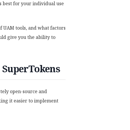
 best for your individual use
of UAM tools, and what factors
uld give you the ability to
. SuperTokens
etely open-source and
ing it easier to implement