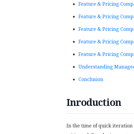
Feature & Pricing Comp
Feature & Pricing Compa
Feature & Pricing Compa
Feature & Pricing Compa
Feature & Pricing Compa
Understanding Managed
Conclusion
Inroduction
In the time of quick iteratio