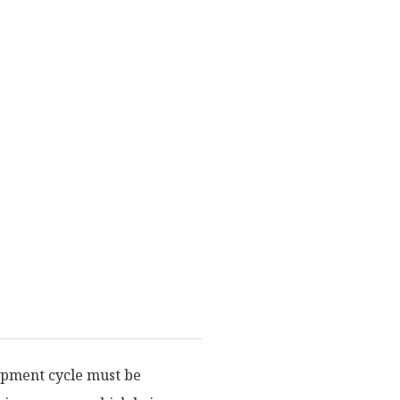
lopment cycle must be