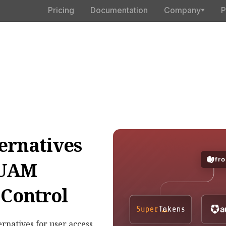
Pricing
Documentation
Company
P
ernatives
 UAM
 Control
ernatives for user access