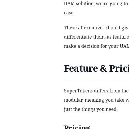
UAM solution, we’re going to 
case.
These alternatives should giv
differentiate them, as feature 
make a decision for your UAM
Feature & Pri
SuperTokens differs from the
modular, meaning you take wh
just the things you need.
Pricing