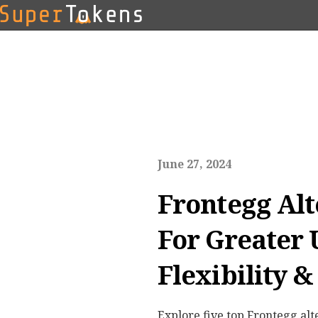
June 27, 2024
Frontegg Alt
For Greater
Flexibility &
Explore five top Frontegg alt