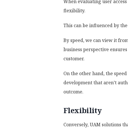
When evaluating user access 
flexibility.
This can be influenced by the
By speed, we can view it fro
business perspective ensures t
customer.
On the other hand, the speed 
development that aren’t auth
outcome.
Flexibility
Conversely, UAM solutions tha