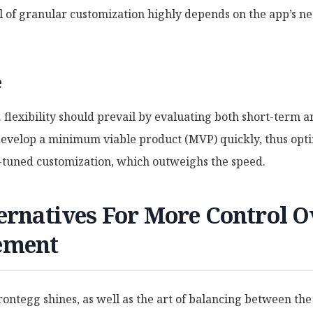
el of granular customization highly depends on the app’s ne
e
s. flexibility should prevail by evaluating both short-term 
 develop a minimum viable product (MVP) quickly, thus opti
-tuned customization, which outweighs the speed.
ernatives For More Control O
ement
ntegg shines, as well as the art of balancing between the s