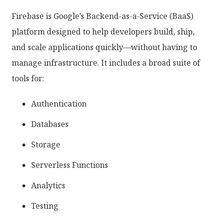
Firebase is Google’s Backend-as-a-Service (BaaS)
platform designed to help developers build, ship,
and scale applications quickly—without having to
manage infrastructure. It includes a broad suite of
tools for:
Authentication
Databases
Storage
Serverless Functions
Analytics
Testing