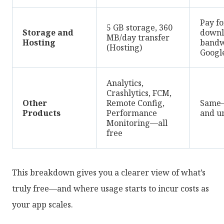
Pay fo
5 GB storage, 360
Storage and
downl
MB/day transfer
Hosting
bandw
(Hosting)
Google
Analytics,
Crashlytics, FCM,
Other
Remote Config,
Same—
Products
Performance
and u
Monitoring—all
free
This breakdown gives you a clearer view of what’s
truly free—and where usage starts to incur costs as
your app scales.