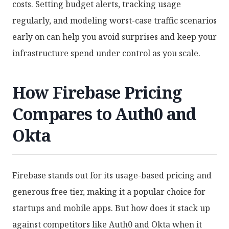
costs. Setting budget alerts, tracking usage
regularly, and modeling worst-case traffic scenarios
early on can help you avoid surprises and keep your
infrastructure spend under control as you scale.
How Firebase Pricing
Compares to Auth0 and
Okta
Firebase stands out for its usage-based pricing and
generous free tier, making it a popular choice for
startups and mobile apps. But how does it stack up
against competitors like Auth0 and Okta when it