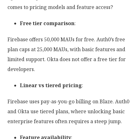
comes to pricing models and feature access?
Free tier comparison
:
Firebase offers 50,000 MAUs for free. Auth0’s free
plan caps at 25,000 MAUs, with basic features and
limited support. Okta does not offer a free tier for
developers.
Linear vs tiered pricing
:
Firebase uses pay-as-you-go billing on Blaze. Auth0
and Okta use tiered plans, where unlocking basic
enterprise features often requires a steep jump.
Feature availability
: