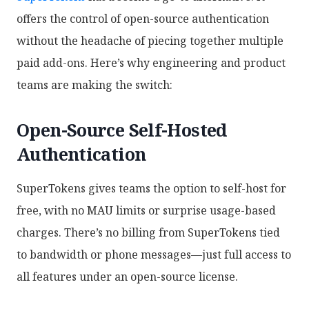
offers the control of open-source authentication
without the headache of piecing together multiple
paid add-ons. Here’s why engineering and product
teams are making the switch:
Open-Source Self-Hosted
Authentication
SuperTokens gives teams the option to self-host for
free, with no MAU limits or surprise usage-based
charges. There’s no billing from SuperTokens tied
to bandwidth or phone messages—just full access to
all features under an open-source license.