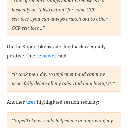
“One of the nice things about Firebase is it’s
basically an “abstraction” for some GCP
services…you can always branch out to other
GCP services…”
On the SuperTokens side, feedback is equally
positive. One
reviewer
said:
“It took me 1 day to implement and can now
peacefully delete all my tabs. And I am loving it!”
Another
user
highlighted session security:
“SuperTokens really helped me in improving my