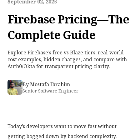
September 02, 2025
Firebase Pricing—The
Complete Guide
Explore Firebase’s free vs Blaze tiers, real-world
cost examples, hidden charges, and compare with
Auth0/Okta for transparent pricing clarity.
By
Mostafa Ibrahim
Senior Software Engineer
Today’s developers want to move fast without
getting bogged down by backend complexity.