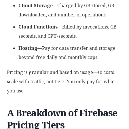
Cloud Storage
—Charged by GB stored, GB
downloaded, and number of operations.
Cloud Functions
—Billed by invocations, GB-
seconds, and CPU-seconds.
Hosting
—Pay for data transfer and storage
beyond free daily and monthly caps.
Pricing is granular and based on usage—so costs
scale with traffic, not tiers. You only pay for what
you use.
A Breakdown of Firebase
Pricing Tiers