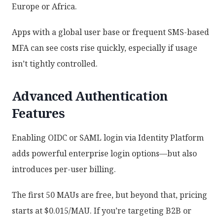
Europe or Africa.
Apps with a global user base or frequent SMS-based
MFA can see costs rise quickly, especially if usage
isn’t tightly controlled.
Advanced Authentication
Features
Enabling OIDC or SAML login via Identity Platform
adds powerful enterprise login options—but also
introduces per-user billing.
The first 50 MAUs are free, but beyond that, pricing
starts at $0.015/MAU. If you’re targeting B2B or