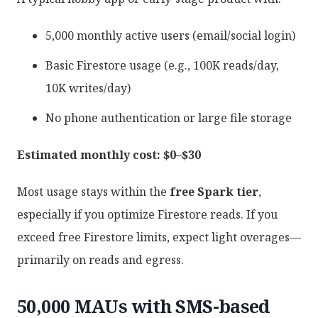
5,000 monthly active users (email/social login)
Basic Firestore usage (e.g., 100K reads/day,
10K writes/day)
No phone authentication or large file storage
Estimated monthly cost: $0–$30
Most usage stays within the
free Spark tier
,
especially if you optimize Firestore reads. If you
exceed free Firestore limits, expect light overages—
primarily on reads and egress.
50,000 MAUs with SMS-based