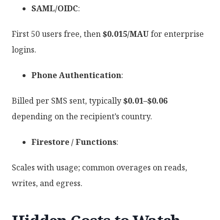
SAML/OIDC
:
First 50 users free, then
$0.015/MAU
for enterprise
logins.
Phone Authentication
:
Billed per SMS sent, typically
$0.01–$0.06
depending on the recipient’s country.
Firestore / Functions
:
Scales with usage; common overages on reads,
writes, and egress.