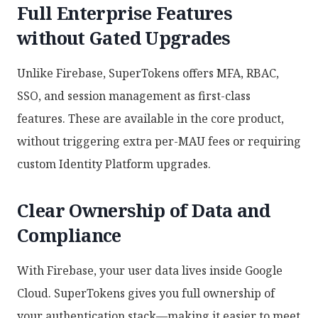
Full Enterprise Features
without Gated Upgrades
Unlike Firebase, SuperTokens offers MFA, RBAC,
SSO, and session management as first-class
features. These are available in the core product,
without triggering extra per-MAU fees or requiring
custom Identity Platform upgrades.
Clear Ownership of Data and
Compliance
With Firebase, your user data lives inside Google
Cloud. SuperTokens gives you full ownership of
your authentication stack—making it easier to meet