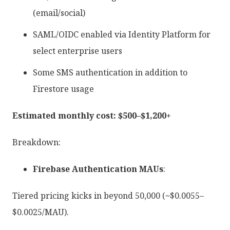
(email/social)
SAML/OIDC enabled via Identity Platform for
select enterprise users
Some SMS authentication in addition to
Firestore usage
Estimated monthly cost: $500–$1,200+
Breakdown:
Firebase Authentication MAUs
:
Tiered pricing kicks in beyond 50,000 (~$0.0055–
$0.0025/MAU).