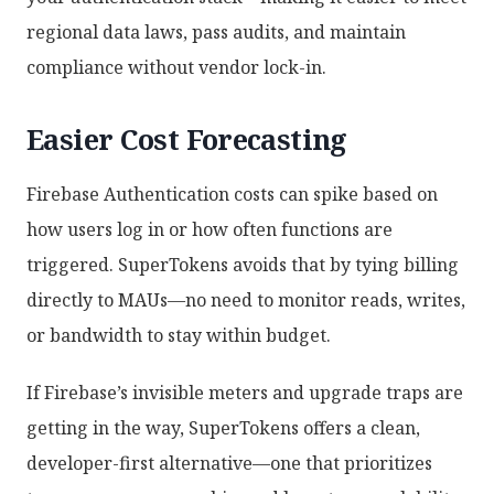
regional data laws, pass audits, and maintain
compliance without vendor lock-in.
Easier Cost Forecasting
Firebase Authentication costs can spike based on
how users log in or how often functions are
triggered. SuperTokens avoids that by tying billing
directly to MAUs—no need to monitor reads, writes,
or bandwidth to stay within budget.
If Firebase’s invisible meters and upgrade traps are
getting in the way, SuperTokens offers a clean,
developer-first alternative—one that prioritizes