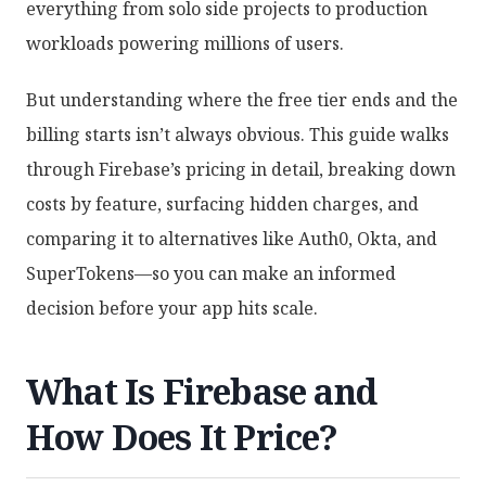
everything from solo side projects to production
workloads powering millions of users.
But understanding where the free tier ends and the
billing starts isn’t always obvious. This guide walks
through Firebase’s pricing in detail, breaking down
costs by feature, surfacing hidden charges, and
comparing it to alternatives like Auth0, Okta, and
SuperTokens—so you can make an informed
decision before your app hits scale.
What Is Firebase and
How Does It Price?