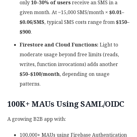
only
10–30% of users
receive an SMS in a
given month. At ~15,000 SMS/month ×
$0.01–
$0.06/SMS
, typical SMS costs range from
$150–
$900
.
Firestore and Cloud Functions:
Light to
moderate usage beyond free limits (reads,
writes, function invocations) adds another
$50–$100/month
, depending on usage
patterns.
100K+ MAUs Using SAML/OIDC
A growing B2B app with:
100,000+ MAUs using Firebase Authentication