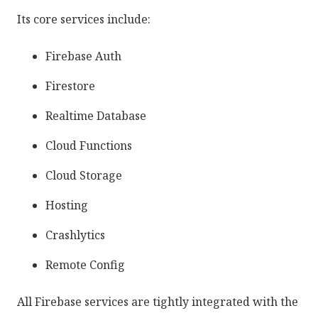
Its core services include:
Firebase Auth
Firestore
Realtime Database
Cloud Functions
Cloud Storage
Hosting
Crashlytics
Remote Config
All Firebase services are tightly integrated with the