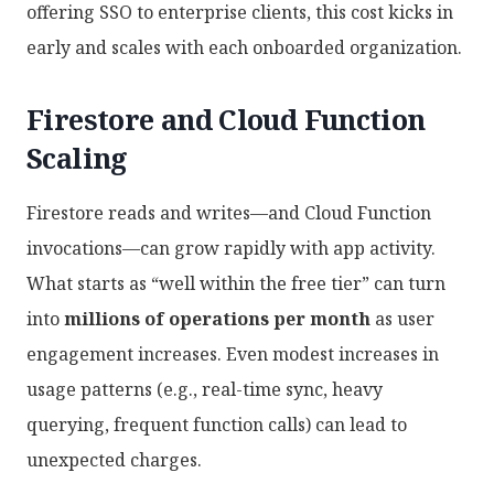
offering SSO to enterprise clients, this cost kicks in
early and scales with each onboarded organization.
Firestore and Cloud Function
Scaling
Firestore reads and writes—and Cloud Function
invocations—can grow rapidly with app activity.
What starts as “well within the free tier” can turn
into
millions of operations per month
as user
engagement increases. Even modest increases in
usage patterns (e.g., real-time sync, heavy
querying, frequent function calls) can lead to
unexpected charges.