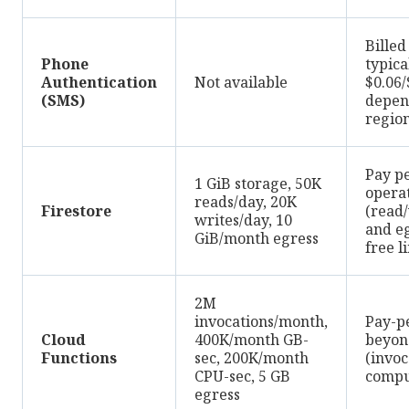
Billed
Phone
typica
Authentication
Not available
$0.06
(SMS)
depen
regio
Pay pe
1 GiB storage, 50K
opera
reads/day, 20K
Firestore
(read/
writes/day, 10
and e
GiB/month egress
free l
2M
invocations/month,
Pay-p
Cloud
400K/month GB-
beyond
Functions
sec, 200K/month
(invoc
CPU-sec, 5 GB
compu
egress