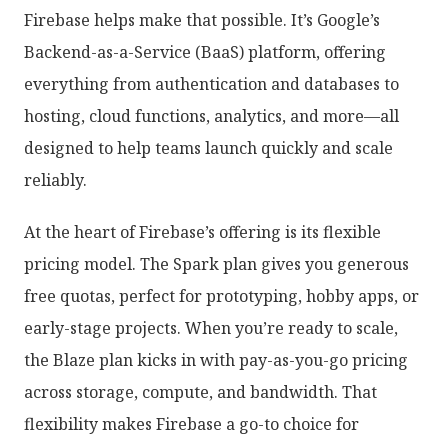
Firebase helps make that possible. It’s Google’s
Backend-as-a-Service (BaaS) platform, offering
everything from authentication and databases to
hosting, cloud functions, analytics, and more—all
designed to help teams launch quickly and scale
reliably.
At the heart of Firebase’s offering is its flexible
pricing model. The Spark plan gives you generous
free quotas, perfect for prototyping, hobby apps, or
early-stage projects. When you’re ready to scale,
the Blaze plan kicks in with pay-as-you-go pricing
across storage, compute, and bandwidth. That
flexibility makes Firebase a go-to choice for