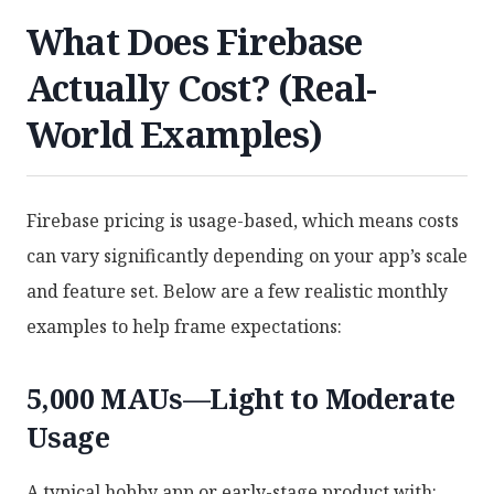
What Does Firebase
Actually Cost? (Real-
World Examples)
Firebase pricing is usage-based, which means costs
can vary significantly depending on your app’s scale
and feature set. Below are a few realistic monthly
examples to help frame expectations:
5,000 MAUs—Light to Moderate
Usage
A typical hobby app or early-stage product with: