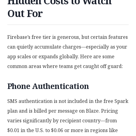
Hidden Costs to Watch
Out For
Firebase’s free tier is generous, but certain features
can quietly accumulate charges—especially as your
app scales or expands globally. Here are some
common areas where teams get caught off guard:
Phone Authentication
SMS authentication is not included in the free Spark
plan and is billed per message on Blaze. Pricing
varies significantly by recipient country—from
$0.01 in the U.S. to $0.06 or more in regions like