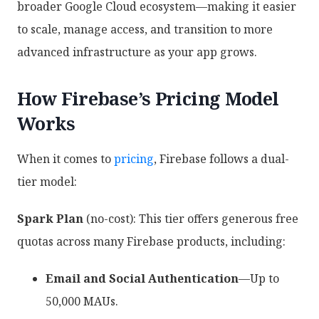
broader Google Cloud ecosystem—making it easier
to scale, manage access, and transition to more
advanced infrastructure as your app grows.
How Firebase’s Pricing Model
Works
When it comes to
pricing
, Firebase follows a dual-
tier model:
Spark Plan
(no-cost): This tier offers generous free
quotas across many Firebase products, including:
Email and Social Authentication
—Up to
50,000 MAUs.