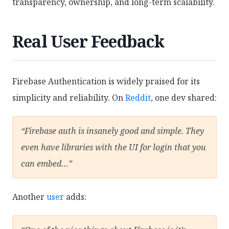
transparency, ownership, and long-term scalability.
Real User Feedback
Firebase Authentication is widely praised for its
simplicity and reliability. On
Reddit
, one dev shared:
“Firebase auth is insanely good and simple. They
even have libraries with the UI for login that you
can embed…”
Another
user
adds: