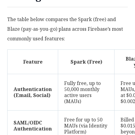
The table below compares the Spark (free) and
Blaze (pay-as-you-go) plans across Firebase’s most
commonly used features:
Bla
Feature
Spark (Free)
Fully free, up to
Free u
Authentication
50,000 monthly
MAUs, 
(Email, Social)
active users
at $0.
(MAUs)
$0.00
Free for up to 50
Billed
SAML/OIDC
MAUs (via Identity
$0.01
Authentication
Platform)
beyon