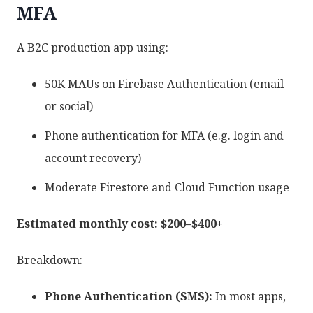
MFA
A B2C production app using:
50K MAUs on Firebase Authentication (email
or social)
Phone authentication for MFA (e.g. login and
account recovery)
Moderate Firestore and Cloud Function usage
Estimated monthly cost: $200–$400+
Breakdown:
Phone Authentication (SMS):
In most apps,