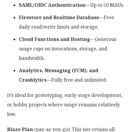
SAML/OIDC Authentication
—Up to 50 MAUs.
Firestore and Realtime Database
—Free
daily read/write limits and storage.
Cloud Functions and Hosting
—Generous
usage caps on invocations, storage, and
bandwidth.
Analytics, Messaging (FCM), and
Crashlytics
—Fully free and unlimited.
It’s ideal for prototyping, early-stage development,
or hobby projects where usage remains relatively
low.
Blaze Plan
(pay-as-you-go): This tier retains all