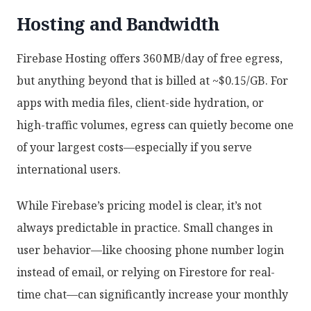
Hosting and Bandwidth
Firebase Hosting offers 360 MB/day of free egress,
but anything beyond that is billed at ~$0.15/GB. For
apps with media files, client-side hydration, or
high-traffic volumes, egress can quietly become one
of your largest costs—especially if you serve
international users.
While Firebase’s pricing model is clear, it’s not
always predictable in practice. Small changes in
user behavior—like choosing phone number login
instead of email, or relying on Firestore for real-
time chat—can significantly increase your monthly