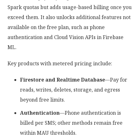
Spark quotas but adds usage-based billing once you
exceed them. It also unlocks additional features not
available on the free plan, such as phone
authentication and Cloud Vision APIs in Firebase
ML.
Key products with metered pricing include:
Firestore and Realtime Database
—Pay for
reads, writes, deletes, storage, and egress
beyond free limits.
Authentication
—Phone authentication is
billed per SMS; other methods remain free
within MAU thresholds.