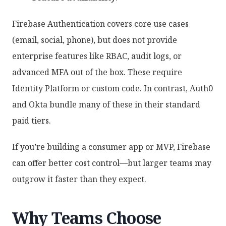
Firebase Authentication covers core use cases
(email, social, phone), but does not provide
enterprise features like RBAC, audit logs, or
advanced MFA out of the box. These require
Identity Platform or custom code. In contrast, Auth0
and Okta bundle many of these in their standard
paid tiers.
If you’re building a consumer app or MVP, Firebase
can offer better cost control—but larger teams may
outgrow it faster than they expect.
Why Teams Choose