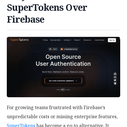
SuperTokens Over
Firebase
For growing teams frustrated with Firebase’s
unpredictable costs or missing enterprise features,
SuperTokens
has become a go-to alternative. It