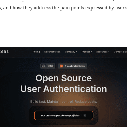
ns, and how they address the pain points expressed by users