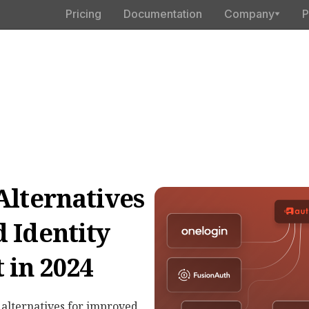
Pricing
Documentation
Company
P
Alternatives
 Identity
in 2024
 alternatives for improved