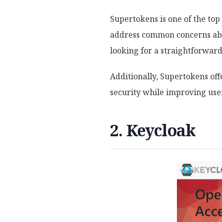
Supertokens is one of the top
address common concerns abou
looking for a straightforward
Additionally, Supertokens of
security while improving use
2. Keycloak