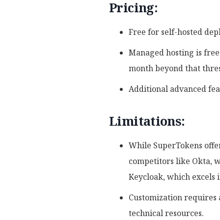
Pricing:
Free for self-hosted de
Managed hosting is free 
month beyond that thre
Additional advanced fea
Limitations:
While SuperTokens offer
competitors like Okta, w
Keycloak, which excels 
Customization requires 
technical resources.