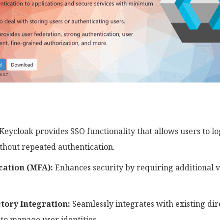
Keycloak provides SSO functionality that allows users to lo
ithout repeated authentication.
cation (MFA):
Enhances security by requiring additional 
tory Integration:
Seamlessly integrates with existing dir
 to manage user identities.