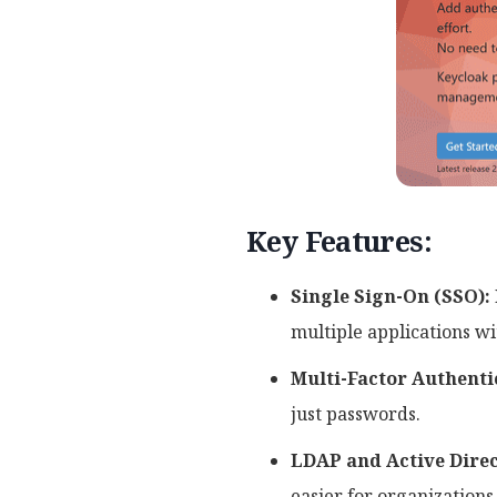
Key Features:
Single Sign-On (SSO):
multiple applications w
Multi-Factor Authenti
just passwords.
LDAP and Active Direc
easier for organizations