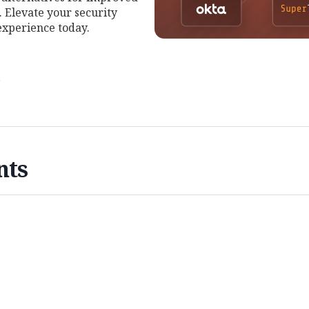
 Elevate your security
experience today.
r
nts