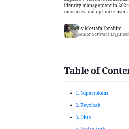
identity management in 2024.
measures and optimize user 
By
Mostafa Ibrahim
Senior Software Enginee
Table of Conte
1. Supertokens
2. Keycloak
3. Okta