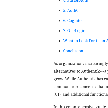
4. FusionAuth
5. Auth0
6. Cognito
7. OneLogin
What to Look For in an 
Conclusion
As organizations increasingly
alternatives to Authentik---
grow. While Authentik has car
common user concerns that mu
(UI), and additional functiona
In this comprehensive guide, 