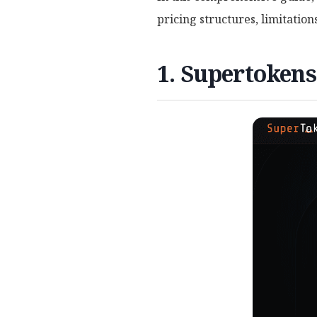
pricing structures, limitatio
1. Supertokens