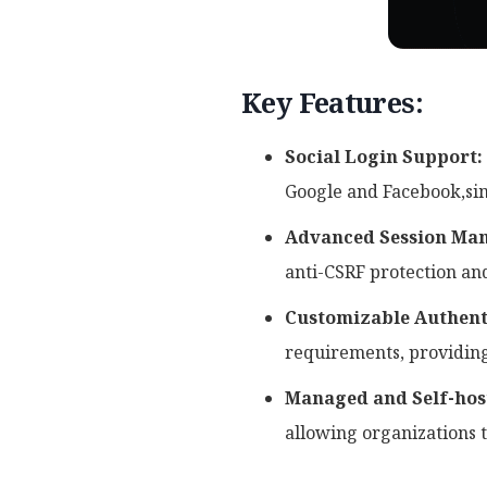
Key Features:
Social Login Support:
Google and Facebook,sim
Advanced Session Ma
anti-CSRF protection an
Customizable Authent
requirements, providing
Managed and Self-hos
allowing organizations 