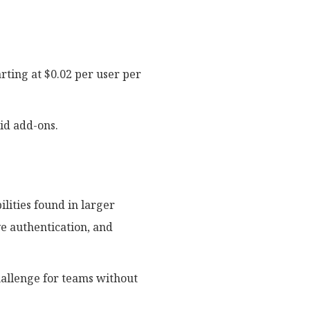
rting at $0.02 per user per
id add-ons.
lities found in larger
ve authentication, and
hallenge for teams without