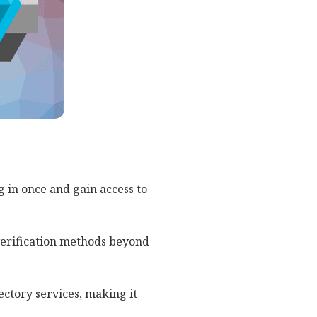
g in once and gain access to
verification methods beyond
ectory services, making it