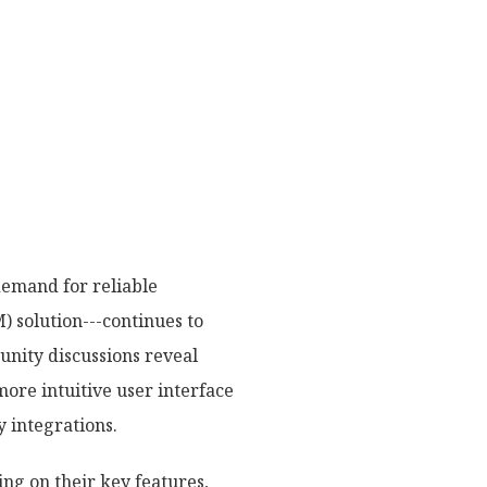
demand for reliable
 solution---continues to
munity discussions reveal
ore intuitive user interface
y integrations.
ing on their key features,