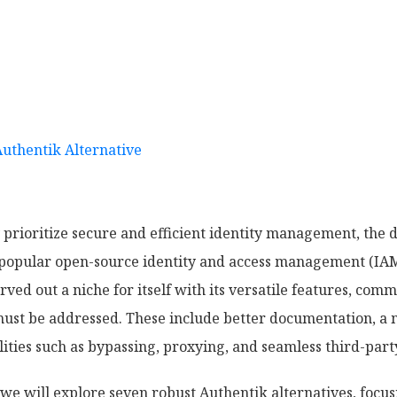
Authentik Alternative
 prioritize secure and efficient identity management, the 
a popular open-source identity and access management (IAM)
ved out a niche for itself with its versatile features, com
st be addressed. These include better documentation, a m
lities such as bypassing, proxying, and seamless third-part
we will explore seven robust Authentik alternatives, focus