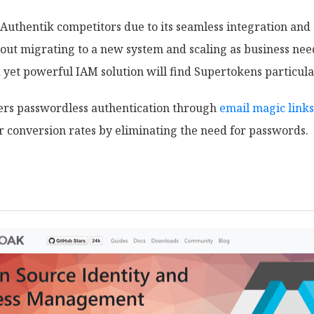
 Authentik competitors due to its seamless integration and 
t migrating to a new system and scaling as business need
 yet powerful IAM solution will find Supertokens particula
fers passwordless authentication through
email magic links
r conversion rates by eliminating the need for passwords.