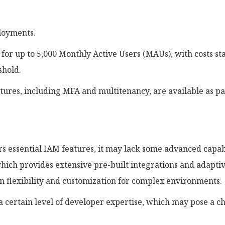
ployments.
for up to 5,000 Monthly Active Users (MAUs), with costs sta
shold.
tures, including MFA and multitenancy, are available as pa
s essential IAM features, it may lack some advanced capabi
hich provides extensive pre-built integrations and adapti
in flexibility and customization for complex environments.
a certain level of developer expertise, which may pose a c