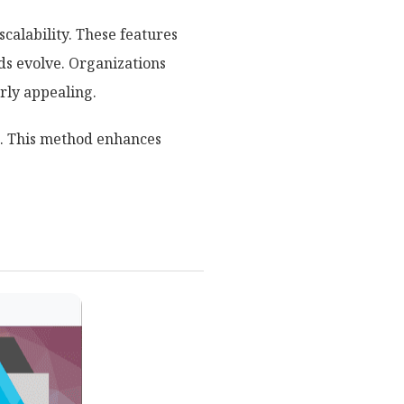
scalability. These features
s evolve. Organizations
rly appealing.
. This method enhances