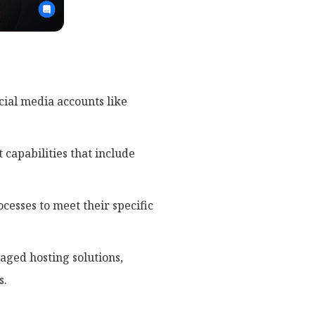
cial media accounts like
capabilities that include
cesses to meet their specific
ged hosting solutions,
s.