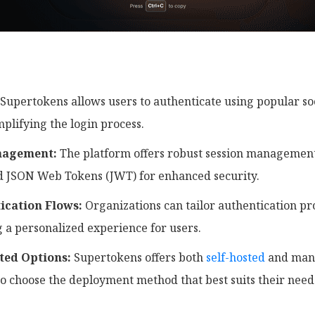
Supertokens allows users to authenticate using popular so
plifying the login process.
nagement:
The platform offers robust session management 
d JSON Web Tokens (JWT) for enhanced security.
ication Flows:
Organizations can tailor authentication pro
 a personalized experience for users.
ted Options:
Supertokens offers both
self-hosted
and mana
to choose the deployment method that best suits their need