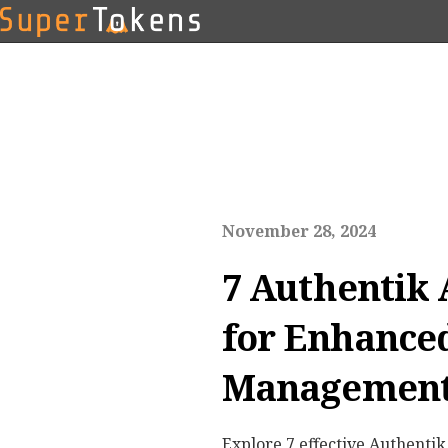
November 28, 2024
7 Authentik 
for Enhanced
Management 
Explore 7 effective Authentik