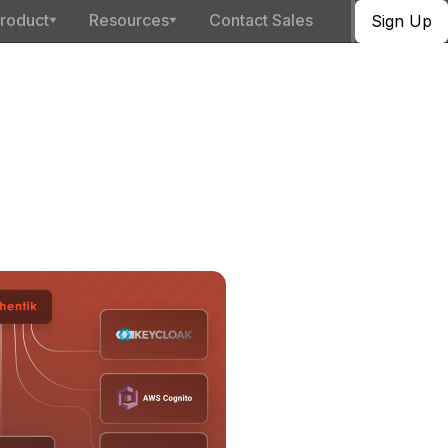
roduct
Resources
Contact Sales
Sign Up