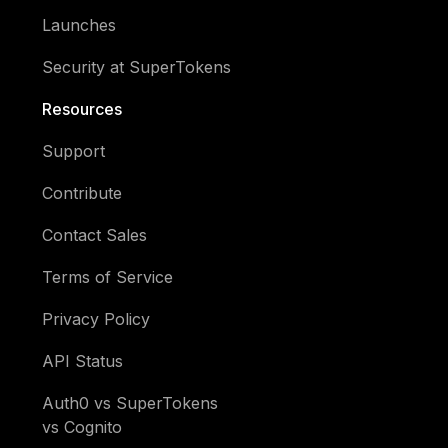
Launches
Security at SuperTokens
Resources
Support
Contribute
Contact Sales
Terms of Service
Privacy Policy
API Status
Auth0 vs SuperTokens
vs Cognito