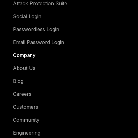
Attack Protection Suite
Social Login
Passwordless Login
Email Password Login
Company
About Us
Blog
Careers
Customers
Community
Engineering