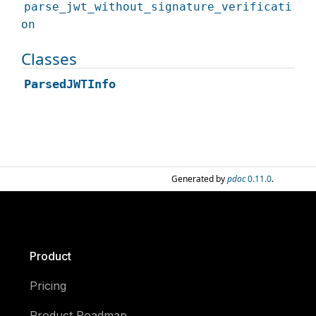
parse_jwt_without_signature_verificati
on
Classes
ParsedJWTInfo
Generated by
pdoc
0.11.0
.
Product
Pricing
Product Roadmap