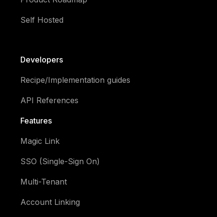
Self Hosted
Developers
Recipe/Implementation guides
API References
Features
Magic Link
SSO (Single-Sign On)
Multi-Tenant
Account Linking