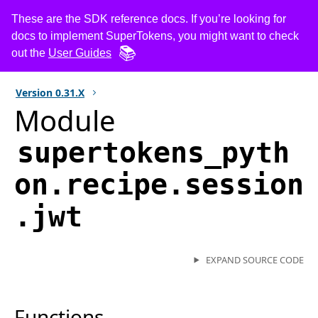
These are the SDK reference docs. If you’re looking for
docs to implement SuperTokens, you might want to check
out the
User Guides
Version
0.31.X
Module
supertokens_pyth
on.recipe.session
.jwt
EXPAND SOURCE CODE
Functions