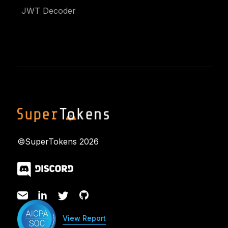
JWT Decoder
©SuperTokens
2026
View Report