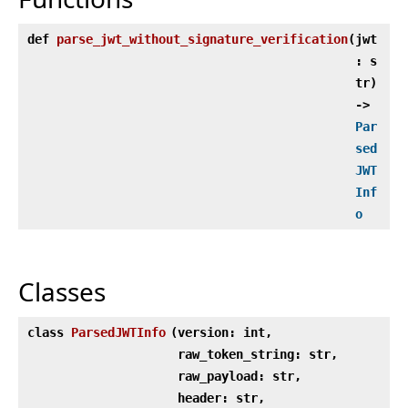
def
parse_jwt_without_signature_verification
(
jwt
: s
tr)
‑>
Par
sed
JWT
Inf
o
Classes
class
ParsedJWTInfo
(
version: int,
raw_token_string: str,
raw_payload: str,
header: str,