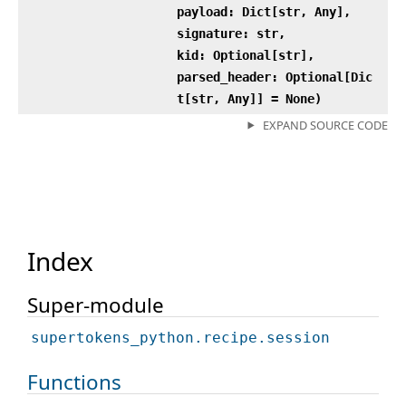
payload: Dict[str, Any],
signature: str,
kid: Optional[str],
parsed_header: Optional[Dic
t[str, Any]] = None)
EXPAND SOURCE CODE
Index
Super-module
supertokens_python.recipe.session
Functions