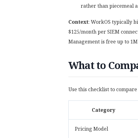
rather than piecemeal a
Context
: WorkOS typically b
$125/month per SIEM connecti
Management is free up to 1
What to Compa
Use this checklist to compare
Category
Pricing Model