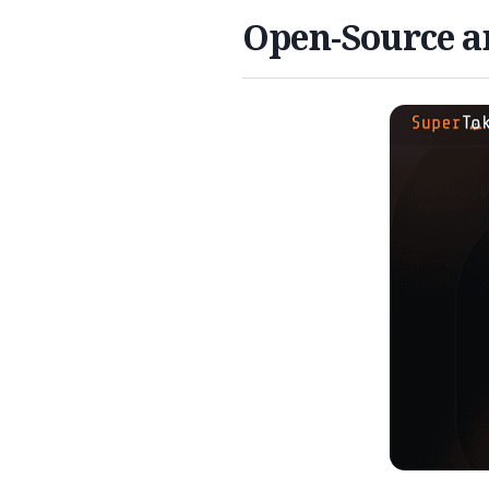
Open-Source an