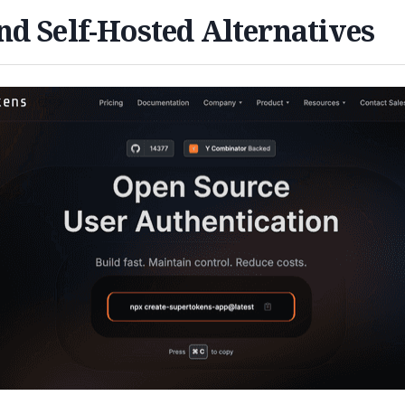
d Self-Hosted Alternatives