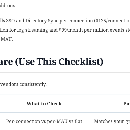
dd-ons.
ills SSO and Directory Sync per connection ($125/connectio
on for log streaming and $99/month per million events sto
M MAU.
re (Use This Checklist)
 vendors consistently.
What to Check
Pa
Per-connection vs per-MAU vs flat
Matches your g