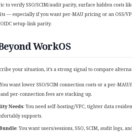
ric to verify SSO/SCIM/audit parity, surface hidden costs li
its — especially if you want per-MAU pricing or an OSS/V
IDC setup-link parity.
 Beyond WorkOS
cribe your situation, it’s a strong signal to compare alterna
 You want lower SSO/SCIM connection costs or a per-MAU/
 and per-connection fees are stacking up.
lity Needs
: You need self-hosting/VPC, tighter data residen
mfortably supports.
 Bundle
: You want users/sessions, SSO, SCIM, audit logs, 