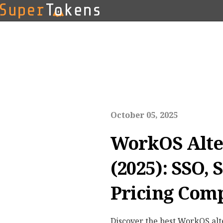
October 05, 2025
WorkOS Alte
(2025): SSO, 
Pricing Com
Discover the best WorkOS alt