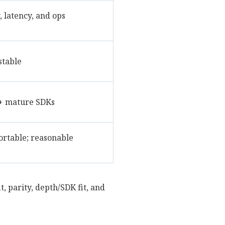
 latency, and ops
stable
+ mature SDKs
ortable; reasonable
t, parity, depth/SDK fit, and