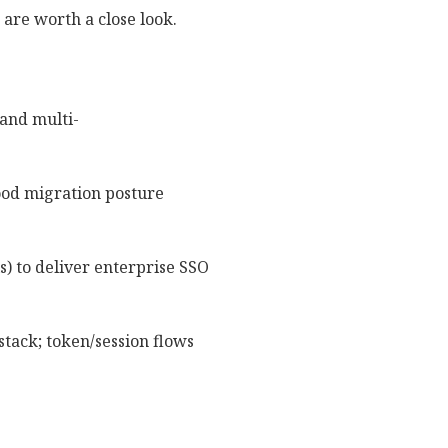
 are worth a close look.
and multi-
ood migration posture
s) to deliver enterprise SSO
tack; token/session flows