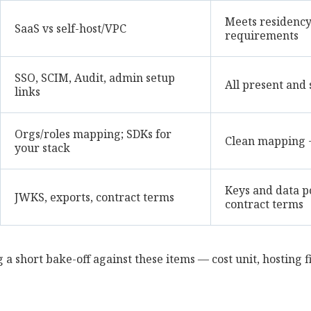
Meets residency,
SaaS vs self-host/VPC
requirements
SSO, SCIM, Audit, admin setup
All present and 
links
Orgs/roles mapping; SDKs for
Clean mapping 
your stack
Keys and data p
JWKS, exports, contract terms
contract terms
 a short bake-off against these items — cost unit, hosting fi