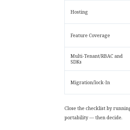
Hosting
Feature Coverage
Multi-Tenant/RBAC and
SDKs
Migration/lock-In
Close the checklist by running
portability — then decide.