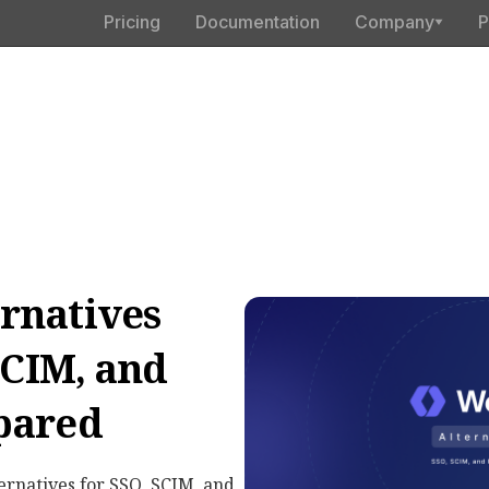
Pricing
Documentation
Company
P
rnatives
SCIM, and
pared
ernatives for SSO, SCIM, and