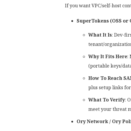
If you want VPC/self-host cont
SuperTokens (OSS or 
What It Is
: Dev-fi
tenant/organization
Why It Fits Here
:
(portable keys/data
How To Reach SA
plus setup links fo
What To Verify
: 
meet your threat 
Ory Network / Ory Pol