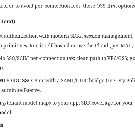
rol or to avoid per-connection fees, these OSS-first options
Cloud)
rst authentication with modern SDKs, session management, 
 primitives. Run it self-hosted or use the Cloud (per MAU).
 No SSO/SCIM per-connection tax; clean path to VPC/OSS; g
).
ML/OIDC SSO
: Pair with a SAML/OIDC bridge (see Ory Poli
r admin self-serve.
Org/tenant model maps to your app; SDK coverage for your s
model.
is