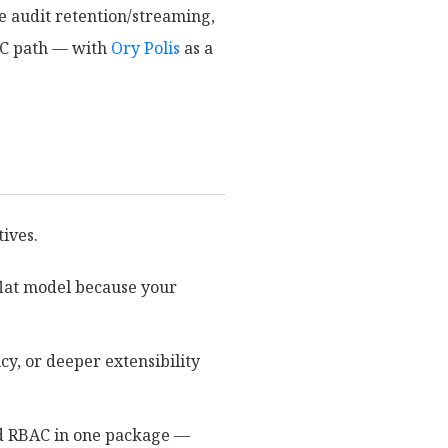
ke audit retention/streaming,
PC path — with
Ory Polis
as a
tives.
flat model because your
cy, or deeper extensibility
and RBAC in one package —