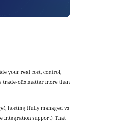
e your real cost, control,
se trade-offs matter more than
ge), hosting (fully managed vs
e integration support). That