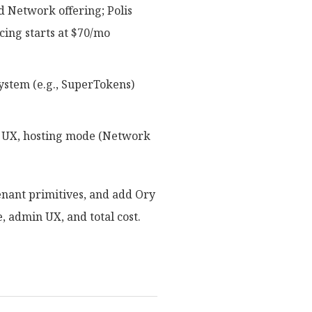
 Network offering; Polis
cing starts at $70/mo
system (e.g., SuperTokens)
nk UX, hosting mode (Network
enant primitives, and add Ory
, admin UX, and total cost.