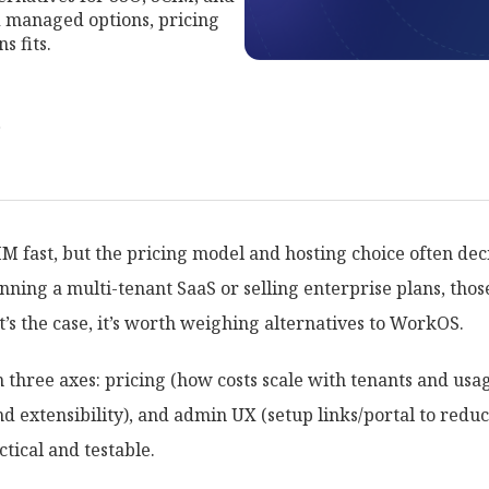
 managed options, pricing
s fits.
r
fast, but the pricing model and hosting choice often decid
unning a multi-tenant SaaS or selling enterprise plans, tho
’s the case, it’s worth weighing alternatives to WorkOS.
 three axes: pricing (how costs scale with tenants and usa
nd extensibility), and admin UX (setup links/portal to reduc
tical and testable.