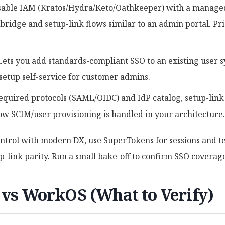
able IAM (Kratos/Hydra/Keto/Oathkeeper) with a managed
ridge and setup-link flows similar to an admin portal. Pri
 Lets you add standards-compliant SSO to an existing user 
setup self-service for customer admins.
Required protocols (SAML/OIDC) and IdP catalog, setup-li
how SCIM/user provisioning is handled in your architecture.
ontrol with modern DX, use SuperTokens for sessions and t
-link parity. Run a small bake-off to confirm SSO coverage
 vs WorkOS (What to Verify)