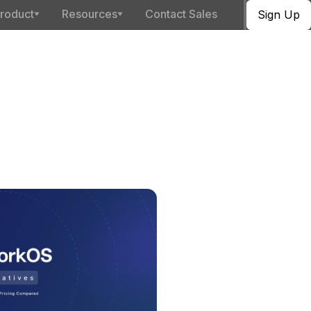
roduct
Resources
Contact Sales
Sign Up