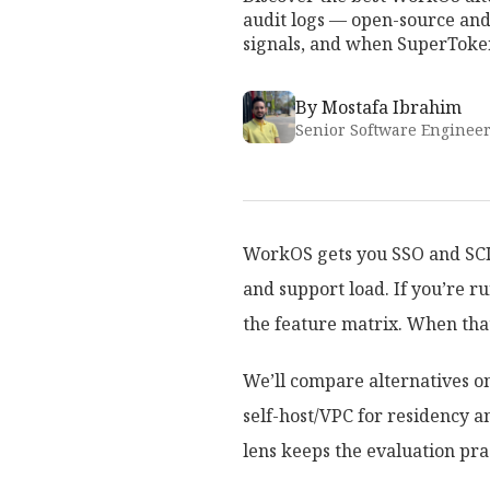
audit logs — open-source and
signals, and when SuperToken
By
Mostafa Ibrahim
Senior Software Enginee
WorkOS gets you SSO and SCIM 
and support load. If you’re r
the feature matrix. When that
We’ll compare alternatives on
self-host/VPC for residency a
lens keeps the evaluation prac