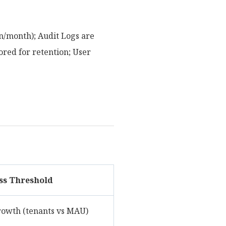
n/month); Audit Logs are
red for retention; User
ss Threshold
rowth (tenants vs MAU)