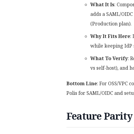
What It Is
: Compos
adds a SAML/OIDC b
(Production plan).
Why It Fits Here
:
while keeping IdP 
What To Verify
: 
vs self-host), and 
Bottom Line
: For OSS/VPC c
Polis for SAML/OIDC and setup
Feature Parity