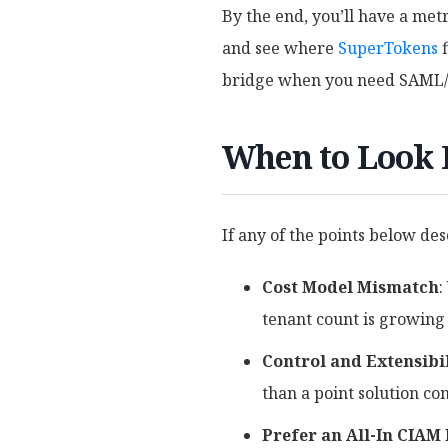
By the end, you’ll have a met
and see where
SuperTokens
f
bridge when you need SAML/O
When to Look
If any of the points below des
Cost Model Mismatch
:
tenant count is growing
Control and Extensibi
than a point solution co
Prefer an All-In CIAM