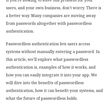
users, and your own business, don’t worry. There is
a better way. Many companies are moving away
from passwords altogether with passwordless
authentication.
Passwordless authentication lets users access
systems without manually entering a password. In
this article, we’ll explore what passwordless
authentication is, examples of how it works, and
how you can easily integrate it into your app. We
will dive into the benefits of passwordless
authentication, how it can benefit your systems, and
what the future of passwordless holds.