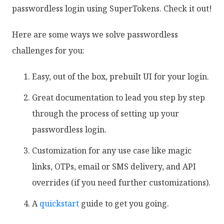
passwordless login using SuperTokens. Check it out!
Here are some ways we solve passwordless
challenges for you:
Easy, out of the box, prebuilt UI for your login.
Great documentation to lead you step by step
through the process of setting up your
passwordless login.
Customization for any use case like magic
links, OTPs, email or SMS delivery, and API
overrides (if you need further customizations).
A
quickstart
guide to get you going.