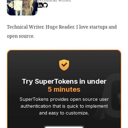
Technical Writer. Huge Reader. I love startups and
open source.
Try SuperTokens in under
5 minutes
SuperTokens provides open source user
authentication that is quick to implement
and easy to customize.