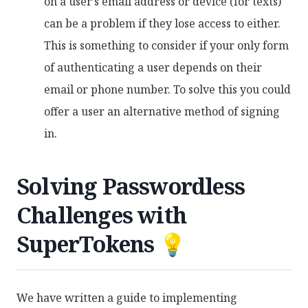
on a user’s email address or device (for texts)
can be a problem if they lose access to either.
This is something to consider if your only form
of authenticating a user depends on their
email or phone number. To solve this you could
offer a user an alternative method of signing
in.
Solving Passwordless
Challenges with
SuperTokens 💡
We have written a guide to implementing