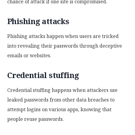
chance of attack if one site is compromised.
Phishing attacks
Phishing attacks happen when users are tricked
into revealing their passwords through deceptive
emails or websites.
Credential stuffing
Credential stuffing happens when attackers use
leaked passwords from other data breaches to
attempt logins on various apps, knowing that
people reuse passwords.