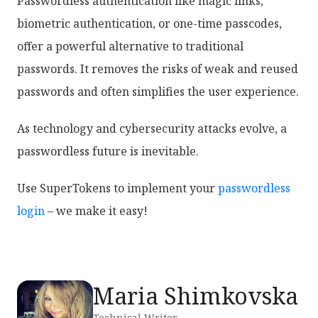
Passwordless authentication like magic links,
biometric authentication, or one-time passcodes,
offer a powerful alternative to traditional
passwords. It removes the risks of weak and reused
passwords and often simplifies the user experience.
As technology and cybersecurity attacks evolve, a
passwordless future is inevitable.
Use SuperTokens to implement your
passwordless
login
– we make it easy!
Maria Shimkovska
Technical Writer