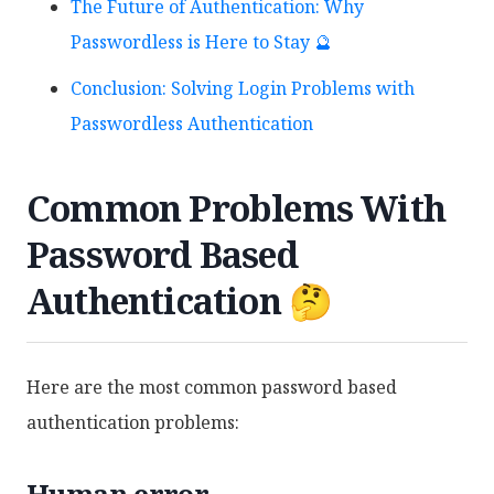
The Future of Authentication: Why
Passwordless is Here to Stay 🔮
Conclusion: Solving Login Problems with
Passwordless Authentication
Common Problems With
Password Based
Authentication 🤔
Here are the most common password based
authentication problems:
Human error