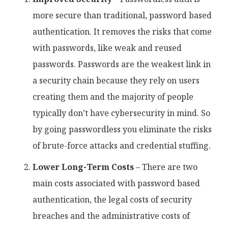
more secure than traditional, password based
authentication. It removes the risks that come
with passwords, like weak and reused
passwords. Passwords are the weakest link in
a security chain because they rely on users
creating them and the majority of people
typically don’t have cybersecurity in mind. So
by going passwordless you eliminate the risks
of brute-force attacks and credential stuffing.
Lower Long-Term Costs
– There are two
main costs associated with password based
authentication, the legal costs of security
breaches and the administrative costs of