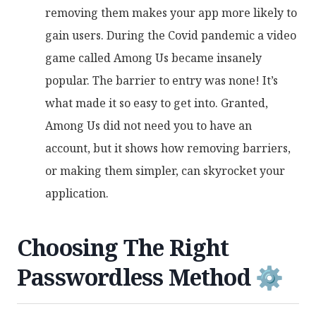
removing them makes your app more likely to
gain users. During the Covid pandemic a video
game called Among Us became insanely
popular. The barrier to entry was none! It’s
what made it so easy to get into. Granted,
Among Us did not need you to have an
account, but it shows how removing barriers,
or making them simpler, can skyrocket your
application.
Choosing The Right
Passwordless Method ⚙️