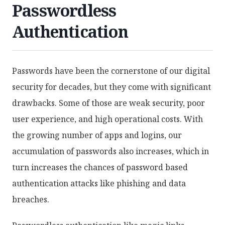
Passwordless
Authentication
Passwords have been the cornerstone of our digital
security for decades, but they come with significant
drawbacks. Some of those are weak security, poor
user experience, and high operational costs. With
the growing number of apps and logins, our
accumulation of passwords also increases, which in
turn increases the chances of password based
authentication attacks like phishing and data
breaches.