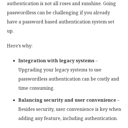
authentication is not all roses and sunshine. Going
passwordless can be challenging if you already
have a password based authentication system set
up.
Here’s why:
Integration with legacy systems
–
Upgrading your legacy systems to use
passwordless authentication can be costly and
time consuming.
Balancing security and user convenience
–
Besides security, user convenience is key when
adding any feature, including authentication.