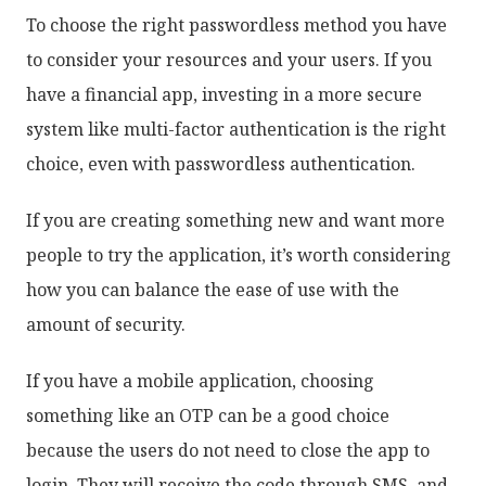
To choose the right passwordless method you have
to consider your resources and your users. If you
have a financial app, investing in a more secure
system like multi-factor authentication is the right
choice, even with passwordless authentication.
If you are creating something new and want more
people to try the application, it’s worth considering
how you can balance the ease of use with the
amount of security.
If you have a mobile application, choosing
something like an OTP can be a good choice
because the users do not need to close the app to
login. They will receive the code through SMS, and