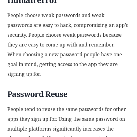
People choose weak passwords and weak
passwords are easy to hack, compromising an app’s
security. People choose weak passwords because
they are easy to come up with and remember.
When choosing a new password people have one
goal in mind, getting access to the app they are
signing up for.
Password Reuse
People tend to reuse the same passwords for other
apps they sign up for. Using the same password on
multiple platforms significantly increases the