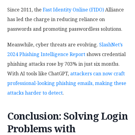
Since 2011, the
Fast Identity Online (FIDO)
Alliance
has led the charge in reducing reliance on
passwords and promoting passwordless solutions.
Meanwhile, cyber threats are evolving.
SlashNet’s
2024 Phishing Intelligence Report
shows credential
phishing attacks rose by 703% in just six months.
With AI tools like ChatGPT,
attackers can now craft
professional-looking phishing emails, making these
attacks harder to detect
.
Conclusion: Solving Login
Problems with