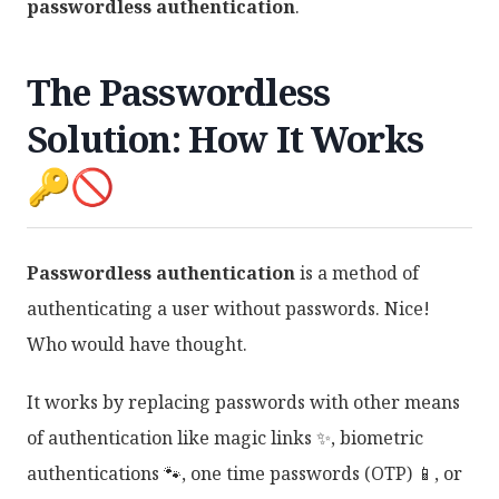
passwordless authentication
.
The Passwordless
Solution: How It Works
🔑🚫
Passwordless authentication
is a method of
authenticating a user without passwords. Nice!
Who would have thought.
It works by replacing passwords with other means
of authentication like magic links ✨, biometric
authentications 🐾, one time passwords (OTP) 📱, or