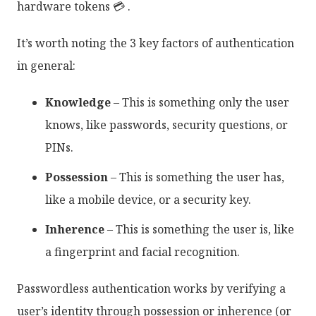
hardware tokens 💳 .
It’s worth noting the 3 key factors of authentication
in general:
Knowledge
– This is something only the user
knows, like passwords, security questions, or
PINs.
Possession
– This is something the user has,
like a mobile device, or a security key.
Inherence
– This is something the user is, like
a fingerprint and facial recognition.
Passwordless authentication works by verifying a
user’s identity through possession or inherence (or