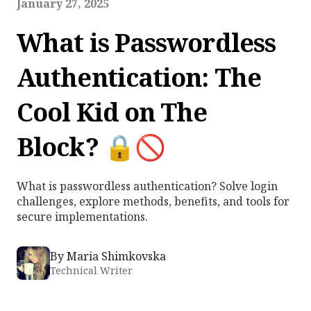
January 27, 2025
What is Passwordless
Authentication: The
Cool Kid on The
Block? 🔒🚫
What is passwordless authentication? Solve login
challenges, explore methods, benefits, and tools for
secure implementations.
By
Maria Shimkovska
Technical Writer