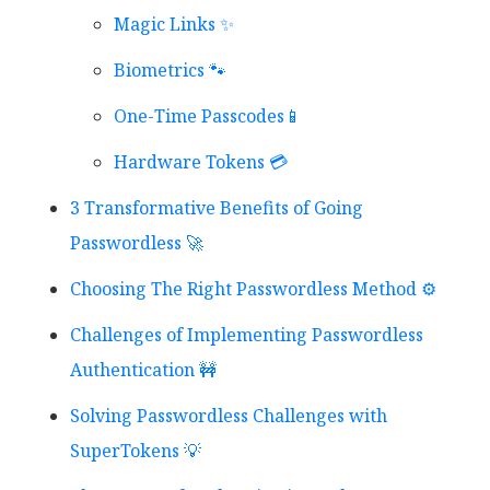
Magic Links ✨
Biometrics 🐾
One-Time Passcodes📱
Hardware Tokens 💳
3 Transformative Benefits of Going
Passwordless 🚀
Choosing The Right Passwordless Method ⚙️
Challenges of Implementing Passwordless
Authentication 🚧
Solving Passwordless Challenges with
SuperTokens 💡