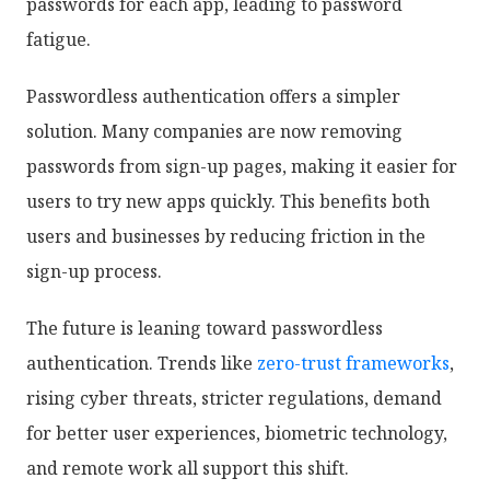
passwords for each app, leading to password
fatigue.
Passwordless authentication offers a simpler
solution. Many companies are now removing
passwords from sign-up pages, making it easier for
users to try new apps quickly. This benefits both
users and businesses by reducing friction in the
sign-up process.
The future is leaning toward passwordless
authentication. Trends like
zero-trust frameworks
,
rising cyber threats, stricter regulations, demand
for better user experiences, biometric technology,
and remote work all support this shift.