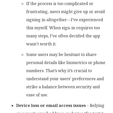
If the process is too complicated or
frustrating, users might give up or avoid
signing in altogether—I’ve experienced
this myself. When sign-in requires too
many steps, I’ve often decided the app
wasn’t worth it.
Some users may be hesitant to share
personal details like biometrics or phone
numbers. That’s why it’s crucial to
understand your users’ preferences and
strike a balance between security and
ease of use.
Device loss or email access issues
– Relying