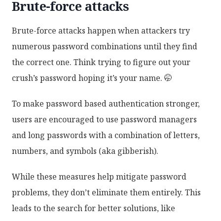
Brute-force attacks
Brute-force attacks happen when attackers try
numerous password combinations until they find
the correct one. Think trying to figure out your
crush’s password hoping it’s your name. 🤭
To make password based authentication stronger,
users are encouraged to use password managers
and long passwords with a combination of letters,
numbers, and symbols (aka gibberish).
While these measures help mitigate password
problems, they don’t eliminate them entirely. This
leads to the search for better solutions, like