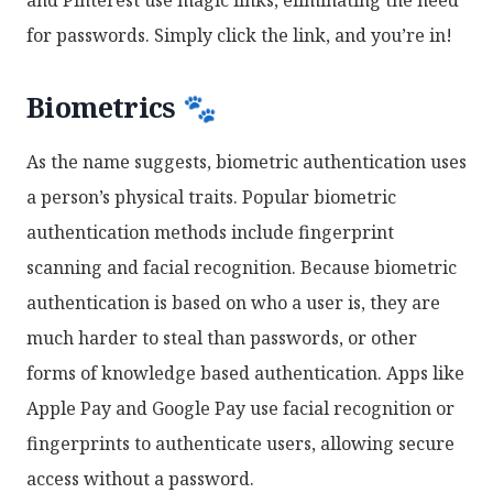
for passwords. Simply click the link, and you’re in!
Biometrics 🐾
As the name suggests, biometric authentication uses
a person’s physical traits. Popular biometric
authentication methods include fingerprint
scanning and facial recognition. Because biometric
authentication is based on who a user is, they are
much harder to steal than passwords, or other
forms of knowledge based authentication. Apps like
Apple Pay and Google Pay use facial recognition or
fingerprints to authenticate users, allowing secure
access without a password.