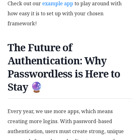
Check out our
example app
to play around with
how easy it is to set up with your chosen
framework!
The Future of
Authentication: Why
Passwordless is Here to
Stay 🔮
Every year, we use more apps, which means
creating more logins. With password-based
authentication, users must create strong, unique