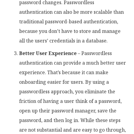
password changes. Passwordless
authentication can also be more scalable than
traditional password-based authentication,
because you don’t have to store and manage
all the users’ credentials in a database.
Better User Experience
– Passwordless
authentication can provide a much better user
experience. That’s because it can make
onboarding easier for users. By using a
passwordless approach, you eliminate the
friction of having a user think of a password,
open up their password manager, save the
password, and then log in. While these steps
are not substantial and are easy to go through,