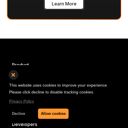
Learn More
Product
Pricing
This website uses cookies to improve your experience.
Product Roadmap
Please click decline to disable tracking cookies.
Self Hosted
Privacy Policy
Decline
Allow cookies
Developers