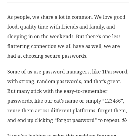
As people, we share a lot in common. We love good
food, quality time with friends and family, and
sleeping in on the weekends. But there’s one less
flattering connection we all have as well, we are
bad at choosing secure passwords.
Some of us use password managers, like 1Password,
with strong, random passwords, and that’s great.
But many stick with the easy-to-remember
passwords, like our cat’s name or simply “123456”,
reuse them across different platforms, forget them,
and end up clicking “forgot password” to repeat. 😬
If you’re looking to solve this problem for your