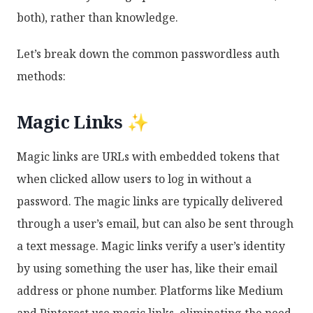
both), rather than knowledge.
Let’s break down the common passwordless auth
methods:
Magic Links ✨
Magic links are URLs with embedded tokens that
when clicked allow users to log in without a
password. The magic links are typically delivered
through a user’s email, but can also be sent through
a text message. Magic links verify a user’s identity
by using something the user has, like their email
address or phone number. Platforms like Medium
and Pinterest use magic links, eliminating the need