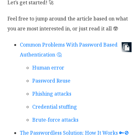
Let’s get started! 🚀
Feel free to jump around the article based on what
you are most interested in, or just read it all 🤓
Common Problems With Password Based
Authentication 🤔
Human error
Password Reuse
Phishing attacks
Credential stuffing
Brute-force attacks
The Passwordless Solution: How It Works 🔑🚫