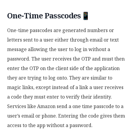
One-Time Passcodes📱
One-time passcodes are generated numbers or
letters sent to a user either through email or text
message allowing the user to log in without a
password. The user receives the OTP and must then
enter the OTP on the client side of the application
they are trying to log onto. They are similar to
magic links, except instead of a link a user receives
a code they must enter to verify their identity.
Services like Amazon send a one time passcode to a
user’s email or phone. Entering the code gives them
access to the app without a password.