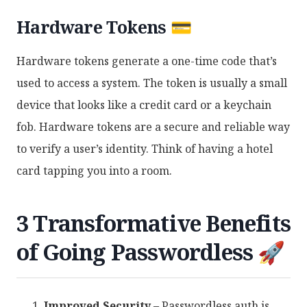
Hardware Tokens 💳
Hardware tokens generate a one-time code that’s
used to access a system. The token is usually a small
device that looks like a credit card or a keychain
fob. Hardware tokens are a secure and reliable way
to verify a user’s identity. Think of having a hotel
card tapping you into a room.
3 Transformative Benefits
of Going Passwordless 🚀
Improved Security
– Passwordless auth is