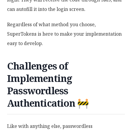
can autofill it into the login screen.
Regardless of what method you choose,
SuperTokens is here to make your implementation
easy to develop.
Challenges of
Implementing
Passwordless
Authentication 🚧
Like with anything else, passwordless