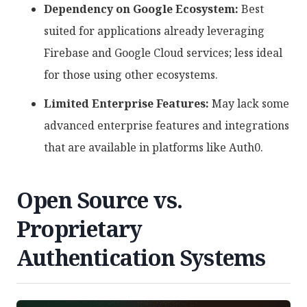
Dependency on Google Ecosystem:
Best
suited for applications already leveraging
Firebase and Google Cloud services; less ideal
for those using other ecosystems.
Limited Enterprise Features:
May lack some
advanced enterprise features and integrations
that are available in platforms like Auth0.
Open Source vs.
Proprietary
Authentication Systems