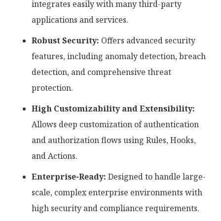
integrates easily with many third-party
applications and services.
Robust Security:
Offers advanced security
features, including anomaly detection, breach
detection, and comprehensive threat
protection.
High Customizability and Extensibility:
Allows deep customization of authentication
and authorization flows using Rules, Hooks,
and Actions.
Enterprise-Ready:
Designed to handle large-
scale, complex enterprise environments with
high security and compliance requirements.