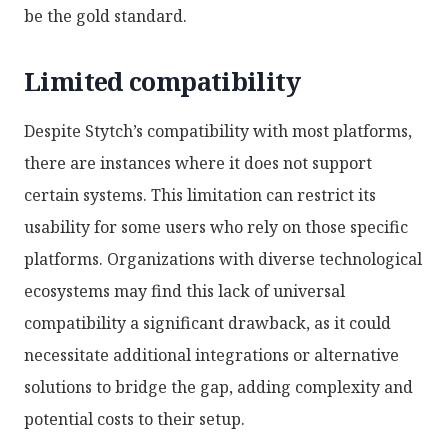
be the gold standard.
Limited compatibility
Despite Stytch’s compatibility with most platforms,
there are instances where it does not support
certain systems. This limitation can restrict its
usability for some users who rely on those specific
platforms. Organizations with diverse technological
ecosystems may find this lack of universal
compatibility a significant drawback, as it could
necessitate additional integrations or alternative
solutions to bridge the gap, adding complexity and
potential costs to their setup.