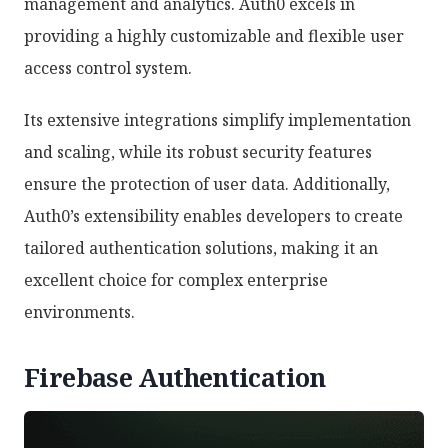
management and analytics. Auth0 excels in
providing a highly customizable and flexible user
access control system.
Its extensive integrations simplify implementation
and scaling, while its robust security features
ensure the protection of user data. Additionally,
Auth0’s extensibility enables developers to create
tailored authentication solutions, making it an
excellent choice for complex enterprise
environments.
Firebase Authentication