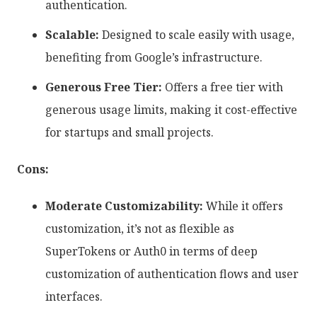
authentication.
Scalable:
Designed to scale easily with usage,
benefiting from Google’s infrastructure.
Generous Free Tier:
Offers a free tier with
generous usage limits, making it cost-effective
for startups and small projects.
Cons:
Moderate Customizability:
While it offers
customization, it’s not as flexible as
SuperTokens or Auth0 in terms of deep
customization of authentication flows and user
interfaces.