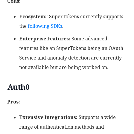
Cons:
Ecosystem:
: SuperTokens currently supports
the
following SDKs
.
Enterprise Features:
Some advanced
features like an SuperTokens being an OAuth
Service and anomaly detection are currently
not available but are being worked on.
Auth0
Pros:
Extensive Integrations:
Supports a wide
range of authentication methods and