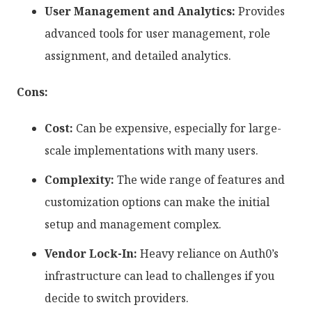
User Management and Analytics:
Provides
advanced tools for user management, role
assignment, and detailed analytics.
Cons:
Cost:
Can be expensive, especially for large-
scale implementations with many users.
Complexity:
The wide range of features and
customization options can make the initial
setup and management complex.
Vendor Lock-In:
Heavy reliance on Auth0’s
infrastructure can lead to challenges if you
decide to switch providers.