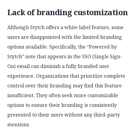
Lack of branding customization
Although Stytch offers a white label feature, some
users are disappointed with the limited branding
options available. Specifically, the “Powered by
Stytch” note that appears in the SSO (Single Sign-
On) email can diminish a fully branded user
experience. Organizations that prioritize complete
control over their branding may find this feature
insufficient. They often seek more customizable
options to ensure their branding is consistently
presented to their users without any third-party
mentions.