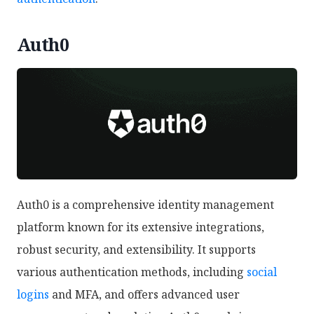
Auth0
Auth0 is a comprehensive identity management
platform known for its extensive integrations,
robust security, and extensibility. It supports
various authentication methods, including
social
logins
and MFA, and offers advanced user