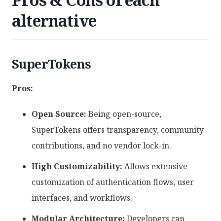
alternative
SuperTokens
Pros:
Open Source:
Being open-source,
SuperTokens offers transparency, community
contributions, and no vendor lock-in.
High Customizability:
Allows extensive
customization of authentication flows, user
interfaces, and workflows.
Modular Architecture:
Developers can