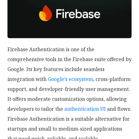
Firebase Authentication is one of the
comprehensive tools in the Firebase suite offered by
Google. Its key features include seamless
integration with
Google’s ecosystem
, cross-platform
support, and developer-friendly user management.
It offers moderate customization options, allowing
developers to tailor the
authentication UI
and flows.
Firebase Authentication is a suitable alternative for
startups and small to medium-sized applications
that need quick, reliable, and scalable