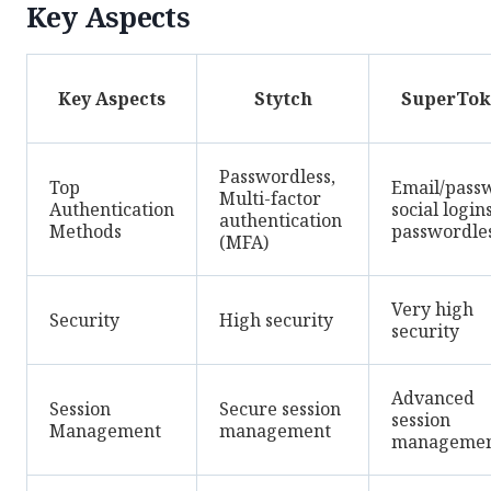
Key Aspects
Key Aspects
Stytch
SuperTok
Passwordless,
Top
Email/pass
Multi-factor
Authentication
social logins
authentication
Methods
passwordle
(MFA)
Very high
Security
High security
security
Advanced
Session
Secure session
session
Management
management
manageme