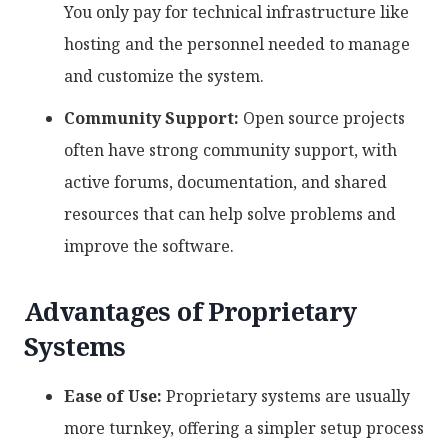
You only pay for technical infrastructure like
hosting and the personnel needed to manage
and customize the system.
Community Support:
Open source projects
often have strong community support, with
active forums, documentation, and shared
resources that can help solve problems and
improve the software.
Advantages of Proprietary
Systems
Ease of Use:
Proprietary systems are usually
more turnkey, offering a simpler setup process