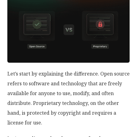
Let’s start by explaining the difference. Open source
refers to software and technology that are freely
available for anyone to use, modify, and often
distribute. Proprietary technology, on the other
hand, is protected by copyright and requires a
license for use.