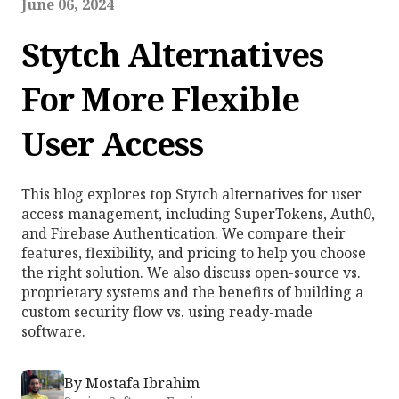
June 06, 2024
Stytch Alternatives
For More Flexible
User Access
This blog explores top Stytch alternatives for user
access management, including SuperTokens, Auth0,
and Firebase Authentication. We compare their
features, flexibility, and pricing to help you choose
the right solution. We also discuss open-source vs.
proprietary systems and the benefits of building a
custom security flow vs. using ready-made
software.
By
Mostafa Ibrahim