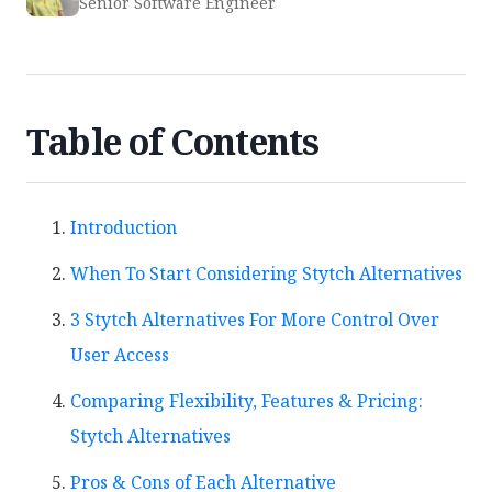
Senior Software Engineer
Table of Contents
Introduction
When To Start Considering Stytch Alternatives
3 Stytch Alternatives For More Control Over
User Access
Comparing Flexibility, Features & Pricing:
Stytch Alternatives
Pros & Cons of Each Alternative