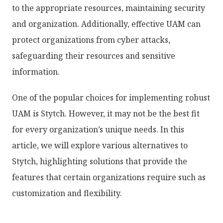
to the appropriate resources, maintaining security
and organization. Additionally, effective UAM can
protect organizations from cyber attacks,
safeguarding their resources and sensitive
information.
One of the popular choices for implementing robust
UAM is Stytch. However, it may not be the best fit
for every organization’s unique needs. In this
article, we will explore various alternatives to
Stytch, highlighting solutions that provide the
features that certain organizations require such as
customization and flexibility.