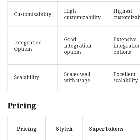
High
Highest
Customizability
customizability
customizab
Good
Extensive
Integration
integration
integratio
Options
options
options
Scales well
Excellent
Scalability
with usage
scalability
Pricing
Pricing
Stytch
SuperTokens