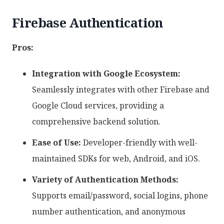
Firebase Authentication
Pros:
Integration with Google Ecosystem:
Seamlessly integrates with other Firebase and
Google Cloud services, providing a
comprehensive backend solution.
Ease of Use:
Developer-friendly with well-
maintained SDKs for web, Android, and iOS.
Variety of Authentication Methods:
Supports email/password, social logins, phone
number authentication, and anonymous