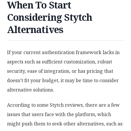
When To Start
Considering Stytch
Alternatives
If your current authentication framework lacks in
aspects such as sufficient customization, robust
security, ease of integration, or has pricing that
doesn’t fit your budget, it may be time to consider
alternative solutions.
According to some Stytch reviews, there are a few
issues that users face with the platform, which
might push them to seek other alternatives, such as: