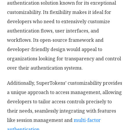
authentication solution known for its exceptional
customizability. Its flexibility makes it ideal for
developers who need to extensively customize
authentication flows, user interfaces, and
workflows. Its open-source framework and
developer-friendly design would appeal to
organizations looking for transparency and control
over their authentication systems.
Additionally, SuperTokens’ customizability provides
a unique approach to access management, allowing
developers to tailor access controls precisely to
their needs, seamlessly integrating with features
like session management and
multi-factor
authentication
.