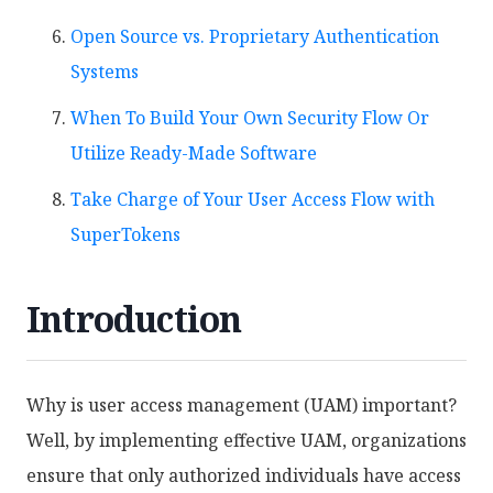
Open Source vs. Proprietary Authentication
Systems
When To Build Your Own Security Flow Or
Utilize Ready-Made Software
Take Charge of Your User Access Flow with
SuperTokens
Introduction
Why is user access management (UAM) important?
Well, by implementing effective UAM, organizations
ensure that only authorized individuals have access