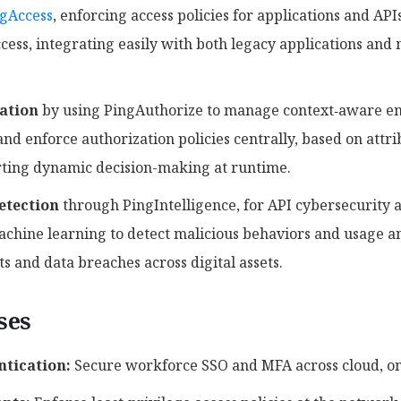
gAccess
, enforcing access policies for applications and APIs
cess, integrating easily with both legacy applications and
ation
by using PingAuthorize to manage context‑aware ent
nd enforce authorization policies centrally, based on attrib
rting dynamic decision-making at runtime.
etection
through PingIntelligence, for API cybersecurity 
hine learning to detect malicious behaviors and usage an
 and data breaches across digital assets.
ses
tication:
Secure workforce SSO and MFA across cloud, on