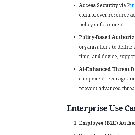
Access Security
via
Pin
control over resource ac
policy enforcement.
Policy‑Based Authoriz
organizations to define a
time, and device, suppo
AI‑Enhanced Threat D
component leverages mac
prevent advanced threats
Enterprise Use Ca
Employee (B2E) Authen