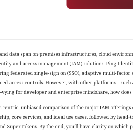
r
 and data span on‑premises infrastructures, cloud environ
entity and access management (IAM) solutions. Ping Identi
ring federated single-sign on (SSO), adaptive multi-factor 
nced access controls. However, with other platforms—such 
ying for developer and enterprise mindshare, how does Pi
r‑centric, unbiased comparison of the major IAM offerings 
rship, core services, and ideal use cases, followed by hea
d SuperTokens. By the end, you’ll have clarity on which p