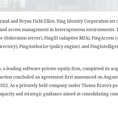
and and Bryan Field‑Elliot, Ping Identity Corporation set 
n and access management in heterogeneous environments. 
te (federation server), PingID (adaptive MFA), PingAccess
ectory), PingAuthorize (policy engine), and PingIntellige
o
, a leading software private equity firm, completed its acqu
ansaction concluded an agreement first announced on Augus
022. As a privately held company under Thoma Bravo’s port
capacity and strategic guidance aimed at consolidating co