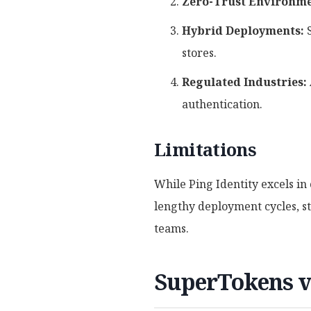
Zero-Trust Environme
Hybrid Deployments:
S
stores.
Regulated Industries:
authentication.
Limitations
While Ping Identity excels in
lengthy deployment cycles, st
teams.
SuperTokens v