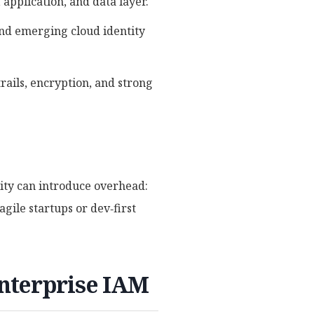
 application, and data layer.
and emerging cloud identity
rails, encryption, and strong
lity can introduce overhead:
gile startups or dev‑first
nterprise IAM