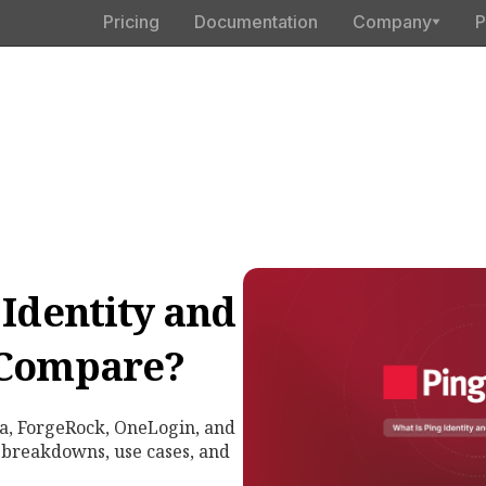
Pricing
Documentation
Company
P
 Identity and
 Compare?
a, ForgeRock, OneLogin, and
 breakdowns, use cases, and