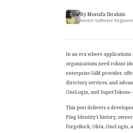
By
Mostafa Ibrahim
Senior Software Enginee
In an era where applications
organizations need robust id
enterprise IAM provider, offe
directory services, and adva
OneLogin, and SuperTokens—v
This post delivers a develope
Ping Identity’s history, owne
ForgeRock, Okta, OneLogin, an