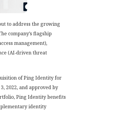
out to address the growing
The company’s flagship
 (access management),
nce (AI‑driven threat
isition of Ping Identity for
t 3, 2022, and approved by
folio, Ping Identity benefits
mplementary identity