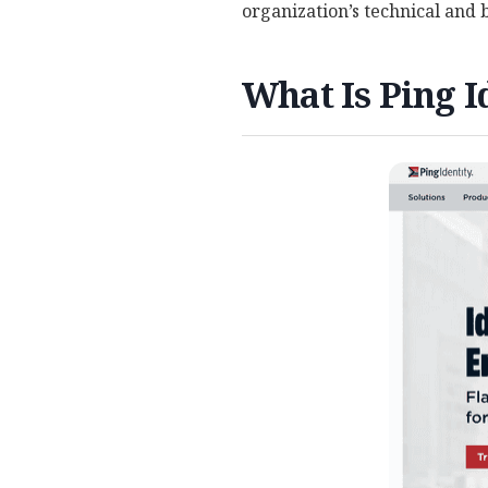
organization’s technical and
What Is Ping I