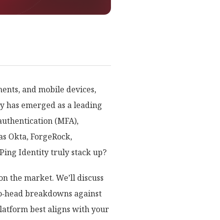
ments, and mobile devices,
ty has emerged as a leading
authentication (MFA),
as Okta, ForgeRock,
ng Identity truly stack up?
on the market. We’ll discuss
d‑to‑head breakdowns against
latform best aligns with your