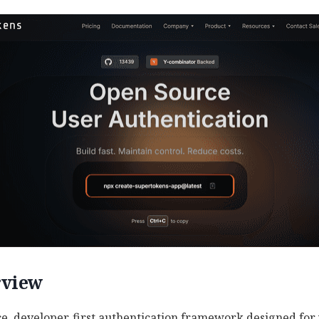
rview
e, developer‑first authentication framework designed for