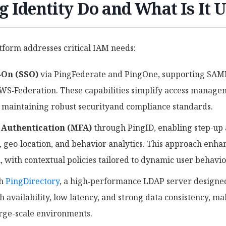
 Identity Do and What Is It 
atform addresses critical IAM needs:
‑On (SSO)
via PingFederate and PingOne, supporting SAML
WS‑Federation. These capabilities simplify access manage
 maintaining robust securityand compliance standards.
 Authentication (MFA)
through PingID, enabling step‑up a
, geo‑location, and behavior analytics. This approach enha
, with contextual policies tailored to dynamic user behavi
th
PingDirectory
, a high‑performance LDAP server designed 
gh availability, low latency, and strong data consistency, ma
arge-scale environments.