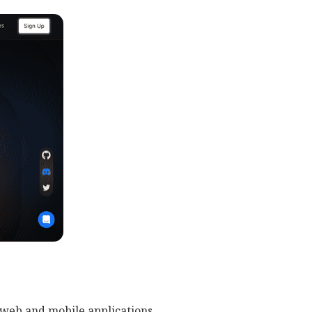
 web and mobile applications.