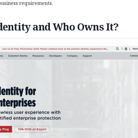
 business requirements.
dentity and Who Owns It?