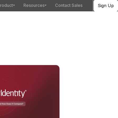
roduct
Resources
Contact Sales
Sign Up