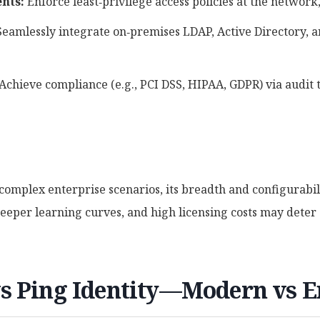
nts:
Enforce least‑privilege access policies at the network,
eamlessly integrate on‑premises LDAP, Active Directory, 
Achieve compliance (e.g., PCI DSS, HIPAA, GDPR) via audit t
 complex enterprise scenarios, its breadth and configurabi
eeper learning curves, and high licensing costs may deter a
s Ping Identity—Modern vs E