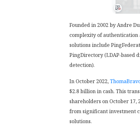
Founded in 2002 by Andre Dur
complexity of authenticatio
solutions include PingFedera
PingDirectory (LDAP‑based dir
detection).
In October 2022,
ThomaBrav
$2.8 billion in cash. This tr
shareholders on October 17, 2
from significant investment 
solutions.