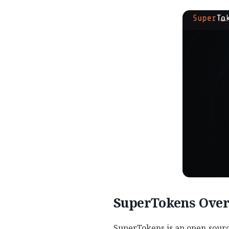
SuperTokens Ove
SuperTokens is an open‑sourc