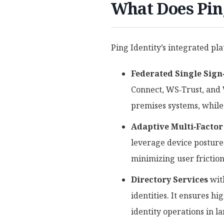
What Does Ping
Ping Identity’s integrated pl
Federated Single Sign
Connect, WS‑Trust, and 
premises systems, while
Adaptive Multi‑Factor
leverage device posture
minimizing user friction
Directory Services
wi
identities. It ensures hi
identity operations in l