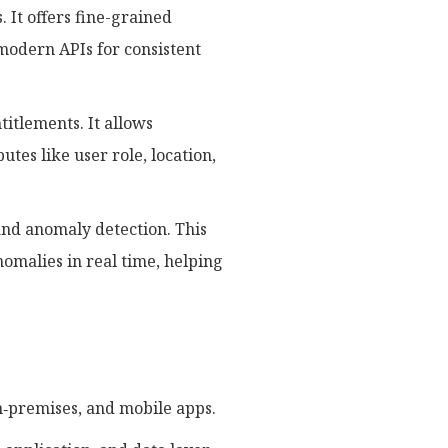
. It offers fine-grained
 modern APIs for consistent
itlements. It allows
utes like user role, location,
and anomaly detection. This
omalies in real time, helping
‑premises, and mobile apps.