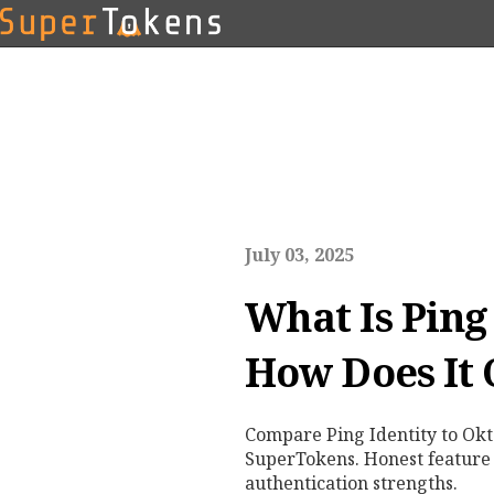
July 03, 2025
What Is Ping
How Does It
Compare Ping Identity to Okt
SuperTokens. Honest feature
authentication strengths.