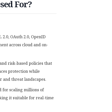
Used For?
 2.0, OAuth 2.0, OpenID
ment across cloud and on-
nd risk‑based policies that
nces protection while
or and threat landscapes.
for scaling millions of
king it suitable for real-time