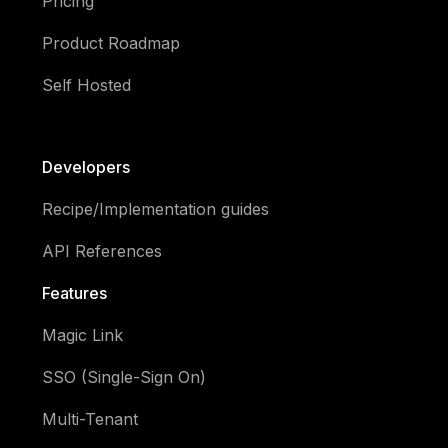
Pricing
Product Roadmap
Self Hosted
Developers
Recipe/Implementation guides
API References
Features
Magic Link
SSO (Single-Sign On)
Multi-Tenant