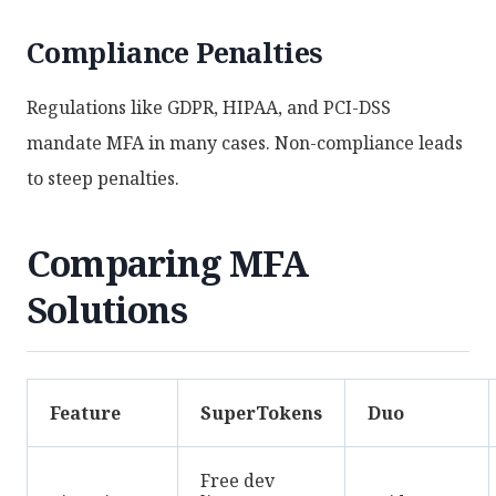
Compliance Penalties
Regulations like GDPR, HIPAA, and PCI-DSS
mandate MFA in many cases. Non-compliance leads
to steep penalties.
Comparing MFA
Solutions
Feature
SuperTokens
Duo
Free dev