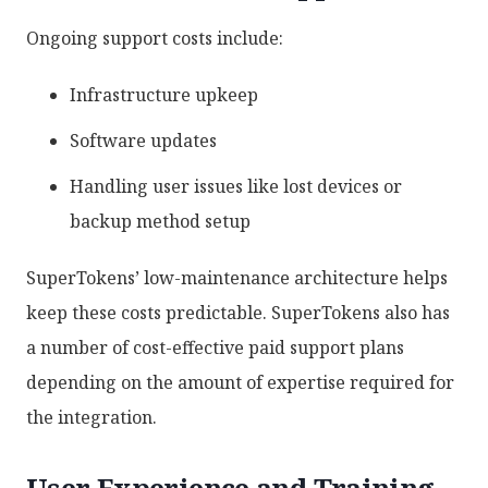
Ongoing support costs include:
Infrastructure upkeep
Software updates
Handling user issues like lost devices or
backup method setup
SuperTokens’ low-maintenance architecture helps
keep these costs predictable. SuperTokens also has
a number of cost-effective paid support plans
depending on the amount of expertise required for
the integration.
User Experience and Training