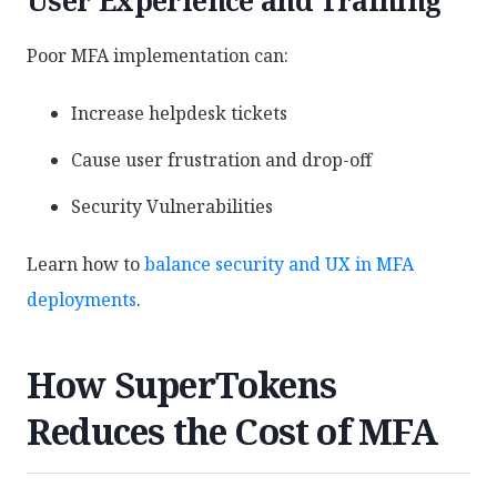
Poor MFA implementation can:
Increase helpdesk tickets
Cause user frustration and drop-off
Security Vulnerabilities
Learn how to
balance security and UX in MFA
deployments
.
How SuperTokens
Reduces the Cost of MFA