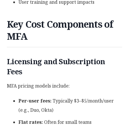
User training and support impacts
Key Cost Components of
MFA
Licensing and Subscription
Fees
MFA pricing models include:
Per-user fees:
Typically $3–$5/month/user
(e.g., Duo, Okta)
Flat rates:
Often for small teams