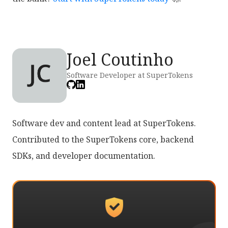
Joel Coutinho
Software Developer at SuperTokens
Software dev and content lead at SuperTokens.
Contributed to the SuperTokens core, backend
SDKs, and developer documentation.