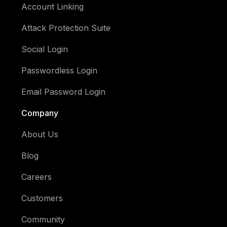
Account Linking
Attack Protection Suite
Social Login
Passwordless Login
Email Password Login
Company
About Us
Blog
Careers
Customers
Community