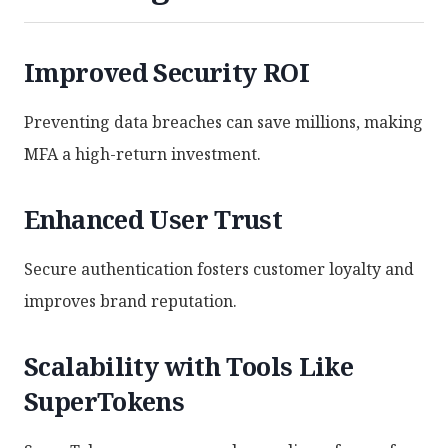
Improved Security ROI
Preventing data breaches can save millions, making
MFA a high-return investment.
Enhanced User Trust
Secure authentication fosters customer loyalty and
improves brand reputation.
Scalability with Tools Like
SuperTokens