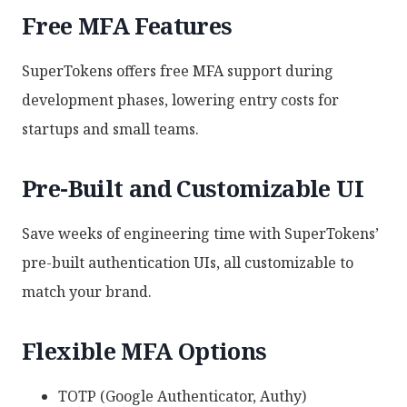
Free MFA Features
SuperTokens offers free MFA support during
development phases, lowering entry costs for
startups and small teams.
Pre-Built and Customizable UI
Save weeks of engineering time with SuperTokens’
pre-built authentication UIs, all customizable to
match your brand.
Flexible MFA Options
TOTP (Google Authenticator, Authy)