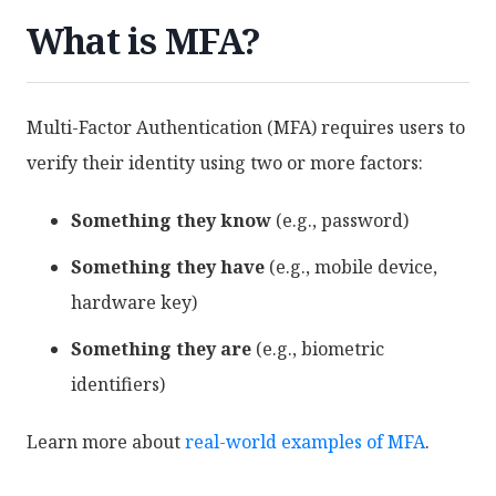
What is MFA?
Multi-Factor Authentication (MFA) requires users to
verify their identity using two or more factors:
Something they know
(e.g., password)
Something they have
(e.g., mobile device,
hardware key)
Something they are
(e.g., biometric
identifiers)
Learn more about
real-world examples of MFA
.