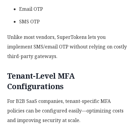
Email OTP
SMS OTP
Unlike most vendors, SuperTokens lets you
implement SMS/email OTP without relying on costly
third-party gateways.
Tenant-Level MFA
Configurations
For B2B SaaS companies, tenant-specific MFA
policies can be configured easily—optimizing costs
and improving security at scale.