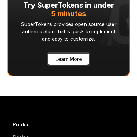
Try SuperTokens in under
5 minutes
SuperTokens provides open source user
authentication that is quick to implement
and easy to customize.
Learn More
Product