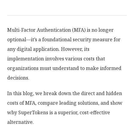
Multi-Factor Authentication (MFA) is no longer
optional—it’s a foundational security measure for
any digital application. However, its
implementation involves various costs that
organizations must understand to make informed
decisions.
In this blog, we break down the direct and hidden
costs of MFA, compare leading solutions, and show
why SuperTokens is a superior, cost-effective
alternative.