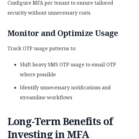
Configure MFA per tenant to ensure tailored
security without unnecessary costs.
Monitor and Optimize Usage
Track OTP usage patterns to:
Shift heavy SMS OTP usage to email OTP
where possible
Identify unnecessary notifications and
streamline workflows
Long-Term Benefits of
Investing in MFA