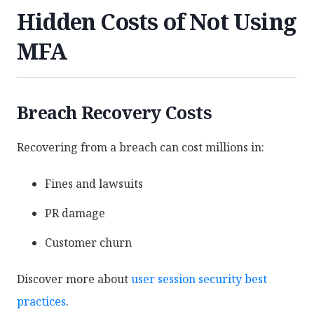
Hidden Costs of Not Using
MFA
Breach Recovery Costs
Recovering from a breach can cost millions in:
Fines and lawsuits
PR damage
Customer churn
Discover more about
user session security best
practices
.