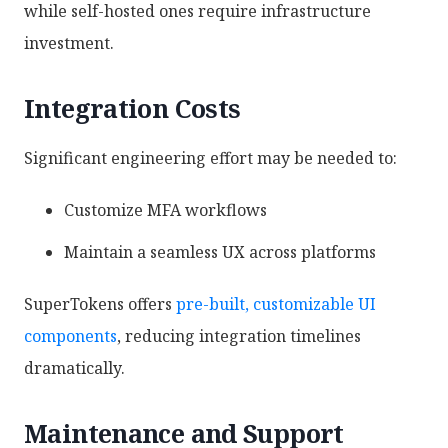
while self-hosted ones require infrastructure
investment.
Integration Costs
Significant engineering effort may be needed to:
Customize MFA workflows
Maintain a seamless UX across platforms
SuperTokens offers
pre-built, customizable UI
components
, reducing integration timelines
dramatically.
Maintenance and Support