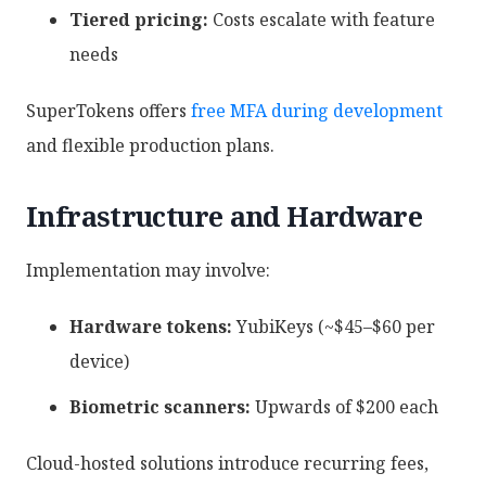
Tiered pricing:
Costs escalate with feature
needs
SuperTokens offers
free MFA during development
and flexible production plans.
Infrastructure and Hardware
Implementation may involve:
Hardware tokens:
YubiKeys (~$45–$60 per
device)
Biometric scanners:
Upwards of $200 each
Cloud-hosted solutions introduce recurring fees,