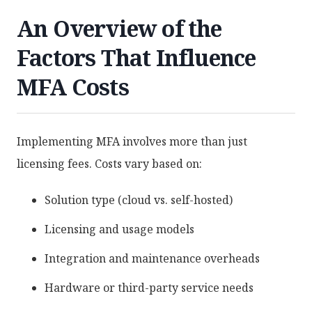
An Overview of the
Factors That Influence
MFA Costs
Implementing MFA involves more than just
licensing fees. Costs vary based on:
Solution type (cloud vs. self-hosted)
Licensing and usage models
Integration and maintenance overheads
Hardware or third-party service needs