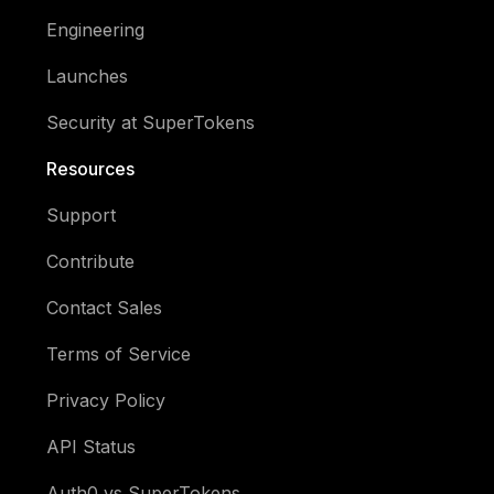
Engineering
Launches
Security at SuperTokens
Resources
Support
Contribute
Contact Sales
Terms of Service
Privacy Policy
API Status
Auth0 vs SuperTokens