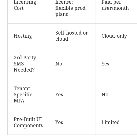
Licensing
license;
Paid per
Cost
flexible prod
user/month
plans
Self-hosted or
Hosting
Cloud-only
cloud
3rd Party
SMS
No
Yes
Needed?
Tenant-
Specific
Yes
No
MFA
Pre-Built UI
Yes
Limited
Components