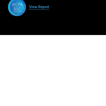
View Report