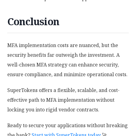
Conclusion
MFA implementation costs are nuanced, but the
security benefits far outweigh the investment. A
well-chosen MFA strategy can enhance security,
ensure compliance, and minimize operational costs.
SuperTokens offers a flexible, scalable, and cost-
effective path to MFA implementation without
locking you into rigid vendor contracts.
Ready to secure your applications without breaking
the bank?
Start with SuperTokens today
🚀.