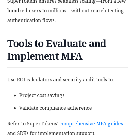
SuperTokens ensures seamless scaling—from a few
hundred users to millions—without rearchitecting
authentication flows.
Tools to Evaluate and
Implement MFA
Use ROI calculators and security audit tools to:
Project cost savings
Validate compliance adherence
Refer to SuperTokens’
comprehensive MFA guides
and SDKs for implementation support.