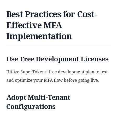
Best Practices for Cost-
Effective MFA
Implementation
Use Free Development Licenses
Utilize SuperTokens’ free development plan to test
and optimize your MFA flow before going live.
Adopt Multi-Tenant
Configurations