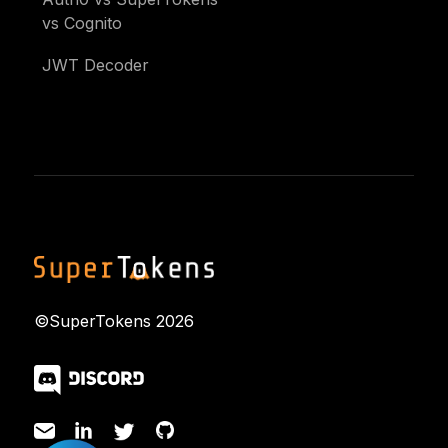
vs Cognito
JWT Decoder
©SuperTokens
2026