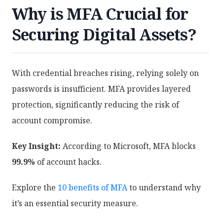
Why is MFA Crucial for
Securing Digital Assets?
With credential breaches rising, relying solely on
passwords is insufficient. MFA provides layered
protection, significantly reducing the risk of
account compromise.
Key Insight:
According to Microsoft, MFA blocks
99.9%
of account hacks.
Explore the
10 benefits of MFA
to understand why
it’s an essential security measure.