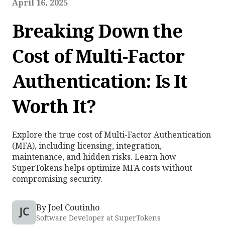
April 16, 2025
Breaking Down the
Cost of Multi-Factor
Authentication: Is It
Worth It?
Explore the true cost of Multi-Factor Authentication
(MFA), including licensing, integration,
maintenance, and hidden risks. Learn how
SuperTokens helps optimize MFA costs without
compromising security.
By
Joel Coutinho
Software Developer at SuperTokens