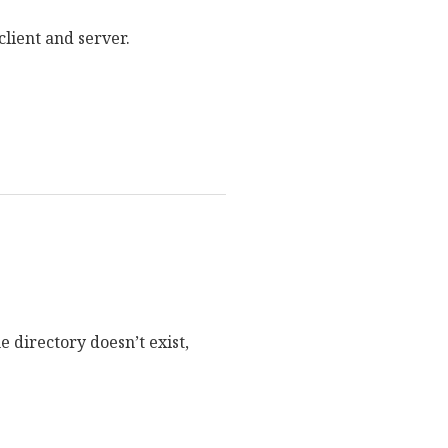
client and server.
e directory doesn’t exist,