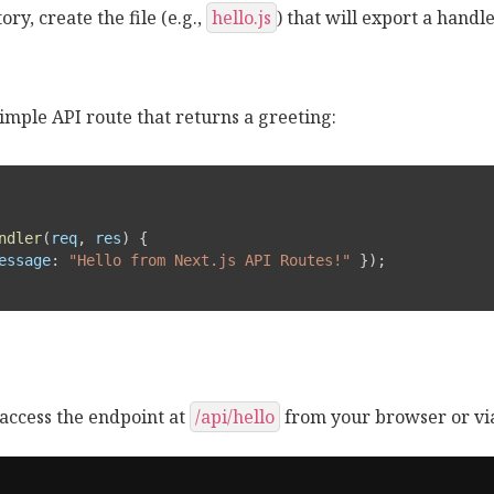
ory, create the file (e.g.,
hello.js
) that will export a handl
imple API route that returns a greeting:
ndler
(
req
,
 res
)
{
essage
:
"Hello from Next.js API Routes!"
}
)
;
access the endpoint at
/api/hello
from your browser or via