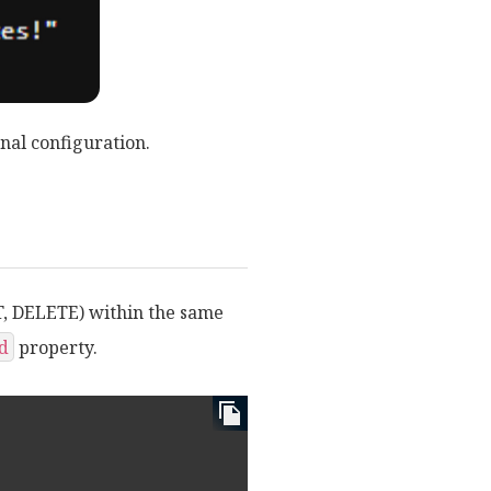
nal configuration.
T, DELETE) within the same
d
property.