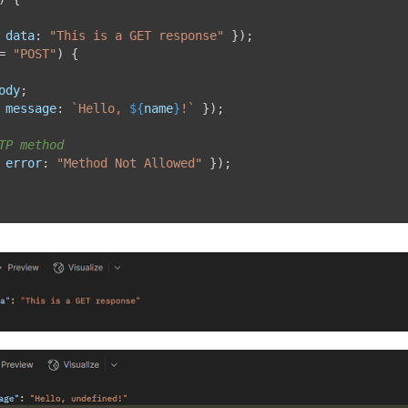
data
:
"This is a GET response"
}
)
;
=
"POST"
)
{
ody
;
message
:
`
Hello, 
${
name
}
!
`
}
)
;
TP method
error
:
"Method Not Allowed"
}
)
;