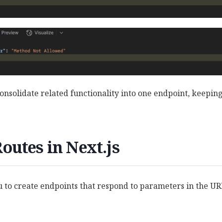
onsolidate related functionality into one endpoint, keepin
utes in Next.js
 to create endpoints that respond to parameters in the U