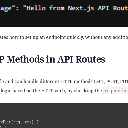
tes how to set up an endpoint quickly, without any additio
 Methods in API Routes
tile and can handle different HTTP methods (GET, POST, PU
logic based on the HTTP verb, by checking the
req.metho
ndler
(
req
,
 res
)
{
)
{