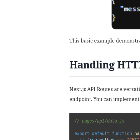
This basic example demonstra
Handling HTTP
Next.js API Routes are versa
endpoint. You can implement 
// pages/api/data.js
export
default
function
ha
if
(
req
.
method 
===
"GET"