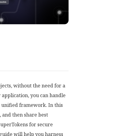
jects, without the need for a
r application, you can handle
e unified framework. In this
, and then share best
g SuperTokens for secure
guide will help you harness