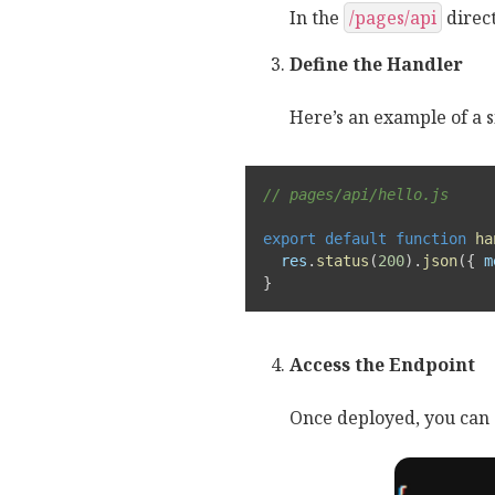
In the
/pages/api
direct
Define the Handler
Here’s an example of a s
// pages/api/hello.js
export
default
function
ha
  res
.
status
(
200
)
.
json
(
{
m
}
Access the Endpoint
Once deployed, you can 