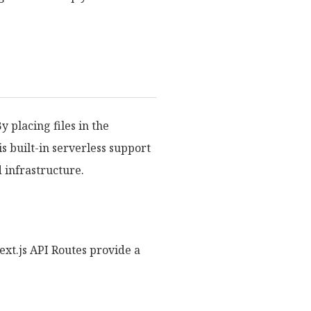
y placing files in the
s built-in serverless support
 infrastructure.
xt.js API Routes provide a