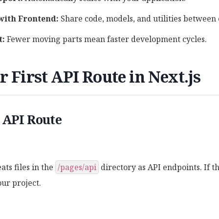
with Frontend:
Share code, models, and utilities between 
t:
Fewer moving parts mean faster development cycles.
r First API Route in Next.js
 API Route
ats files in the
/pages/api
directory as API endpoints. If th
our project.