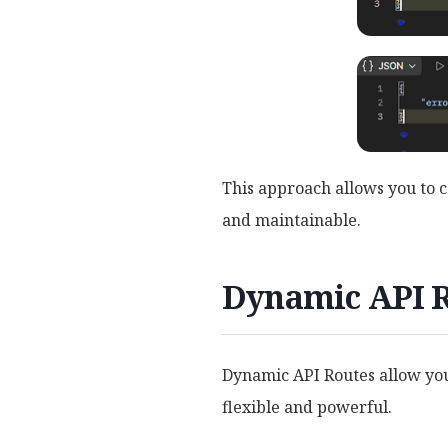
This approach allows you to c
and maintainable.
Dynamic API Ro
Dynamic API Routes allow you
flexible and powerful.