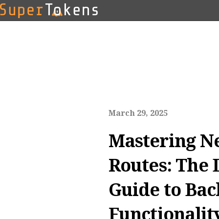
March 29, 2025
Mastering Ne
Routes: The 
Guide to Ba
Functionalit