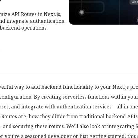
ize API Routes in Next.js,
and integrate authentication
 backend operations.
r
werful way to add backend functionality to your Next.js pro
configuration. By creating serverless functions within you
ases, and integrate with authentication services—all in on
 Routes are, how they differ from traditional backend APIs
g, and securing these routes. We’ll also look at integratin
you’re a seasoned developer or just getting started, this 