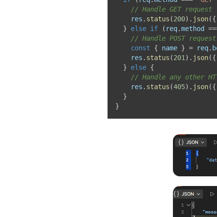
// Handle GET request
    res
.
status
(
200
)
.
json
(
{
}
else
if
(
req
.
method 
==
// Handle POST request
const
{
 name 
}
=
 req
.
b
    res
.
status
(
201
)
.
json
(
{
}
else
{
// Handle any other HT
    res
.
status
(
405
)
.
json
(
{
}
}