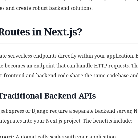
es and create robust backend solutions.
outes in Next.js?
ate serverless endpoints directly within your application. B
ile becomes an endpoint that can handle HTTP requests. Thi
ur frontend and backend code share the same codebase and
Traditional Backend APIs
s/Express or Django require a separate backend server, Ne
ntegrates into your Next.js project. The benefits include:
pport:
Automatically scales with your application.