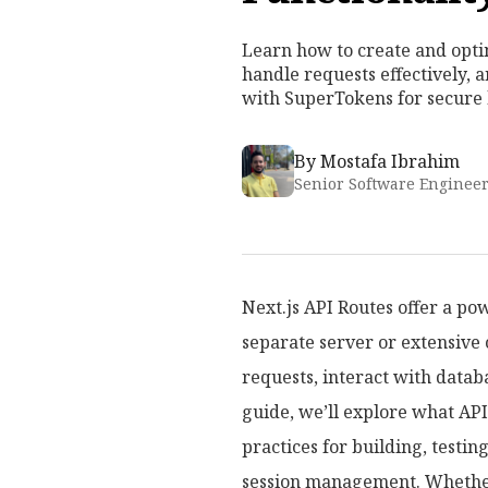
Learn how to create and optim
handle requests effectively, 
with SuperTokens for secure
By
Mostafa Ibrahim
Senior Software Enginee
Next.js API Routes offer a po
separate server or extensive 
requests, interact with datab
guide, we’ll explore what API
practices for building, testin
session management. Whether 