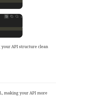
g your API structure clean
RL, making your API more