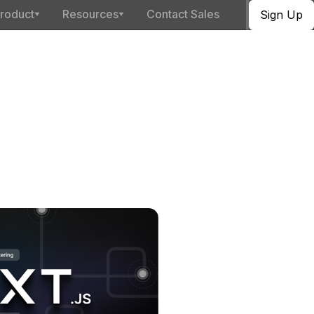
roduct
Resources
Contact Sales
Sign Up