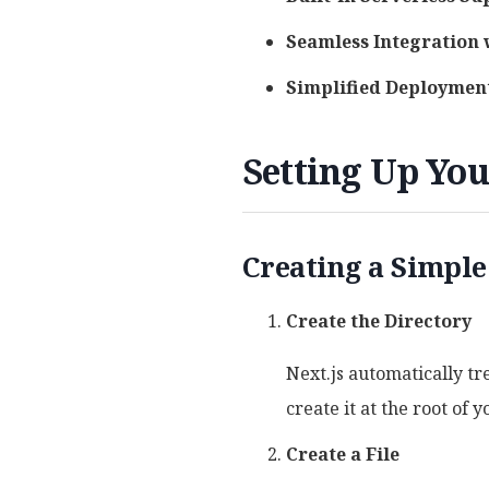
Seamless Integration 
Simplified Deploymen
Setting Up You
Creating a Simple
Create the Directory
Next.js automatically tre
create it at the root of y
Create a File