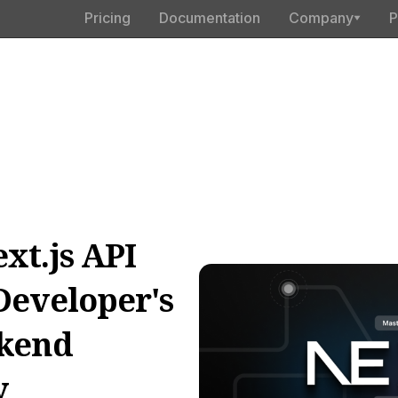
Pricing
Documentation
Company
P
xt.js API
Developer's
ckend
y