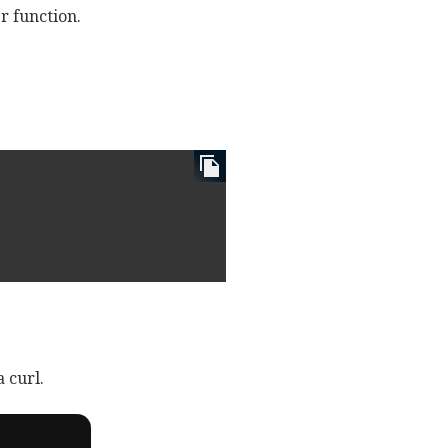
er function.
 curl.