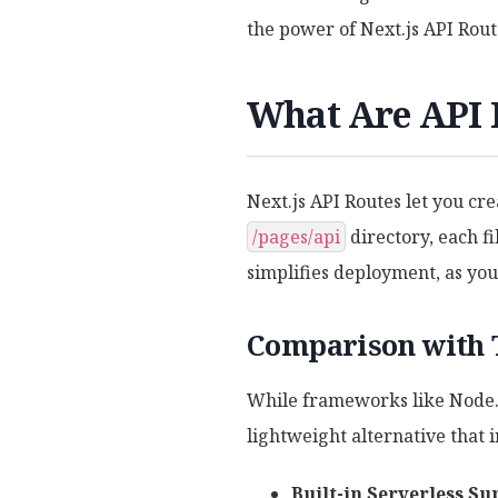
the power of Next.js API Rout
What Are API R
Next.js API Routes let you cre
/pages/api
directory, each f
simplifies deployment, as yo
Comparison with 
While frameworks like Node.j
lightweight alternative that i
Built-in Serverless Su