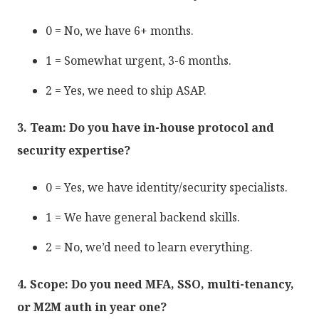
0 = No, we have 6+ months.
1 = Somewhat urgent, 3-6 months.
2 = Yes, we need to ship ASAP.
3. Team: Do you have in-house protocol and
security expertise?
0 = Yes, we have identity/security specialists.
1 = We have general backend skills.
2 = No, we’d need to learn everything.
4. Scope: Do you need MFA, SSO, multi-tenancy,
or M2M auth in year one?