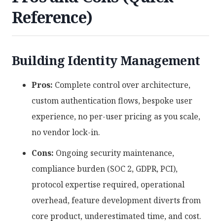
Reference)
Building Identity Management
Pros:
Complete control over architecture,
custom authentication flows, bespoke user
experience, no per-user pricing as you scale,
no vendor lock-in.
Cons:
Ongoing security maintenance,
compliance burden (SOC 2, GDPR, PCI),
protocol expertise required, operational
overhead, feature development diverts from
core product, underestimated time, and cost.