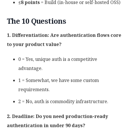
≤8 points
= Build (in-house or self-hosted OSS)
The 10 Questions
1. Differentiation: Are authentication flows core
to your product value?
0 = Yes, unique auth is a competitive
advantage.
1 = Somewhat, we have some custom
requirements.
2 = No, auth is commodity infrastructure.
2. Deadline: Do you need production-ready
authentication in under 90 days?