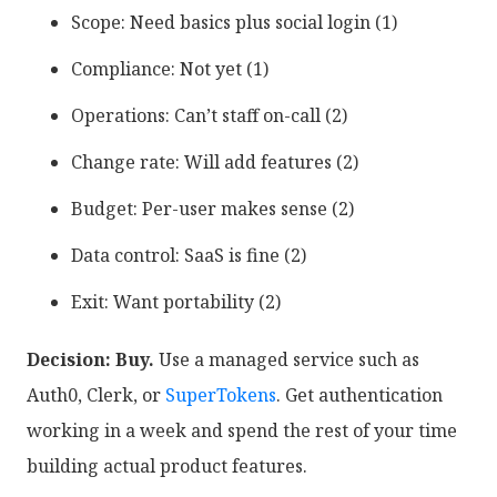
Scope: Need basics plus social login (1)
Compliance: Not yet (1)
Operations: Can’t staff on-call (2)
Change rate: Will add features (2)
Budget: Per-user makes sense (2)
Data control: SaaS is fine (2)
Exit: Want portability (2)
Decision: Buy.
Use a managed service such as
Auth0, Clerk, or
SuperTokens
. Get authentication
working in a week and spend the rest of your time
building actual product features.