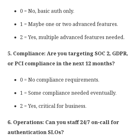
0 = No, basic auth only.
1 = Maybe one or two advanced features.
2 = Yes, multiple advanced features needed.
5. Compliance: Are you targeting SOC 2, GDPR,
or PCI compliance in the next 12 months?
0 = No compliance requirements.
1 = Some compliance needed eventually.
2 = Yes, critical for business.
6. Operations: Can you staff 24/7 on-call for
authentication SLOs?