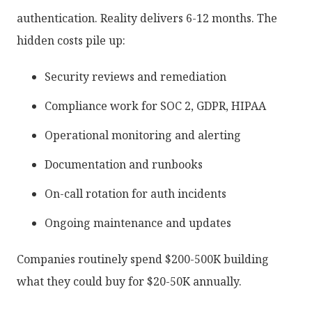
authentication. Reality delivers 6-12 months. The
hidden costs pile up:
Security reviews and remediation
Compliance work for SOC 2, GDPR, HIPAA
Operational monitoring and alerting
Documentation and runbooks
On-call rotation for auth incidents
Ongoing maintenance and updates
Companies routinely spend $200-500K building
what they could buy for $20-50K annually.