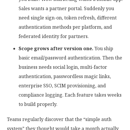
Sales wants a partner portal. Suddenly you
need single sign-on, token refresh, different
authentication methods per platform, and
federated identity for partners.
Scope grows after version one.
You ship
basic email/password authentication. Then the
business needs social login, multi-factor
authentication, passwordless magic links,
enterprise SSO, SCIM provisioning, and
compliance logging. Each feature takes weeks
to build properly.
Teams regularly discover that the “simple auth
system” they thought would take a month actually