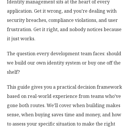
Identity management sits at the heart of every
application. Get it wrong, and you’re dealing with
security breaches, compliance violations, and user
frustration. Get it right, and nobody notices because
it just works.
The question every development team faces: should
we build our own identity system or buy one off the
shelf?
This guide gives you a practical decision framework
based on real-world experience from teams who’ve
gone both routes. We’ll cover when building makes
sense, when buying saves time and money, and how
to assess your specific situation to make the right