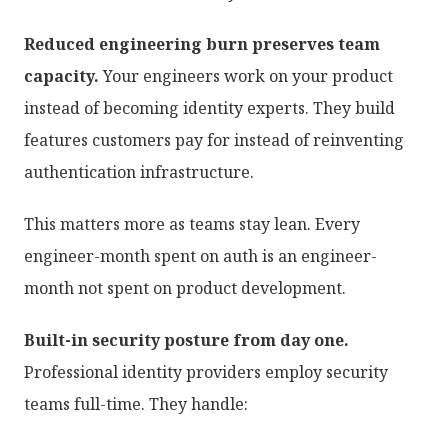
Reduced engineering burn preserves team
capacity.
Your engineers work on your product
instead of becoming identity experts. They build
features customers pay for instead of reinventing
authentication infrastructure.
This matters more as teams stay lean. Every
engineer-month spent on auth is an engineer-
month not spent on product development.
Built-in security posture from day one.
Professional identity providers employ security
teams full-time. They handle: