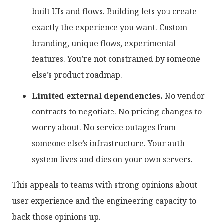
built UIs and flows. Building lets you create
exactly the experience you want. Custom
branding, unique flows, experimental
features. You’re not constrained by someone
else’s product roadmap.
Limited external dependencies.
No vendor
contracts to negotiate. No pricing changes to
worry about. No service outages from
someone else’s infrastructure. Your auth
system lives and dies on your own servers.
This appeals to teams with strong opinions about
user experience and the engineering capacity to
back those opinions up.