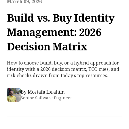
March 09, 2026
Build vs. Buy Identity
Management: 2026
Decision Matrix
How to choose build, buy, or a hybrid approach for
identity with a 2026 decision matrix, TCO cues, and
risk checks drawn from today’s top resources.
By
Mostafa Ibrahim
Senior Software Engineer