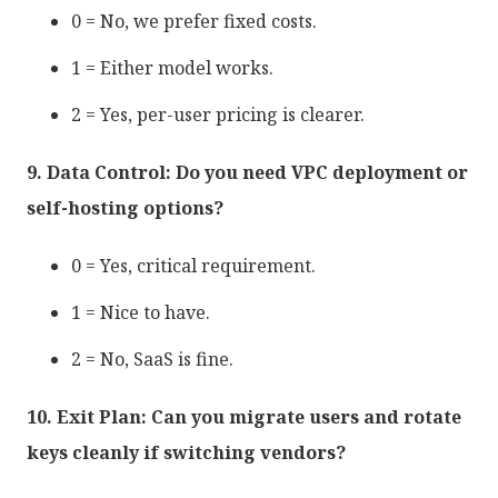
0 = No, we prefer fixed costs.
1 = Either model works.
2 = Yes, per-user pricing is clearer.
9. Data Control: Do you need VPC deployment or
self-hosting options?
0 = Yes, critical requirement.
1 = Nice to have.
2 = No, SaaS is fine.
10. Exit Plan: Can you migrate users and rotate
keys cleanly if switching vendors?