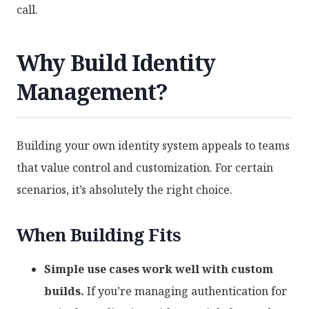
call.
Why Build Identity
Management?
Building your own identity system appeals to teams
that value control and customization. For certain
scenarios, it’s absolutely the right choice.
When Building Fits
Simple use cases work well with custom
builds.
If you’re managing authentication for