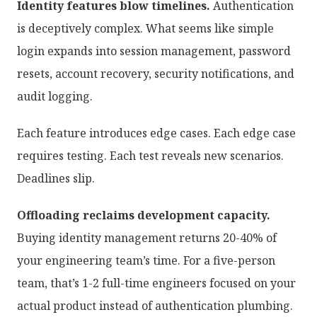
Identity features blow timelines.
Authentication
is deceptively complex. What seems like simple
login expands into session management, password
resets, account recovery, security notifications, and
audit logging.
Each feature introduces edge cases. Each edge case
requires testing. Each test reveals new scenarios.
Deadlines slip.
Offloading reclaims development capacity.
Buying identity management returns 20-40% of
your engineering team’s time. For a five-person
team, that’s 1-2 full-time engineers focused on your
actual product instead of authentication plumbing.