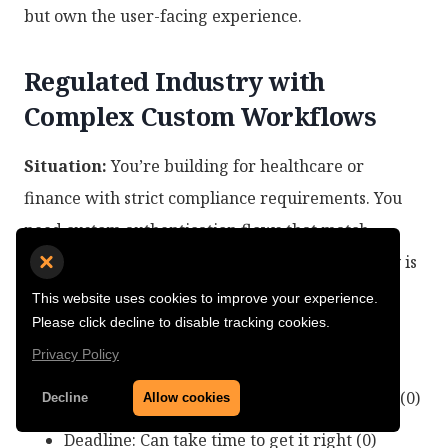
but own the user-facing experience.
Regulated Industry with
Complex Custom Workflows
Situation:
You’re building for healthcare or
finance with strict compliance requirements. You
need custom authentication flows that match
specific regulatory requirements. Data residency is
non-negotiable.
This website uses cookies to improve your experience.
Please click decline to disable tracking cookies.
Matrix Score:
6-8 points
Privacy Policy
Differentiation: Auth workflows are unique (0)
Decline
Allow cookies
Deadline: Can take time to get it right (0)