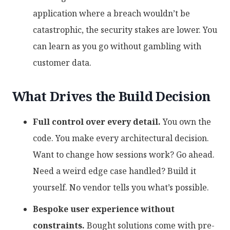
application where a breach wouldn’t be
catastrophic, the security stakes are lower. You
can learn as you go without gambling with
customer data.
What Drives the Build Decision
Full control over every detail.
You own the
code. You make every architectural decision.
Want to change how sessions work? Go ahead.
Need a weird edge case handled? Build it
yourself. No vendor tells you what’s possible.
Bespoke user experience without
constraints.
Bought solutions come with pre-