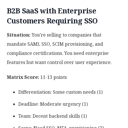
B2B SaaS with Enterprise
Customers Requiring SSO
Situation:
You’re selling to companies that
mandate SAML SSO, SCIM provisioning, and
compliance certifications. You need enterprise
features but want control over user experience.
Matrix Score:
11-13 points
Differentiation: Some custom needs (1)
Deadline: Moderate urgency (1)
Team: Decent backend skills (1)