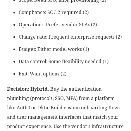
Scope: Need SSO, MFA, provisioning (2)
Compliance: SOC 2 required (2)
Operations: Prefer vendor SLAs (2)
Change rate: Frequent enterprise requests (2)
Budget: Either model works (1)
Data control: Some flexibility needed (1)
Exit: Want options (2)
Decision: Hybrid.
Buy the authentication
plumbing (protocols, SSO, MFA) from a platform
like Auth0 or Okta. Build custom onboarding flows
and user management interfaces that match your
product experience. Use the vendor’s infrastructure