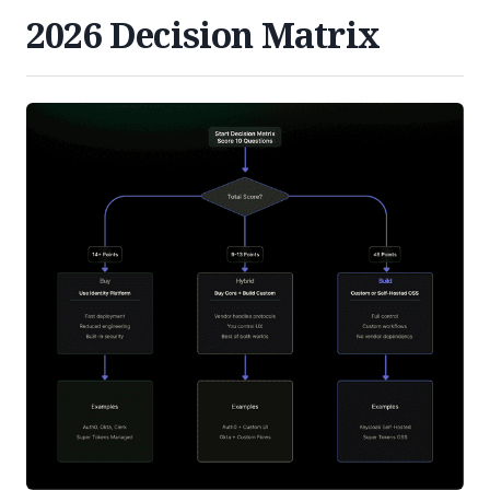
2026 Decision Matrix