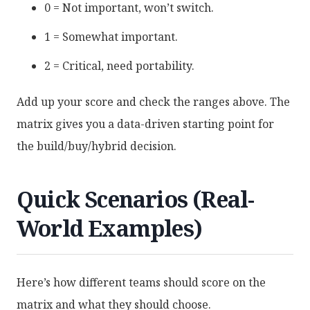
0 = Not important, won’t switch.
1 = Somewhat important.
2 = Critical, need portability.
Add up your score and check the ranges above. The
matrix gives you a data-driven starting point for
the build/buy/hybrid decision.
Quick Scenarios (Real-
World Examples)
Here’s how different teams should score on the
matrix and what they should choose.