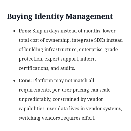
Buying Identity Management
Pros:
Ship in days instead of months, lower
total cost of ownership, integrate SDKs instead
of building infrastructure, enterprise-grade
protection, expert support, inherit
certifications, and audits.
Cons:
Platform may not match all
requirements, per-user pricing can scale
unpredictably, constrained by vendor
capabilities, user data lives in vendor systems,
switching vendors requires effort.