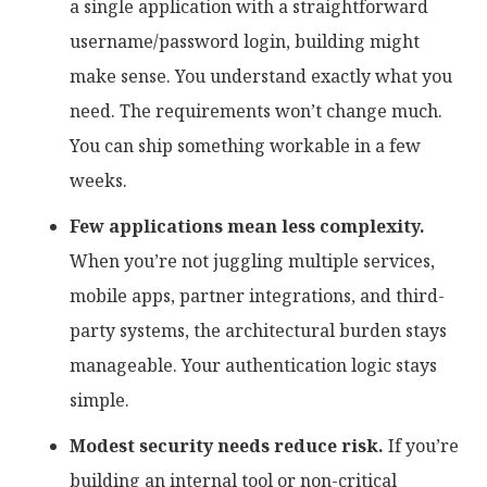
a single application with a straightforward
username/password login, building might
make sense. You understand exactly what you
need. The requirements won’t change much.
You can ship something workable in a few
weeks.
Few applications mean less complexity.
When you’re not juggling multiple services,
mobile apps, partner integrations, and third-
party systems, the architectural burden stays
manageable. Your authentication logic stays
simple.
Modest security needs reduce risk.
If you’re
building an internal tool or non-critical