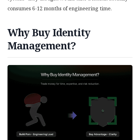
consumes 6-12 months of engineering time.
Why Buy Identity
Management?