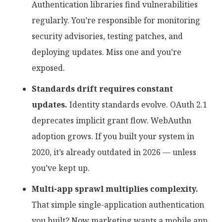
Authentication libraries find vulnerabilities
regularly. You’re responsible for monitoring
security advisories, testing patches, and
deploying updates. Miss one and you’re
exposed.
Standards drift requires constant
updates.
Identity standards evolve. OAuth 2.1
deprecates implicit grant flow. WebAuthn
adoption grows. If you built your system in
2020, it’s already outdated in 2026 — unless
you’ve kept up.
Multi-app sprawl multiplies complexity.
That simple single-application authentication
you built? Now marketing wants a mobile app.