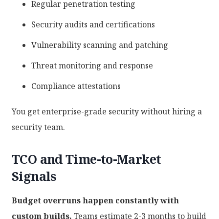
Regular penetration testing
Security audits and certifications
Vulnerability scanning and patching
Threat monitoring and response
Compliance attestations
You get enterprise-grade security without hiring a
security team.
TCO and Time-to-Market
Signals
Budget overruns happen constantly with
custom builds.
Teams estimate 2-3 months to build