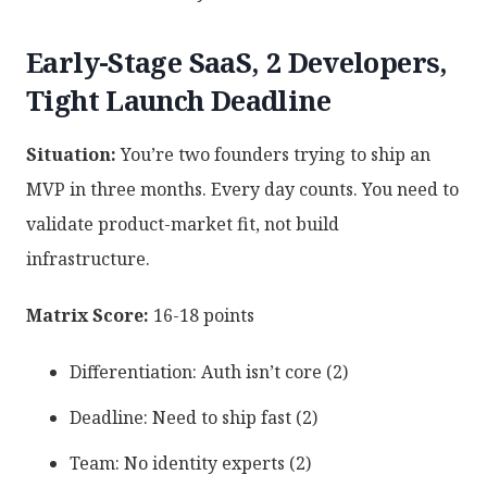
Early-Stage SaaS, 2 Developers,
Tight Launch Deadline
Situation:
You’re two founders trying to ship an
MVP in three months. Every day counts. You need to
validate product-market fit, not build
infrastructure.
Matrix Score:
16-18 points
Differentiation: Auth isn’t core (2)
Deadline: Need to ship fast (2)
Team: No identity experts (2)