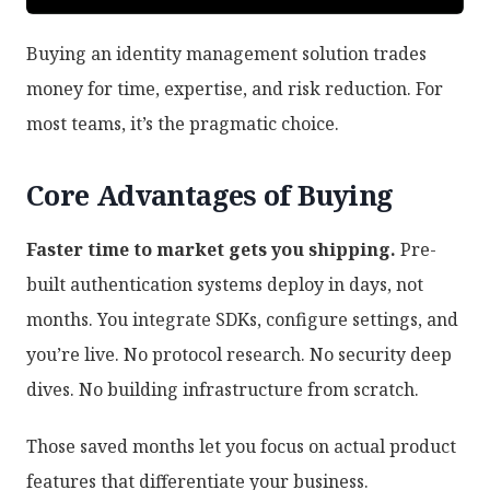
Buying an identity management solution trades
money for time, expertise, and risk reduction. For
most teams, it’s the pragmatic choice.
Core Advantages of Buying
Faster time to market gets you shipping.
Pre-
built authentication systems deploy in days, not
months. You integrate SDKs, configure settings, and
you’re live. No protocol research. No security deep
dives. No building infrastructure from scratch.
Those saved months let you focus on actual product
features that differentiate your business.