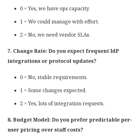
0 = Yes, we have ops capacity.
1 = We could manage with effort.
2 = No, we need vendor SLAs.
7. Change Rate: Do you expect frequent IdP
integrations or protocol updates?
0 = No, stable requirements.
1 = Some changes expected.
2 = Yes, lots of integration requests.
8. Budget Model: Do you prefer predictable per-
user pricing over staff costs?