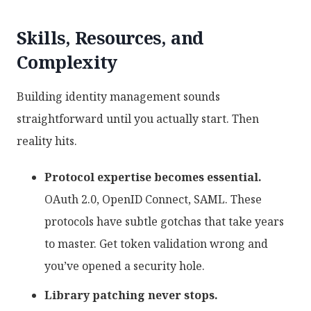
Skills, Resources, and
Complexity
Building identity management sounds
straightforward until you actually start. Then
reality hits.
Protocol expertise becomes essential.
OAuth 2.0, OpenID Connect, SAML. These
protocols have subtle gotchas that take years
to master. Get token validation wrong and
you’ve opened a security hole.
Library patching never stops.