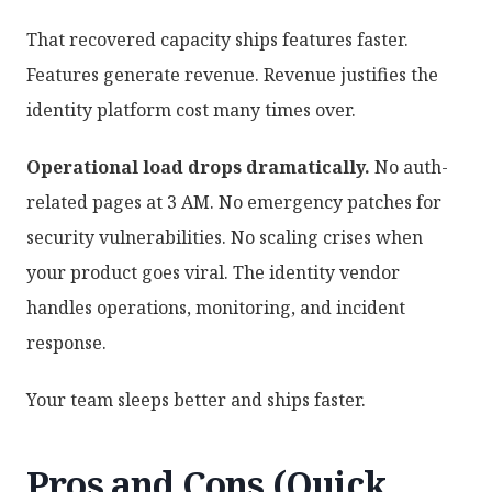
That recovered capacity ships features faster.
Features generate revenue. Revenue justifies the
identity platform cost many times over.
Operational load drops dramatically.
No auth-
related pages at 3 AM. No emergency patches for
security vulnerabilities. No scaling crises when
your product goes viral. The identity vendor
handles operations, monitoring, and incident
response.
Your team sleeps better and ships faster.
Pros and Cons (Quick