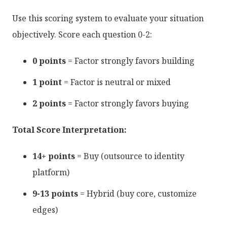
Use this scoring system to evaluate your situation
objectively. Score each question 0-2:
0 points
= Factor strongly favors building
1 point
= Factor is neutral or mixed
2 points
= Factor strongly favors buying
Total Score Interpretation:
14+ points
= Buy (outsource to identity
platform)
9-13 points
= Hybrid (buy core, customize
edges)