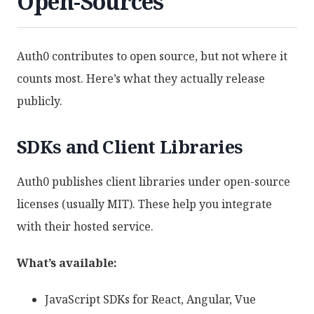
Open-Sources
Auth0 contributes to open source, but not where it
counts most. Here’s what they actually release
publicly.
SDKs and Client Libraries
Auth0 publishes client libraries under open-source
licenses (usually MIT). These help you integrate
with their hosted service.
What’s available:
JavaScript SDKs for React, Angular, Vue