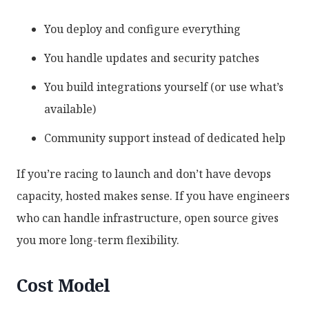
You deploy and configure everything
You handle updates and security patches
You build integrations yourself (or use what’s
available)
Community support instead of dedicated help
If you’re racing to launch and don’t have devops
capacity, hosted makes sense. If you have engineers
who can handle infrastructure, open source gives
you more long-term flexibility.
Cost Model