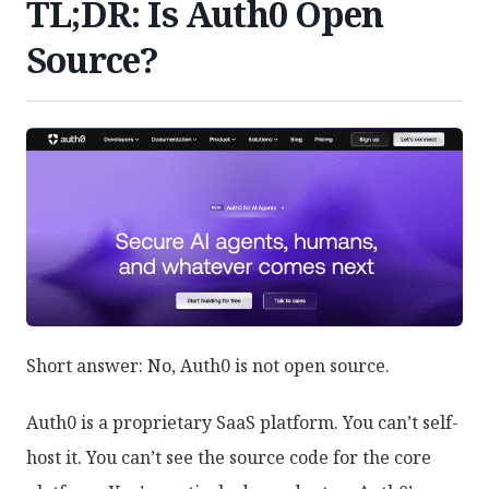
TL;DR: Is Auth0 Open
Source?
Short answer: No, Auth0 is not open source.
Auth0 is a proprietary SaaS platform. You can’t self-
host it. You can’t see the source code for the core