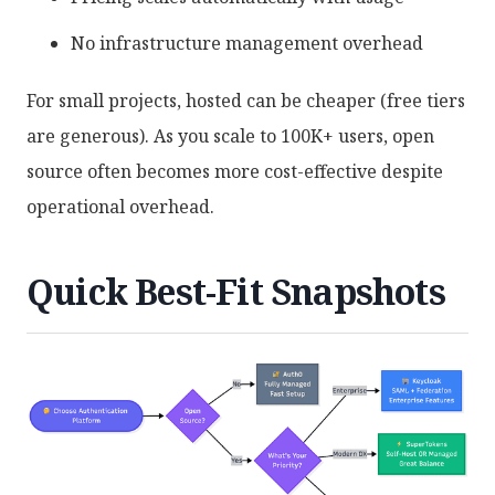
No infrastructure management overhead
For small projects, hosted can be cheaper (free tiers
are generous). As you scale to 100K+ users, open
source often becomes more cost-effective despite
operational overhead.
Quick Best-Fit Snapshots