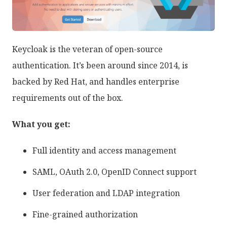
Keycloak is the veteran of open-source
authentication. It’s been around since 2014, is
backed by Red Hat, and handles enterprise
requirements out of the box.
What you get:
Full identity and access management
SAML, OAuth 2.0, OpenID Connect support
User federation and LDAP integration
Fine-grained authorization