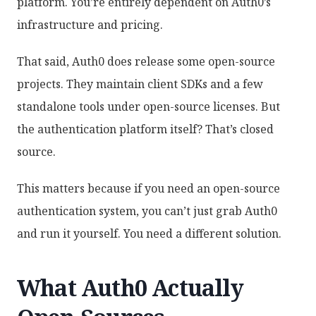
platform. You’re entirely dependent on Auth0’s
infrastructure and pricing.
That said, Auth0 does release some open-source
projects. They maintain client SDKs and a few
standalone tools under open-source licenses. But
the authentication platform itself? That’s closed
source.
This matters because if you need an open-source
authentication system, you can’t just grab Auth0
and run it yourself. You need a different solution.
What Auth0 Actually