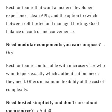
Best for teams that want a modern developer
experience, clean APIs, and the option to switch
between self-hosted and managed hosting. Good
balance of control and convenience.
Need modular components you can compose?
→
Ory
Best for teams comfortable with microservices who
want to pick exactly which authentication pieces
they need. Offers maximum flexibility at the cost of
complexity.
Need hosted simplicity and don’t care about
open source?
→ Auth0