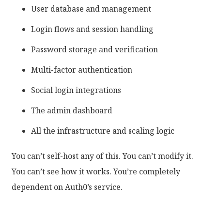
User database and management
Login flows and session handling
Password storage and verification
Multi-factor authentication
Social login integrations
The admin dashboard
All the infrastructure and scaling logic
You can’t self-host any of this. You can’t modify it.
You can’t see how it works. You’re completely
dependent on Auth0’s service.