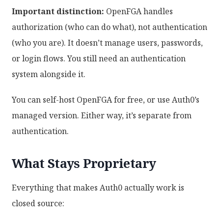
Important distinction:
OpenFGA handles
authorization (who can do what), not authentication
(who you are). It doesn’t manage users, passwords,
or login flows. You still need an authentication
system alongside it.
You can self-host OpenFGA for free, or use Auth0’s
managed version. Either way, it’s separate from
authentication.
What Stays Proprietary
Everything that makes Auth0 actually work is
closed source: