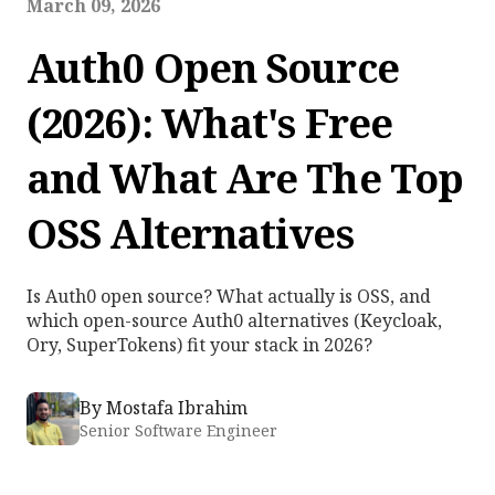
March 09, 2026
Auth0 Open Source
(2026): What's Free
and What Are The Top
OSS Alternatives
Is Auth0 open source? What actually is OSS, and
which open-source Auth0 alternatives (Keycloak,
Ory, SuperTokens) fit your stack in 2026?
By
Mostafa Ibrahim
Senior Software Engineer