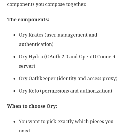
components you compose together.
The components:
Ory Kratos (user management and
authentication)
Ory Hydra (OAuth 2.0 and OpenID Connect
server)
Ory Oathkeeper (identity and access proxy)
Ory Keto (permissions and authorization)
When to choose Ory:
You want to pick exactly which pieces you
need.