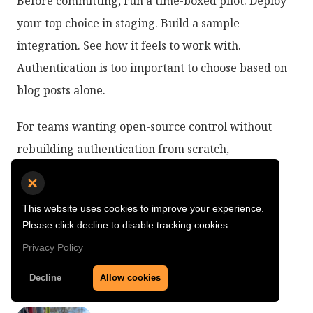
Before committing, run a time-boxed pilot. Deploy
your top choice in staging. Build a sample
integration. See how it feels to work with.
Authentication is too important to choose based on
blog posts alone.
For teams wanting open-source control without
rebuilding authentication from scratch,
SuperTokens offers a pragmatic middle ground.
Full source code access, modern developer
This website uses cookies to improve your experience.
experience, and the flexibility to self-host or use
Please click decline to disable tracking cookies.
managed hosting as your needs change.
Privacy Policy
Decline
Allow cookies