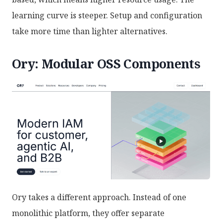
learning curve is steeper. Setup and configuration
take more time than lighter alternatives.
Ory: Modular OSS Components
Ory takes a different approach. Instead of one
monolithic platform, they offer separate