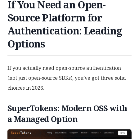
If You Need an Open-
Source Platform for
Authentication: Leading
Options
If you actually need open-source authentication
(not just open-source SDKs), you’ve got three solid
choices in 2026.
SuperTokens: Modern OSS with
a Managed Option