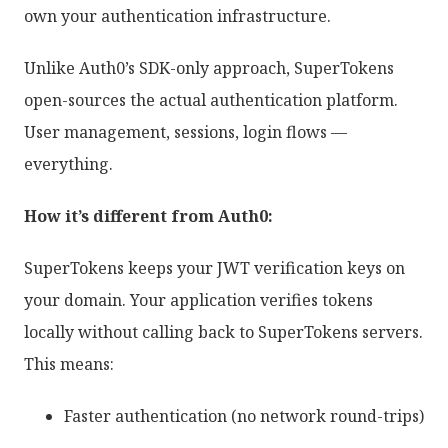
own your authentication infrastructure.
Unlike Auth0’s SDK-only approach, SuperTokens
open-sources the actual authentication platform.
User management, sessions, login flows —
everything.
How it’s different from Auth0:
SuperTokens keeps your JWT verification keys on
your domain. Your application verifies tokens
locally without calling back to SuperTokens servers.
This means:
Faster authentication (no network round-trips)