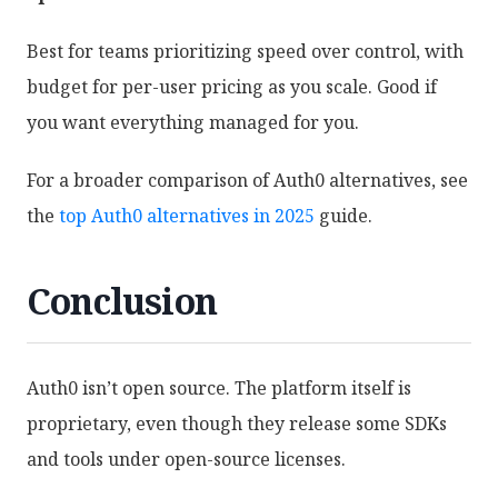
Best for teams prioritizing speed over control, with
budget for per-user pricing as you scale. Good if
you want everything managed for you.
For a broader comparison of Auth0 alternatives, see
the
top Auth0 alternatives in 2025
guide.
Conclusion
Auth0 isn’t open source. The platform itself is
proprietary, even though they release some SDKs
and tools under open-source licenses.