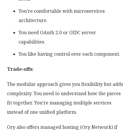
You’re comfortable with microservices
architecture.
You need OAuth 2.0 or OIDC server
capabilities.
You like having control over each component.
Trade-offs:
The modular approach gives you flexibility but adds
complexity. You need to understand how the pieces
fit together. You’re managing multiple services
instead of one unified platform.
Ory also offers managed hosting (Ory Network) if