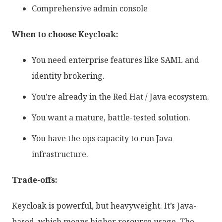
Comprehensive admin console
When to choose Keycloak:
You need enterprise features like SAML and
identity brokering.
You’re already in the Red Hat / Java ecosystem.
You want a mature, battle-tested solution.
You have the ops capacity to run Java
infrastructure.
Trade-offs:
Keycloak is powerful, but heavyweight. It’s Java-
based, which means higher resource usage. The