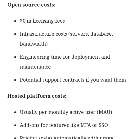
Open source costs:
$0 in licensing fees
Infrastructure costs (servers, database,
bandwidth)
Engineering time for deployment and
maintenance
Potential support contracts if you want them
Hosted platform costs:
Usually per monthly active user (MAU)
Add-ons for features like MFA or SSO
Pricing scales automatically with usage