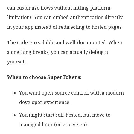
can customize flows without hitting platform
limitations. You can embed authentication directly
in your app instead of redirecting to hosted pages.
The code is readable and well-documented. When
something breaks, you can actually debug it
yourself.
When to choose SuperTokens:
You want open-source control, with a modern
developer experience.
You might start self-hosted, but move to
managed later (or vice versa).