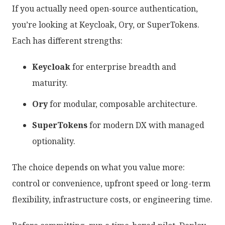
If you actually need open-source authentication,
you’re looking at Keycloak, Ory, or SuperTokens.
Each has different strengths:
Keycloak
for enterprise breadth and
maturity.
Ory
for modular, composable architecture.
SuperTokens
for modern DX with managed
optionality.
The choice depends on what you value more:
control or convenience, upfront speed or long-term
flexibility, infrastructure costs, or engineering time.