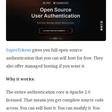
SuperTokens
gives you full open-source
authentication that you can self-host for free. They
also offer managed hosting if you want it.
Why it works:
The entire authentication core is Apache 2.0
licensed. That means you get complete source code
access. You can self-host it. You can modify it. You