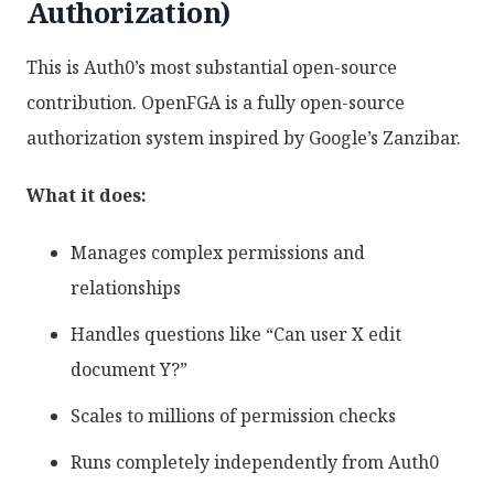
Authorization)
This is Auth0’s most substantial open-source
contribution. OpenFGA is a fully open-source
authorization system inspired by Google’s Zanzibar.
What it does:
Manages complex permissions and
relationships
Handles questions like “Can user X edit
document Y?”
Scales to millions of permission checks
Runs completely independently from Auth0