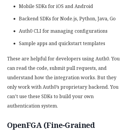
Mobile SDKs for iOS and Android
Backend SDKs for Node.js, Python, Java, Go
Auth0 CLI for managing configurations
Sample apps and quickstart templates
These are helpful for developers using Auth0. You
can read the code, submit pull requests, and
understand how the integration works. But they
only work with Auth0’s proprietary backend. You
can’t use these SDKs to build your own
authentication system.
OpenFGA (Fine-Grained