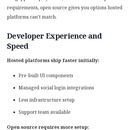
requirements, open source gives you options hosted
platforms can’t match.
Developer Experience and
Speed
Hosted platforms ship faster initially:
Pre-built UI components
Managed social login integrations
Less infrastructure setup
Support team available
Open source requires more setup: