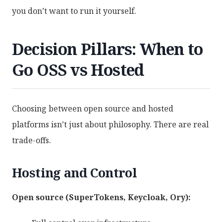
you don’t want to run it yourself.
Decision Pillars: When to
Go OSS vs Hosted
Choosing between open source and hosted
platforms isn’t just about philosophy. There are real
trade-offs.
Hosting and Control
Open source (SuperTokens, Keycloak, Ory):