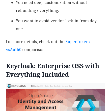
You need deep customization without
rebuilding everything.
You want to avoid vendor lock-in from day
one.
For more details, check out the
SuperTokens
vsAuth0
comparison.
Keycloak: Enterprise OSS with
Everything Included