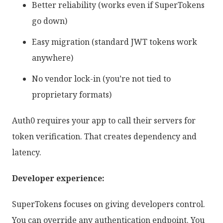
Better reliability (works even if SuperTokens
go down)
Easy migration (standard JWT tokens work
anywhere)
No vendor lock-in (you’re not tied to
proprietary formats)
Auth0 requires your app to call their servers for
token verification. That creates dependency and
latency.
Developer experience:
SuperTokens focuses on giving developers control.
You can override any authentication endpoint. You