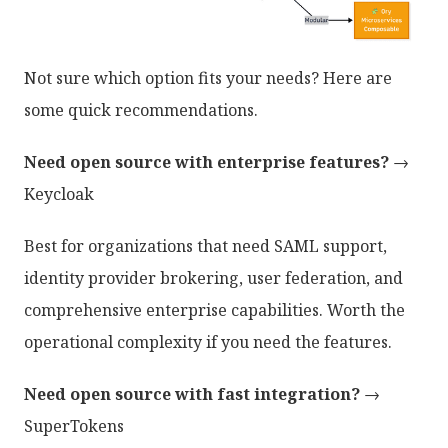
Not sure which option fits your needs? Here are
some quick recommendations.
Need open source with enterprise features?
→
Keycloak
Best for organizations that need SAML support,
identity provider brokering, user federation, and
comprehensive enterprise capabilities. Worth the
operational complexity if you need the features.
Need open source with fast integration?
→
SuperTokens