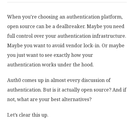
When you’re choosing an authentication platform,
open source can be a dealbreaker. Maybe you need
full control over your authentication infrastructure.
Maybe you want to avoid vendor lock-in. Or maybe
you just want to see exactly how your
authentication works under the hood.
Auth0 comes up in almost every discussion of
authentication. But is it actually open source? And if
not, what are your best alternatives?
Let’s clear this up.