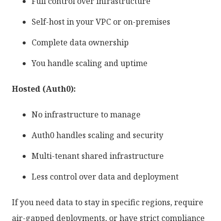
Full control over infrastructure
Self-host in your VPC or on-premises
Complete data ownership
You handle scaling and uptime
Hosted (Auth0):
No infrastructure to manage
Auth0 handles scaling and security
Multi-tenant shared infrastructure
Less control over data and deployment
If you need data to stay in specific regions, require
air-gapped deployments, or have strict compliance